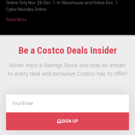
Online Only Nov. 28-Dec. 1: In-Warehouse and Online Dec. 1:
Cyber Monday Online
Read More
Be a Costco Deals Insider
Never miss a Savings Book and stay an insider
to every deal and exclusive Costco has to offer!
SIGN UP