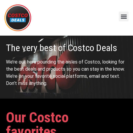
The very best of Costco Deals
We’re out here pounding the aisles of Costco, looking for
the best deals and products so you can stay in the know.
We’re on your favorite social platforms, email and text.
Don’t miss anything.
Our Costco
favorites...