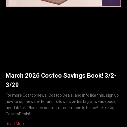
March 2026 Costco Savings Book! 3/2-
3/29
For more Costco news, Costco Deals, and info like this, sign up
now to our newsletter and follow us on Instagram, Facebook,
and TikTok. Plus see our most recent posts below! Let’s Go,
CostcoDeals!
Read More