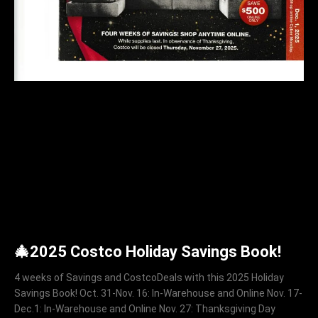
🎄2025 Costco Holiday Savings Book!
4 weeks of Savings and CostcoDeals with this 2025 Holiday
Savings Book! Oct. 31-Nov. 16: In-Warehouse and Online Nov. 17-
Dec.1: In-Warehouse and Online Nov. 27: Thanksgiving Day