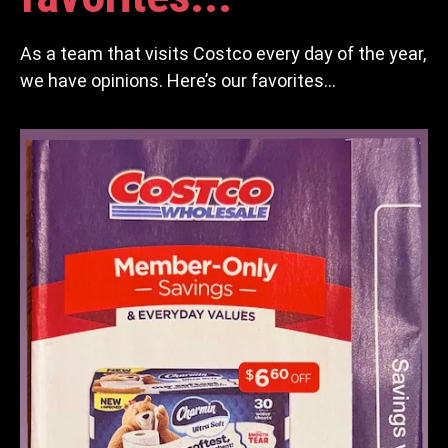
As a team that visits Costco every day of the year,
we have opinions. Here’s our favorites…