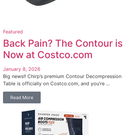
Featured
Back Pain? The Contour is
Now at Costco.com
January 8, 2026
Big news!! Chirp’s premium Contour Decompression
Table is officially on Costco.com, and you’re ...
Read More