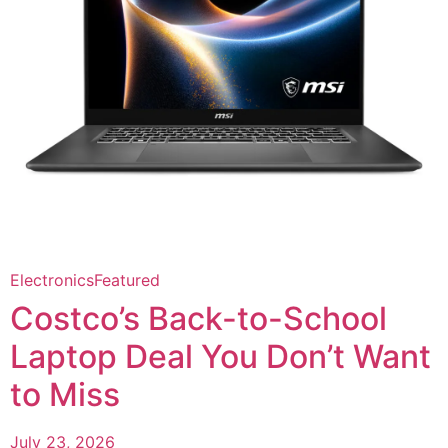
Electronics
Featured
Costco’s Back-to-School
Laptop Deal You Don’t Want
to Miss
July 23, 2026