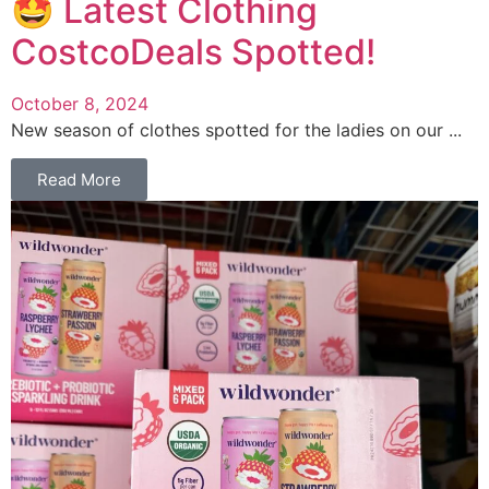
🤩 Latest Clothing
CostcoDeals Spotted!
October 8, 2024
New season of clothes spotted for the ladies on our ...
Read More