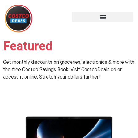
Featured
Get monthly discounts on groceries, electronics & more with
the free Costco Savings Book. Visit CostcoDeals.co or
access it online. Stretch your dollars further!