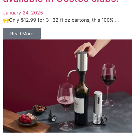
January 24, 2025
🙌Only $12.99 for 3 -32 fl oz cartons, this 100% ...
Read More