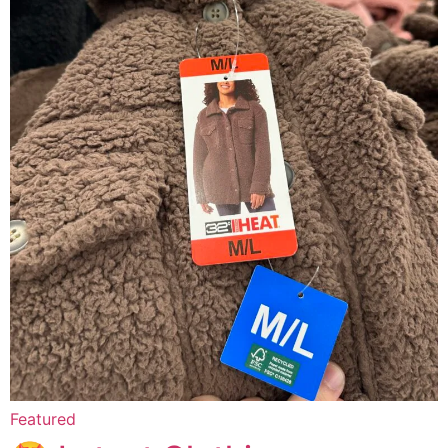
Featured