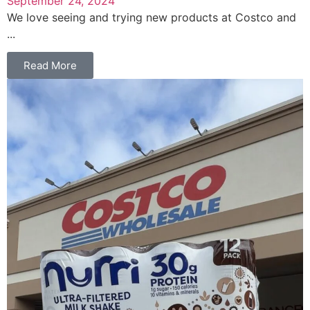
September 24, 2024
We love seeing and trying new products at Costco and
...
Read More