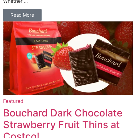
Whether ...
Read More
Featured
Bouchard Dark Chocolate
Strawberry Fruit Thins at
Costco!