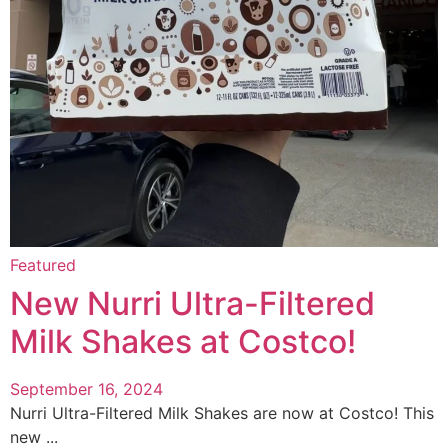
Featured
New Nurri Ultra-Filtered
Milk Shakes at Costco!
September 16, 2024
Nurri Ultra-Filtered Milk Shakes are now at Costco! This
new ...