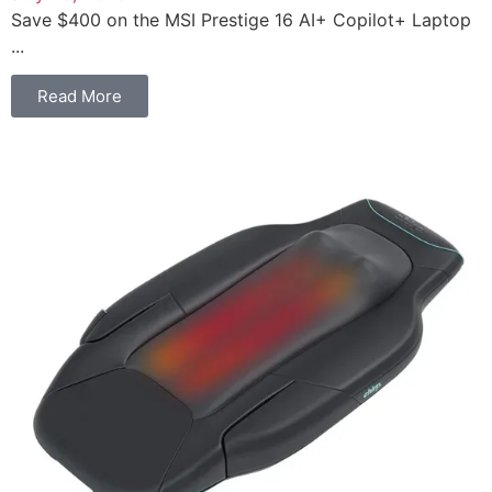
Save $400 on the MSI Prestige 16 AI+ Copilot+ Laptop
...
Read More