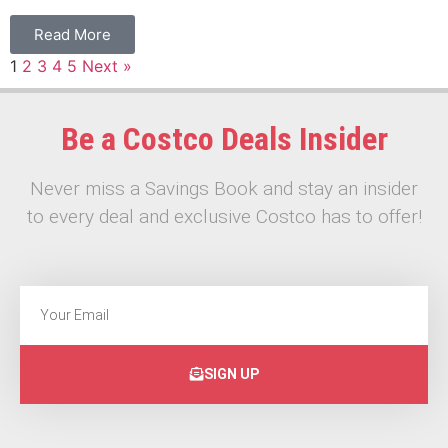
Read More
1
2
3
4
5
Next »
Be a Costco Deals Insider
Never miss a Savings Book and stay an insider
to every deal and exclusive Costco has to offer!
SIGN UP