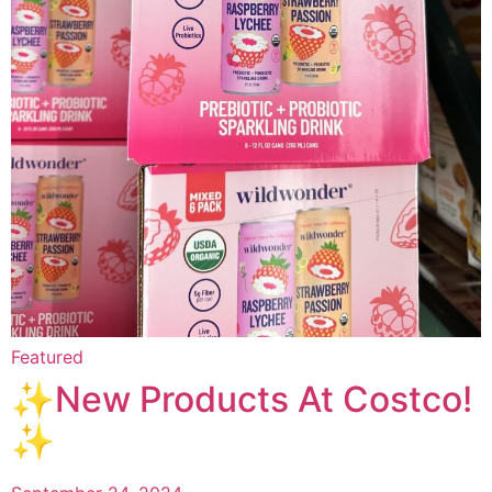
Featured
✨New Products At Costco!
✨