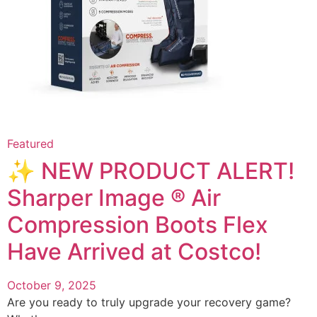
Featured
✨ NEW PRODUCT ALERT!
Sharper Image ® Air
Compression Boots Flex
Have Arrived at Costco!
October 9, 2025
Are you ready to truly upgrade your recovery game?