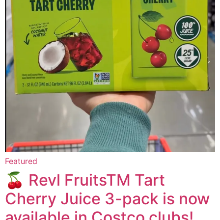
Featured
🍒 Revl FruitsTM Tart
Cherry Juice 3-pack is now
available in Costco clubs!