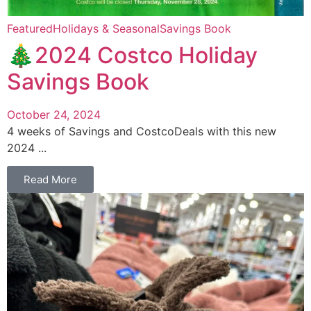
Featured
Holidays & Seasonal
Savings Book
🎄2024 Costco Holiday
Savings Book
October 24, 2024
4 weeks of Savings and CostcoDeals with this new
2024 ...
Read More