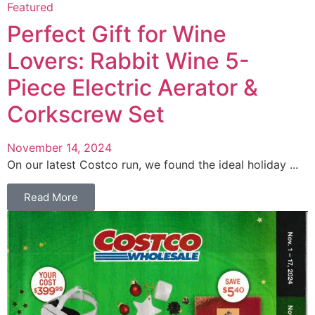
Featured
Perfect Gift for Wine
Lovers: Rabbit Wine 5-
Piece Electric Aerator &
Corkscrew Set
November 14, 2024
On our latest Costco run, we found the ideal holiday ...
Read More