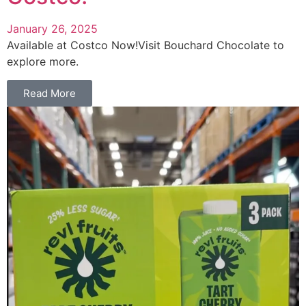
January 26, 2025
Available at Costco Now!Visit Bouchard Chocolate to
explore more.
Read More