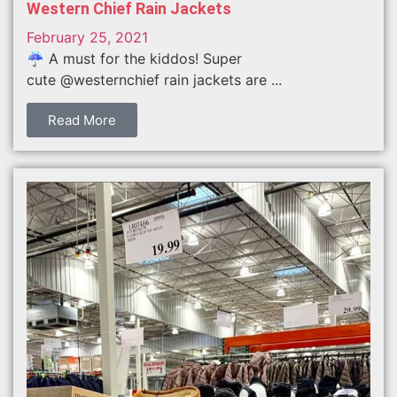
Western Chief Rain Jackets
February 25, 2021
☔️ A must for the kiddos! Super
cute @westernchief rain jackets are ...
Read More