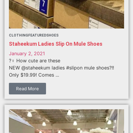
CLOTHING
FEATURED
SHOES
Staheekum Ladies Slip On Mule Shoes
January 2, 2021
?‍♀️ How cute are these
NEW @staheekum ladies #slipon mule shoes?!!
Only $19.99! Comes ...
Read More