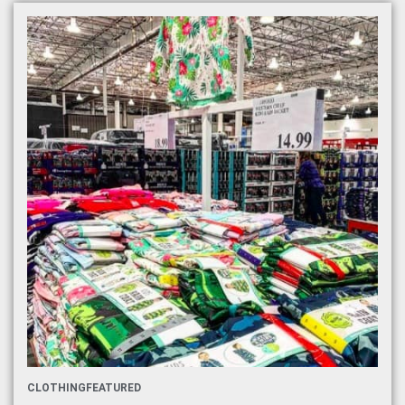
CLOTHING
FEATURED