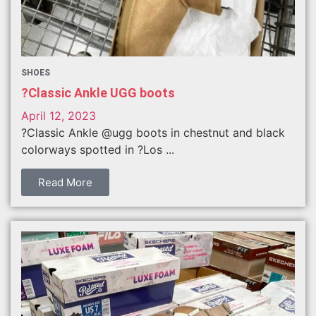
SHOES
?Classic Ankle UGG boots
April 12, 2023
?Classic Ankle @ugg boots in chestnut and black
colorways spotted in ?Los ...
Read More