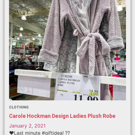
CLOTHING
Carole Hockman Design Ladies Plush Robe
January 2, 2021
❤️Last minute #giftidea! ??