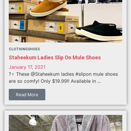
CLOTHING
SHOES
Staheekum Ladies Slip On Mule Shoes
January 17, 2021
?‍♀️ These @Staheekum ladies #slipon mule shoes
are so comfy! Only $19.99!! Available in ...
Read More