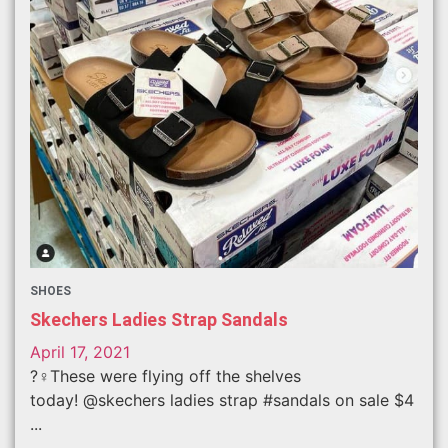
SHOES
Skechers Ladies Strap Sandals
April 17, 2021
?‍♀️These were flying off the shelves
today! @skechers ladies strap #sandals on sale $4
...