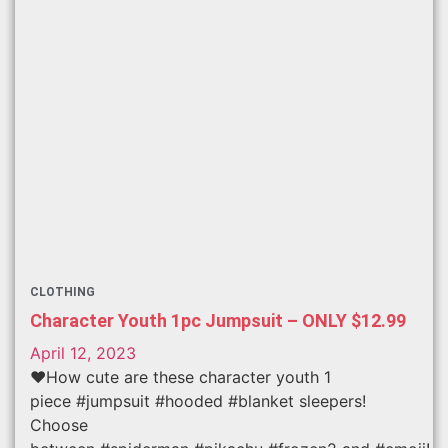
CLOTHING
Character Youth 1pc Jumpsuit – ONLY $12.99
April 12, 2023
❤️How cute are these character youth 1
piece #jumpsuit #hooded #blanket sleepers!
Choose