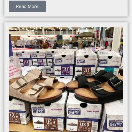
Read More