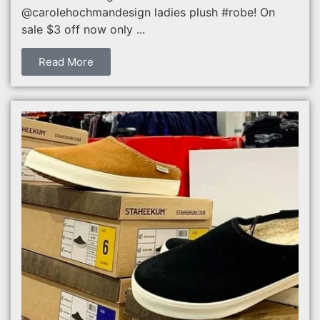
@carolehochmandesign ladies plush #robe! On
sale $3 off now only ...
Read More