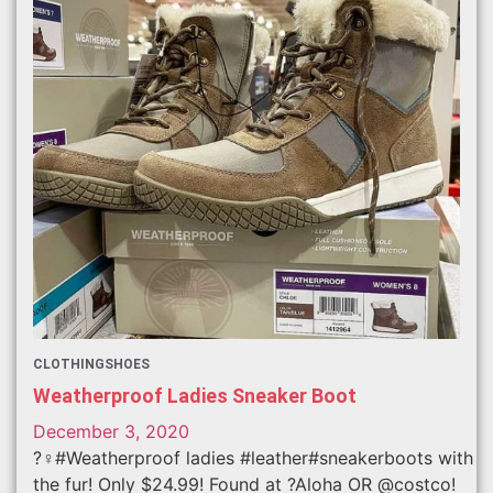
CLOTHING
SHOES
Weatherproof Ladies Sneaker Boot
December 3, 2020
?‍♀️#Weatherproof ladies #leather#sneakerboots with
the fur! Only $24.99! Found at ?Aloha OR @costco!