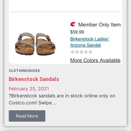
CLOTHING
SHOES
Birkenstock Sandals
February 25, 2021
?Birkenstock sandals are in stock online only on
Costco.com! Swipe ...
Read More