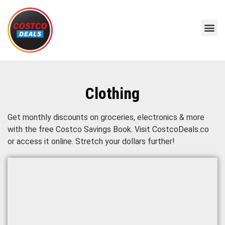
Clothing
Get monthly discounts on groceries, electronics & more
with the free Costco Savings Book. Visit CostcoDeals.co
or access it online. Stretch your dollars further!