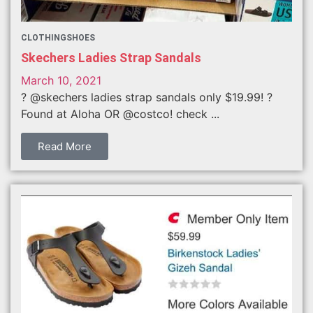
CLOTHING
SHOES
Skechers Ladies Strap Sandals
March 10, 2021
? @skechers ladies strap sandals only $19.99! ?
Found at Aloha OR @costco! check ...
Read More