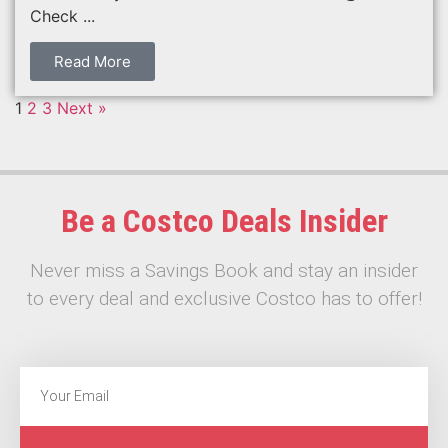
Check ...
Read More
1
2
3
Next »
Be a Costco Deals Insider
Never miss a Savings Book and stay an insider
to every deal and exclusive Costco has to offer!