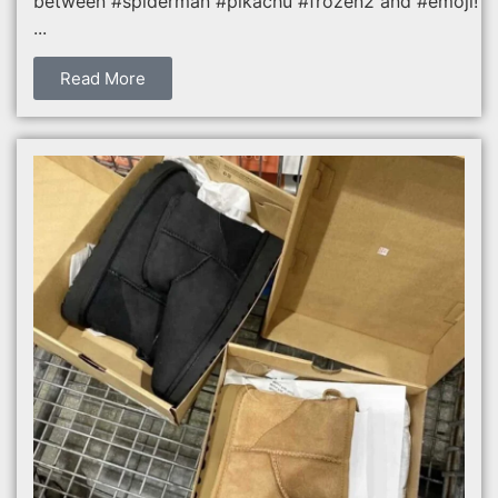
between #spiderman #pikachu #frozen2 and #emoji!
...
Read More