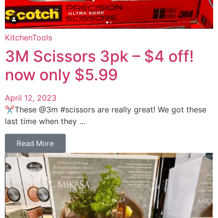
Kitchen
Tools
3M Scissors 3pk – $4 off!
now only $5.99
April 12, 2023
✂️These @3m #scissors are really great! We got these
last time when they ...
Read More