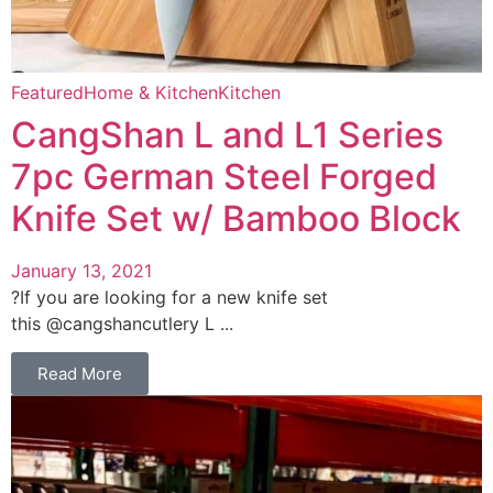
Featured
Home & Kitchen
Kitchen
CangShan L and L1 Series
7pc German Steel Forged
Knife Set w/ Bamboo Block
January 13, 2021
?If you are looking for a new knife set
this @cangshancutlery L ...
Read More