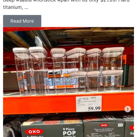
titanium, ...
Read More