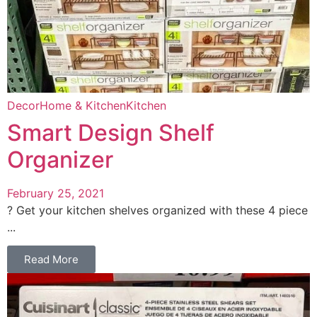
Decor
Home & Kitchen
Kitchen
Smart Design Shelf
Organizer
February 25, 2021
? Get your kitchen shelves organized with these 4 piece
...
Read More