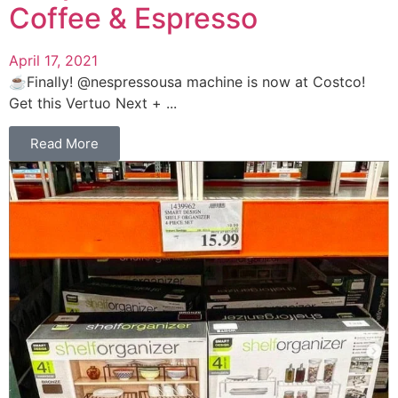
Coffee & Espresso
April 17, 2021
☕️Finally! @nespressousa machine is now at Costco!
Get this Vertuo Next + ...
Read More