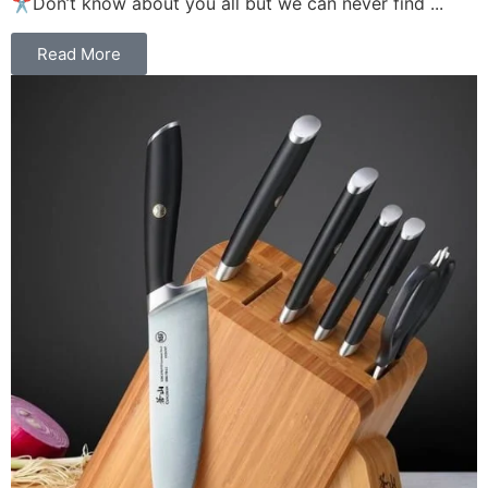
✂️Don’t know about you all but we can never find ...
Read More