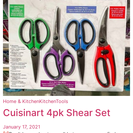
Home & Kitchen
Kitchen
Tools
Cuisinart 4pk Shear Set
January 17, 2021