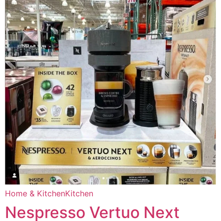
Home & Kitchen
Kitchen
Nespresso Vertuo Next