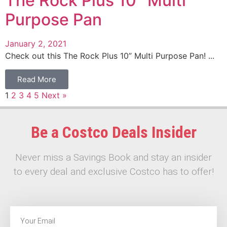
The Rock Plus 10″ Multi
Purpose Pan
January 2, 2021
Check out this The Rock Plus 10” Multi Purpose Pan! ...
Read More
1
2
3
4
5
Next »
Be a Costco Deals Insider
Never miss a Savings Book and stay an insider
to every deal and exclusive Costco has to offer!