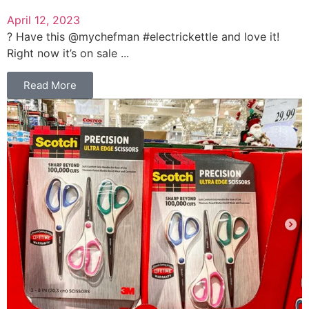
April 12, 2023
? Have this @mychefman #electrickettle and love it!
Right now it’s on sale ...
Read More