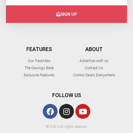
SIGN UP
FEATURES
ABOUT
Our Favorites
Advertise with us
The Savings Book
Contact Us
Exclusive Features
Costco Deals Everywhere
FOLLOW US
© 2023 All rights reserved