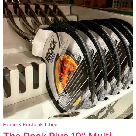
Home & Kitchen
Kitchen