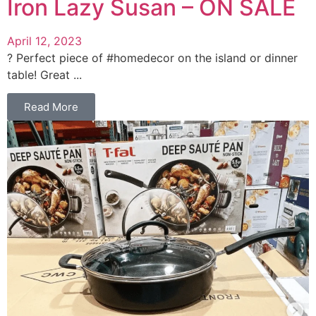
Iron Lazy Susan – ON SALE
April 12, 2023
? Perfect piece of #homedecor on the island or dinner
table! Great ...
Read More