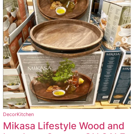
Decor
Kitchen
Mikasa Lifestyle Wood and