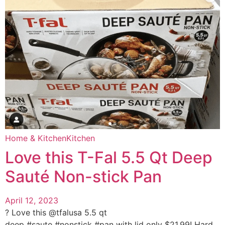
Home & Kitchen
Kitchen
Love this T-Fal 5.5 Qt Deep
Sauté Non-stick Pan
April 12, 2023
? Love this @tfalusa 5.5 qt
deep #saute #nonstick #pan with lid only $21.99! Hard