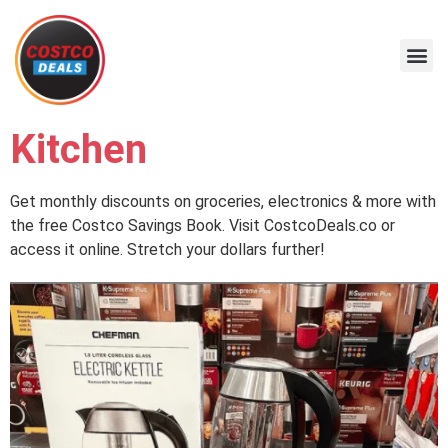
Kitchen
Get monthly discounts on groceries, electronics & more with
the free Costco Savings Book. Visit CostcoDeals.co or
access it online. Stretch your dollars further!