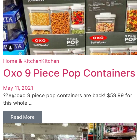
Home & Kitchen
Kitchen
Oxo 9 Piece Pop Containers
May 11, 2021
??‍♀️@oxo 9 piece pop containers are back! $59.99 for
this whole ...
Read More