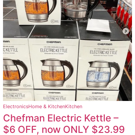
Electronics
Home & Kitchen
Kitchen
Chefman Electric Kettle –
$6 OFF, now ONLY $23.99