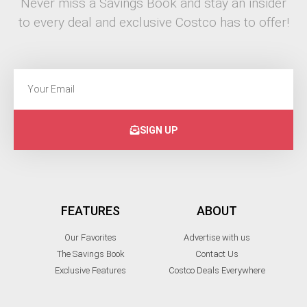
Never miss a Savings Book and stay an insider
to every deal and exclusive Costco has to offer!
SIGN UP
FEATURES
ABOUT
Our Favorites
Advertise with us
The Savings Book
Contact Us
Exclusive Features
Costco Deals Everywhere