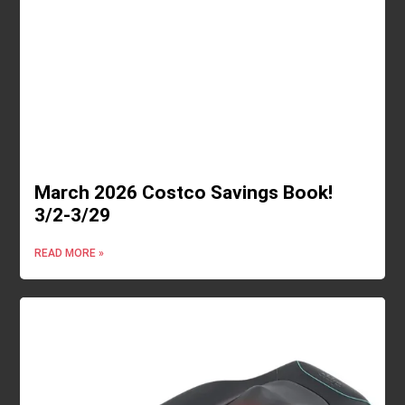
March 2026 Costco Savings Book!
3/2-3/29
READ MORE »