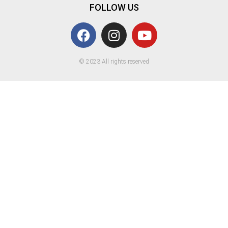
FOLLOW US
© 2023 All rights reserved