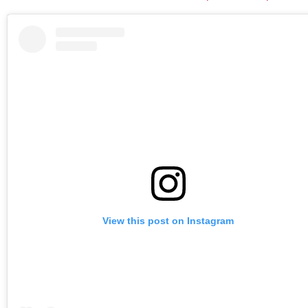
View this post on Instagram