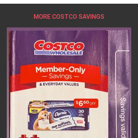
MORE COSTCO SAVINGS