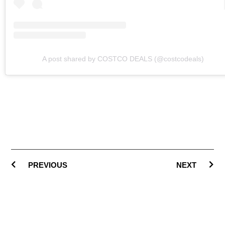
A post shared by COSTCO DEALS (@costcodeals)
PREVIOUS
NEXT