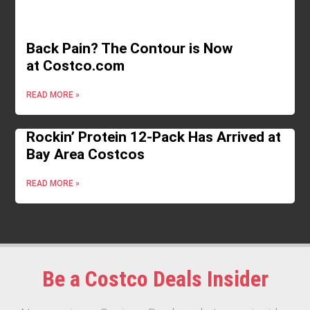
Back Pain? The Contour is Now
at Costco.com
READ MORE »
Rockin’ Protein 12-Pack Has Arrived at
Bay Area Costcos
READ MORE »
Be a Costco Deals Insider