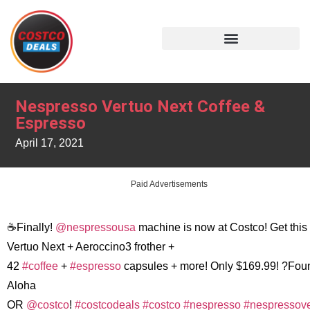
Nespresso Vertuo Next Coffee &
Espresso
April 17, 2021
Paid Advertisements
☕️Finally!
@nespressousa
machine is now at Costco! Get this
Vertuo Next + Aeroccino3 frother +
42
#coffee
+
#espresso
capsules + more! Only $169.99! ?Fou
Aloha
OR
@costco
!
#costcodeals
#costco
#nespresso
#nespressove