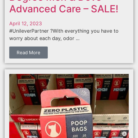
Advanced Care – SALE!
April 12, 2023
#UnileverPartner ?With everything you have to
worry about each day, odor ...
Read More