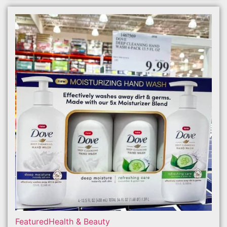
Featured
Health & Beauty