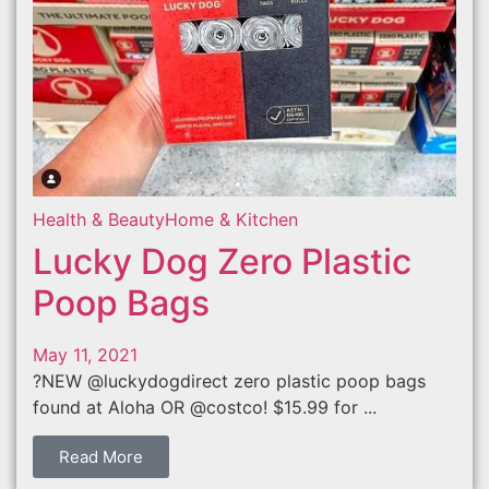
Health & Beauty
Home & Kitchen
Lucky Dog Zero Plastic
Poop Bags
May 11, 2021
?NEW @luckydogdirect zero plastic poop bags
found at Aloha OR @costco! $15.99 for ...
Read More