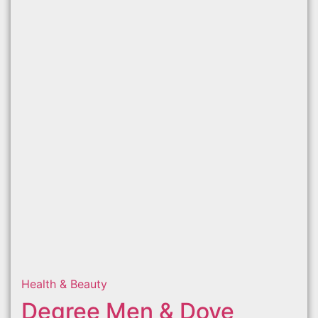
Health & Beauty
Degree Men & Dove