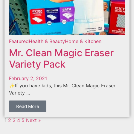
Featured
Health & Beauty
Home & Kitchen
Mr. Clean Magic Eraser
Variety Pack
February 2, 2021
✨If you have kids, this Mr. Clean Magic Eraser
Variety ...
Read More
1
2
3
4
5
Next »