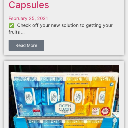
Capsules
February 25, 2021
✅ Check off your new solution to getting your
fruits ...
Read More