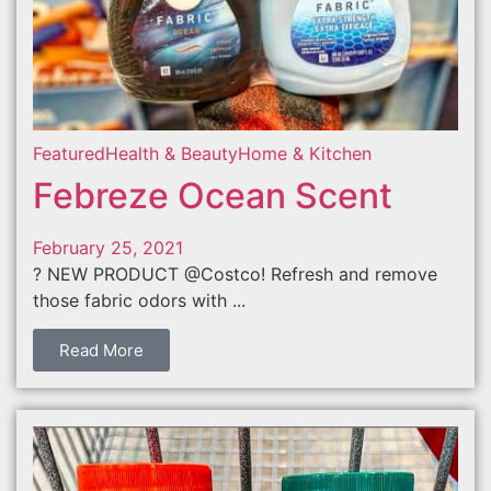
Featured
Health & Beauty
Home & Kitchen
Febreze Ocean Scent
February 25, 2021
? NEW PRODUCT @Costco! Refresh and remove
those fabric odors with ...
Read More