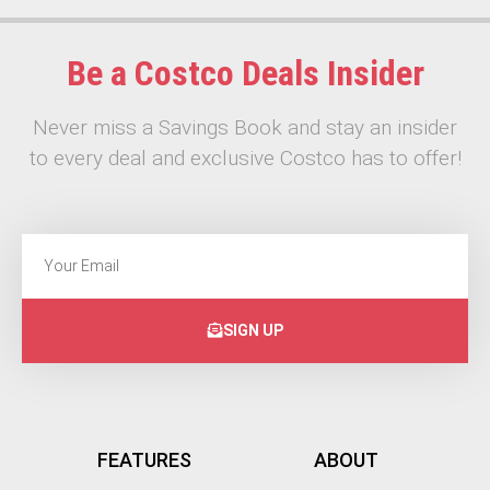
Be a Costco Deals Insider
Never miss a Savings Book and stay an insider
to every deal and exclusive Costco has to offer!
SIGN UP
FEATURES
ABOUT