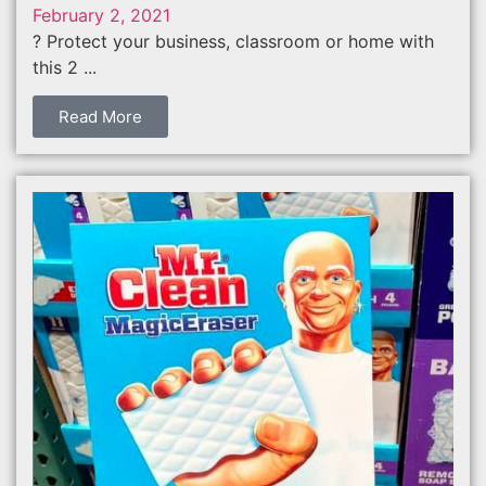
February 2, 2021
? Protect your business, classroom or home with
this 2 ...
Read More