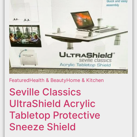
Featured
Health & Beauty
Home & Kitchen
Seville Classics
UltraShield Acrylic
Tabletop Protective
Sneeze Shield