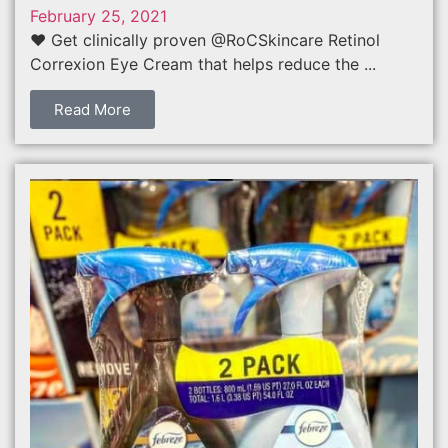
February 25, 2021
❤️ Get clinically proven @RoCSkincare Retinol
Correxion Eye Cream that helps reduce the ...
Read More