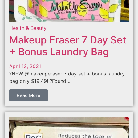
Health & Beauty
Makeup Eraser 7 Day Set
+ Bonus Laundry Bag
April 13, 2021
?NEW @makeuperaser 7 day set + bonus laundry
bag only $19.49! ?Found ...
Read More