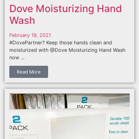
Dove Moisturizing Hand
Wash
February 19, 2021
#DovePartner? Keep those hands clean and
moisturized with @Dove Moisturizing Hand Wash
now ...
Read More