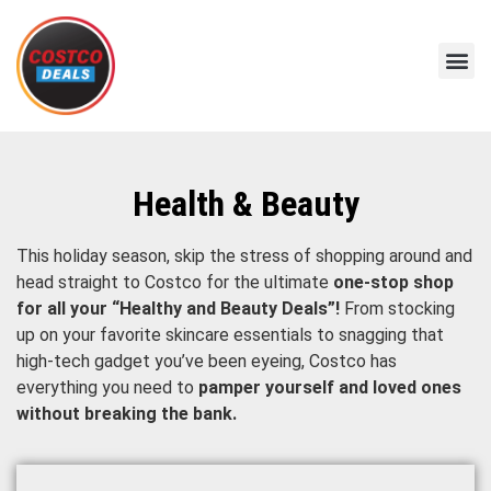
Health & Beauty
This holiday season, skip the stress of shopping around and
head straight to Costco for the ultimate
one-stop shop
for all your “Healthy and Beauty Deals”!
From stocking
up on your favorite skincare essentials to snagging that
high-tech gadget you’ve been eyeing, Costco has
everything you need to
pamper yourself and loved ones
without breaking the bank.