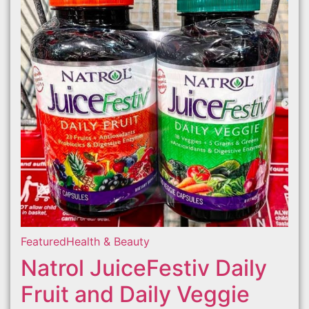
Featured
Health & Beauty
Natrol JuiceFestiv Daily
Fruit and Daily Veggie