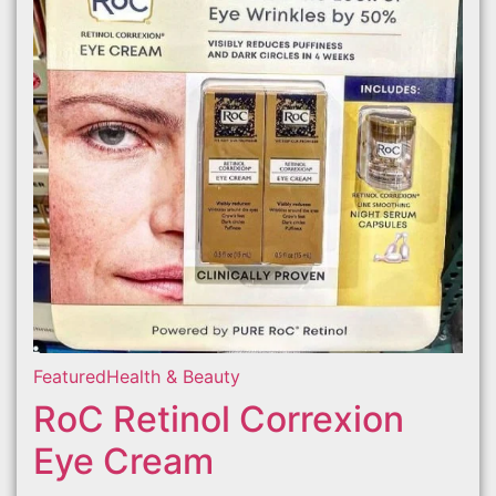
Featured
Health & Beauty
RoC Retinol Correxion
Eye Cream