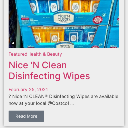
Featured
Health & Beauty
Nice ‘N Clean
Disinfecting Wipes
February 25, 2021
? Nice ‘N CLEAN® Disinfecting Wipes are available
now at your local @Costco! ...
Read More