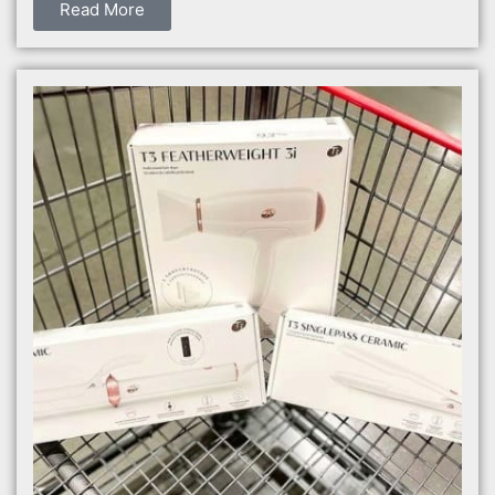
Read More