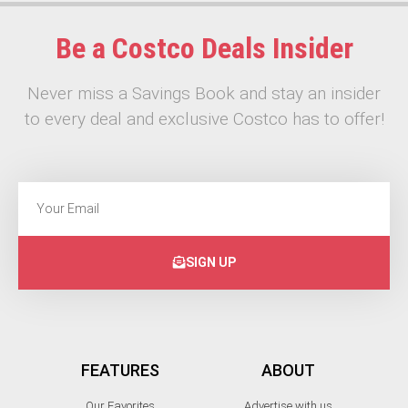
Be a Costco Deals Insider
Never miss a Savings Book and stay an insider
to every deal and exclusive Costco has to offer!
SIGN UP
FEATURES
ABOUT
Our Favorites
Advertise with us