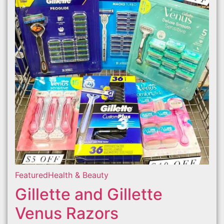
Featured
Health & Beauty
Gillette and Gillette
Venus Razors