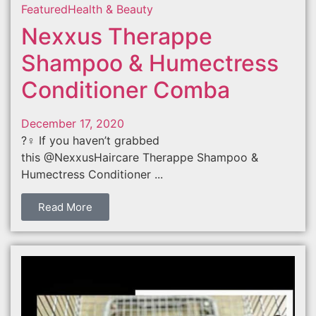
Featured
Health & Beauty
Nexxus Therappe
Shampoo & Humectress
Conditioner Comba
December 17, 2020
?‍♀️ If you haven’t grabbed
this @NexxusHaircare Therappe Shampoo &
Humectress Conditioner ...
Read More