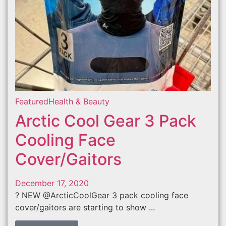
Featured
Health & Beauty
Arctic Cool Gear 3 Pack
Cooling Face
Cover/Gaitors
December 17, 2020
? NEW @ArcticCoolGear 3 pack cooling face
cover/gaitors are starting to show ...