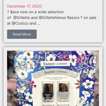
December 17, 2020
? $ave now on a wide selection
of @Gillette and @GilletteVenus Razors ? on sale
at @Costco and ...
Read More