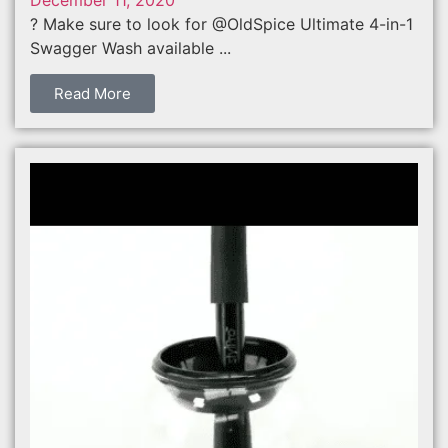
? Make sure to look for @OldSpice Ultimate 4-in-1
Swagger Wash available ...
Read More