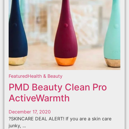
Featured
Health & Beauty
PMD Beauty Clean Pro
ActiveWarmth
December 17, 2020
?SKINCARE DEAL ALERT! If you are a skin care
junky, ...