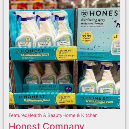
Featured
Health & Beauty
Home & Kitchen
Honest Company