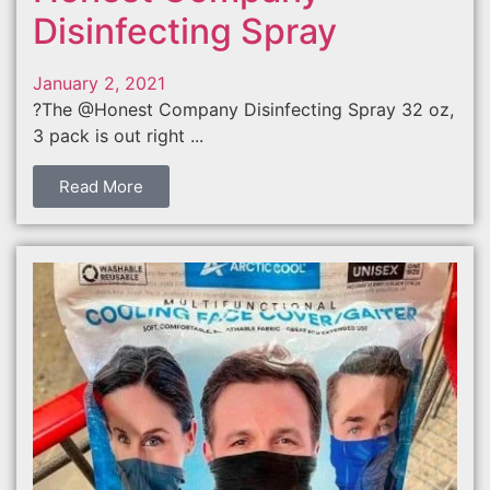
Disinfecting Spray
January 2, 2021
?The @Honest Company Disinfecting Spray 32 oz,
3 pack is out right ...
Read More