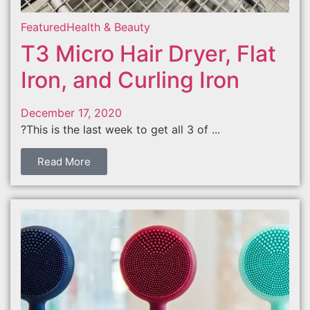
Featured
Health & Beauty
T3 Micro Hair Dryer, Flat
Iron, and Curling Iron
December 17, 2020
?This is the last week to get all 3 of ...
Read More