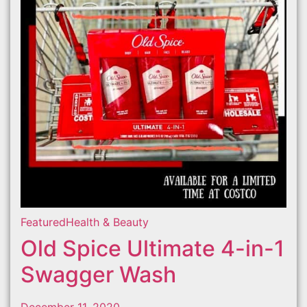
Featured
Health & Beauty
Old Spice Ultimate 4-in-1
Swagger Wash
December 11, 2020