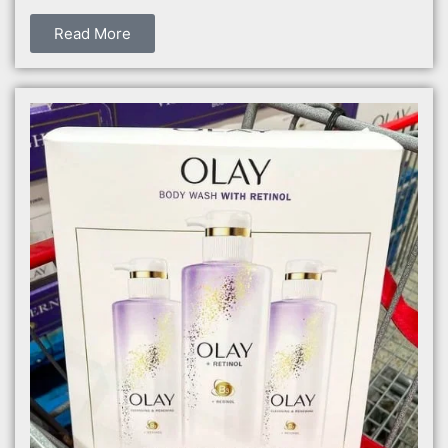
Read More