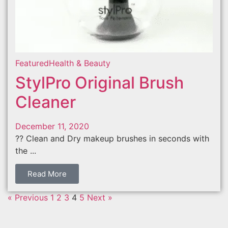
Featured
Health & Beauty
StylPro Original Brush
Cleaner
December 11, 2020
?? Clean and Dry makeup brushes in seconds with
the ...
Read More
« Previous
1
2
3
4
5
Next »