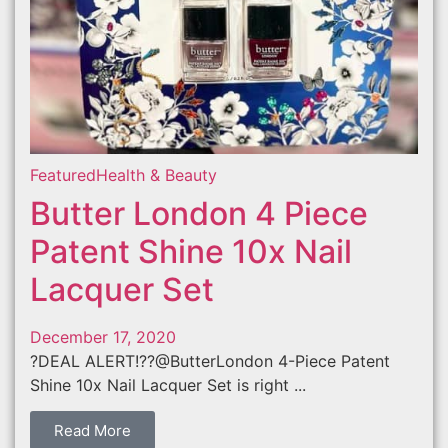
Featured
Health & Beauty
Butter London 4 Piece
Patent Shine 10x Nail
Lacquer Set
December 17, 2020
?DEAL ALERT!??@ButterLondon 4-Piece Patent
Shine 10x Nail Lacquer Set is right ...
Read More