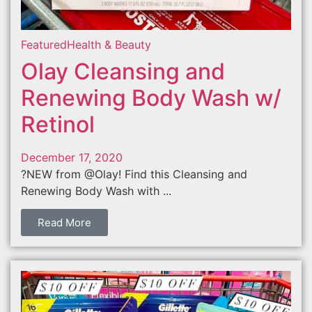
Featured
Health & Beauty
Olay Cleansing and
Renewing Body Wash w/
Retinol
December 17, 2020
?NEW from @Olay! Find this Cleansing and
Renewing Body Wash with ...
Read More