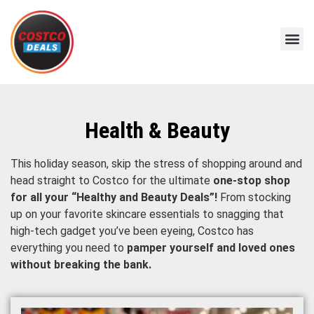
Health & Beauty
This holiday season, skip the stress of shopping around and
head straight to Costco for the ultimate
one-stop shop
for all your “Healthy and Beauty Deals”!
From stocking
up on your favorite skincare essentials to snagging that
high-tech gadget you’ve been eyeing, Costco has
everything you need to
pamper yourself and loved ones
without breaking the bank.