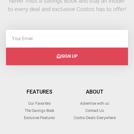
Never miss a Savings Book and stay an insider
to every deal and exclusive Costco has to offer!
SIGN UP
FEATURES
ABOUT
Our Favorites
Advertise with us
The Savings Book
Contact Us
Exclusive Features
Costco Deals Everywhere