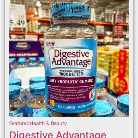
Featured
Health & Beauty
Digestive Advantage