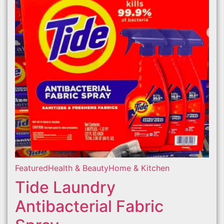
Featured
Health & Beauty
Home & Kitchen
Tide Laundry
Antibacterial Fabric