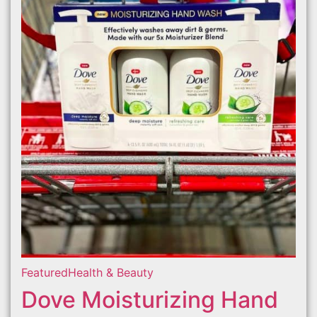
Featured
Health & Beauty
Dove Moisturizing Hand