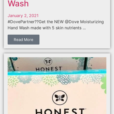
Wash
January 2, 2021
#DovePartner??Get the NEW @Dove Moisturizing
Hand Wash made with 5 skin nutrients ...
Read More