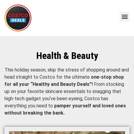
Health & Beauty
This holiday season, skip the stress of shopping around and
head straight to Costco for the ultimate
one-stop shop
for all your “Healthy and Beauty Deals”!
From stocking
up on your favorite skincare essentials to snagging that
high-tech gadget you’ve been eyeing, Costco has
everything you need to
pamper yourself and loved ones
without breaking the bank.