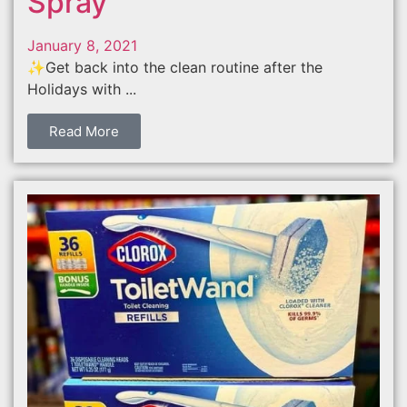
Spray
January 8, 2021
✨Get back into the clean routine after the
Holidays with ...
Read More