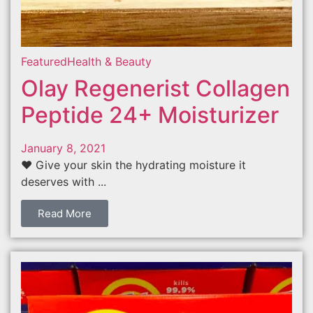
Featured
Health & Beauty
Olay Regenerist Collagen
Peptide 24+ Moisturizer
January 8, 2021
❤️ Give your skin the hydrating moisture it
deserves with ...
Read More