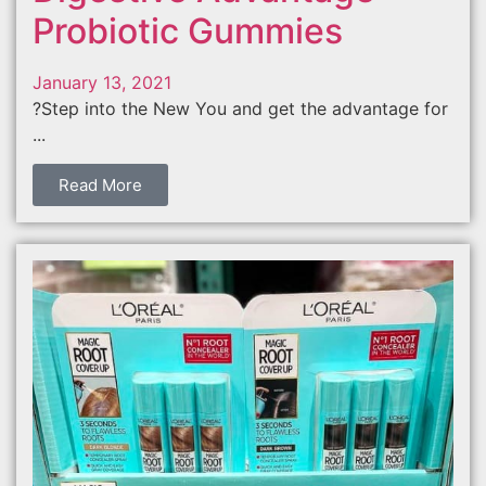
Probiotic Gummies
January 13, 2021
?Step into the New You and get the advantage for
...
Read More