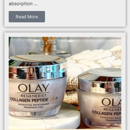
absorption ...
Read More