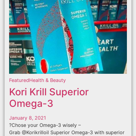
Featured
Health & Beauty
Kori Krill Superior
Omega-3
January 8, 2021
?Chose your Omega-3 wisely –
Grab @Korikrilloil Superior Omega-3 with superior