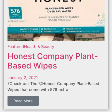
Featured
Health & Beauty
Honest Company Plant-
Based Wipes
January 2, 2021
?Check out The @Honest Company Plant-Based
Wipes that come with 576 extra ...
Read More