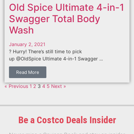
Old Spice Ultimate 4-in-1
Swagger Total Body
Wash
January 2, 2021
? Hurry! There’s still time to pick
up @OldSpice Ultimate 4-in-1 Swagger ...
Read More
« Previous
1
2
3
4
5
Next »
Be a Costco Deals Insider