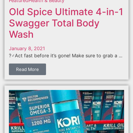
Featured
Health & Beauty
Old Spice Ultimate 4-in-1
Swagger Total Body
Wash
January 8, 2021
?‍♂️Act fast before it’s gone! Make sure to grab a ...
Read More