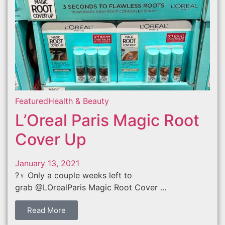
Featured
Health & Beauty
L’Oreal Paris Magic Root
Cover Up
January 13, 2021
?‍♀️ Only a couple weeks left to
grab @LOrealParis Magic Root Cover ...
Read More