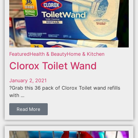
Featured
Health & Beauty
Home & Kitchen
Clorox Toilet Wand
January 2, 2021
?Grab this 36 pack of Clorox Toilet wand refills
with ...
Read More