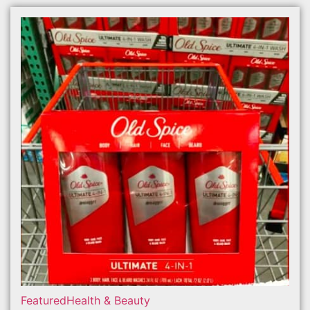
Featured
Health & Beauty