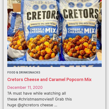
FOOD & DRINK
SNACKS
Cretors Cheese and Caramel Popcorn Mix
December 11, 2020
?A must have while watching all
these #christmasmovies!! Grab this
huge @ghcretors cheese ...