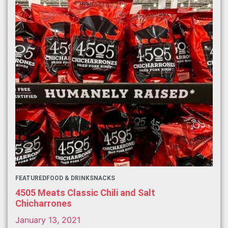
FEATURED
FOOD & DRINK
SNACKS
4505 Meats Classic Chili and Salt
Chicharrones
January 13, 2021