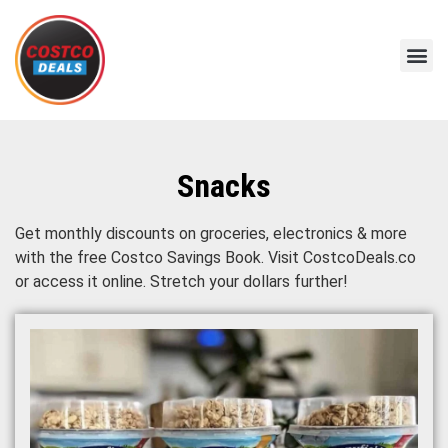
Snacks
Get monthly discounts on groceries, electronics & more
with the free Costco Savings Book. Visit CostcoDeals.co
or access it online. Stretch your dollars further!