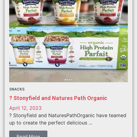
SNACKS
? Stonyfield and Natures Path Organic
April 12, 2023
? Stonyfield and NaturesPathOrganic have teamed
up to create the perfect delicious ...
Read More