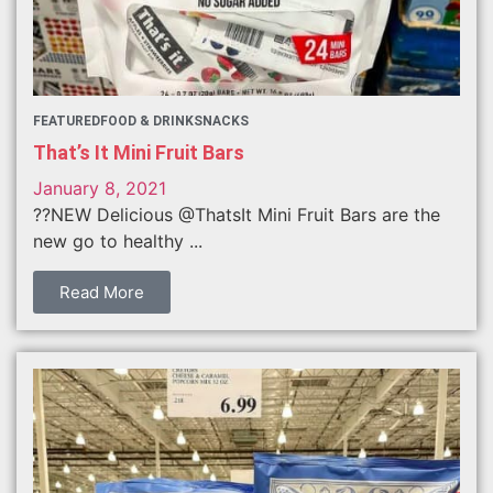
FEATURED
FOOD & DRINK
SNACKS
That’s It Mini Fruit Bars
January 8, 2021
??NEW Delicious @ThatsIt Mini Fruit Bars are the
new go to healthy ...
Read More