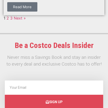
Read More
1
2
3
Next »
Be a Costco Deals Insider
Never miss a Savings Book and stay an insider
to every deal and exclusive Costco has to offer!
SIGN UP