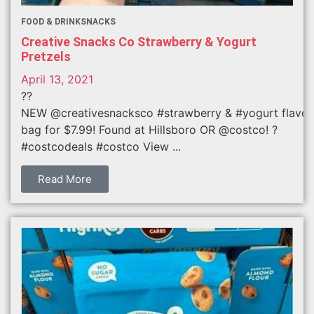
FOOD & DRINK
SNACKS
Creative Snacks Co Strawberry & Yogurt
Pretzels
April 13, 2021
??
NEW @creativesnacksco #strawberry & #yogurt flavor
bag for $7.99! Found at Hillsboro OR @costco! ?
#costcodeals #costco View ...
Read More