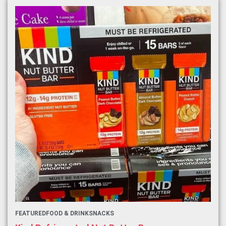
FEATURED
FOOD & DRINK
SNACKS