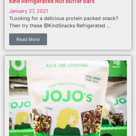
Kind Refrigerated Nut Butter Bars
January 27, 2021
?Looking for a delicious protein packed snack?
Then try these @KindSnacks Refrigerated ...
Read More