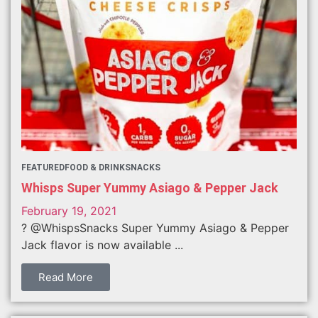
FEATURED
FOOD & DRINK
SNACKS
Whisps Super Yummy Asiago & Pepper Jack
February 19, 2021
? @WhispsSnacks Super Yummy Asiago & Pepper
Jack flavor is now available ...
Read More