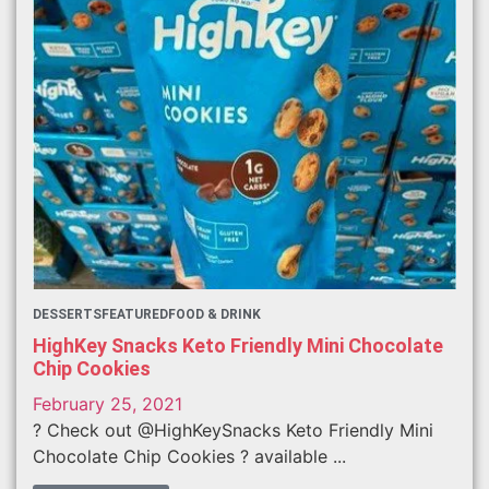
DESSERTS
FEATURED
FOOD & DRINK
HighKey Snacks Keto Friendly Mini Chocolate
Chip Cookies
February 25, 2021
? Check out @HighKeySnacks Keto Friendly Mini
Chocolate Chip Cookies ? available ...