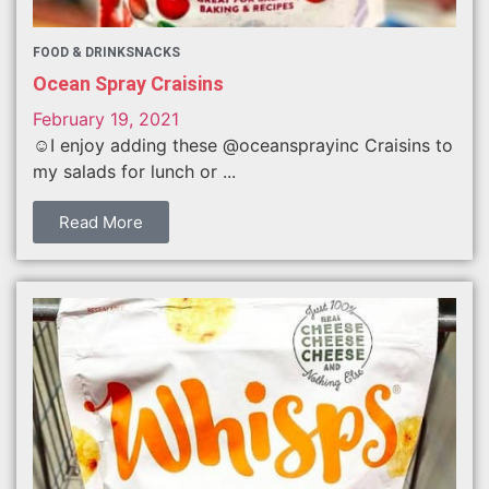
FOOD & DRINK
SNACKS
Ocean Spray Craisins
February 19, 2021
☺️I enjoy adding these @oceansprayinc Craisins to
my salads for lunch or ...
Read More