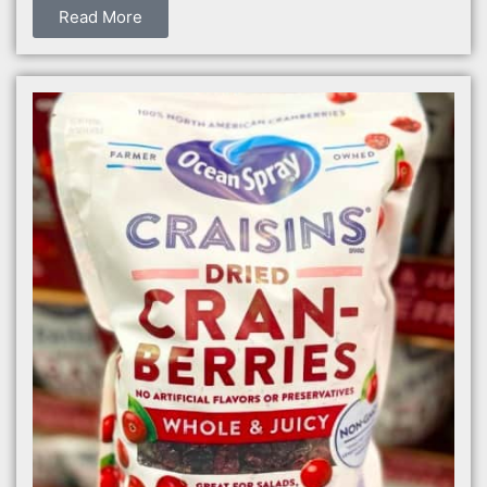
Read More