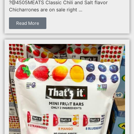
?@4505MEATS Classic Chili and Salt flavor
Chicharrones are on sale right ...
Read More