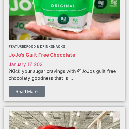
FEATURED
FOOD & DRINK
SNACKS
JoJo’s Guilt Free Chocolate
January 17, 2021
?Kick your sugar cravings with @JoJos guilt free
chocolaty goodness that is ...
Read More