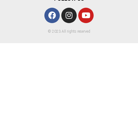
© 2023 All rights reserved