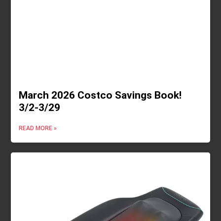
March 2026 Costco Savings Book!
3/2-3/29
READ MORE »