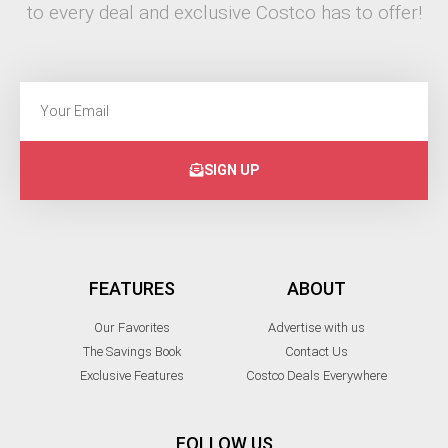
to every deal and exclusive Costco has to offer!
SIGN UP
FEATURES
ABOUT
Our Favorites
Advertise with us
The Savings Book
Contact Us
Exclusive Features
Costco Deals Everywhere
FOLLOW US