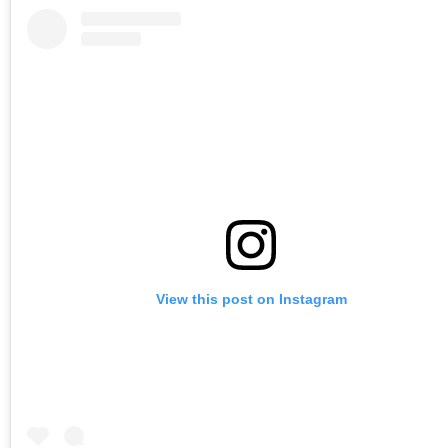
View this post on Instagram