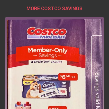
MORE COSTCO SAVINGS