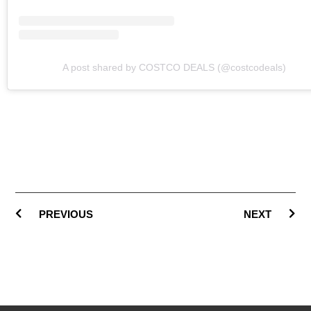
A post shared by COSTCO DEALS (@costcodeals)
PREVIOUS
NEXT