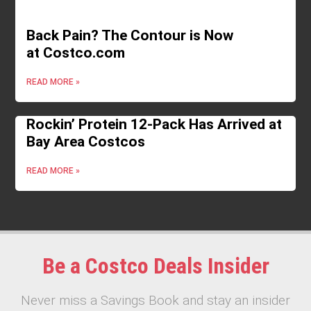
Back Pain? The Contour is Now
at Costco.com
READ MORE »
Rockin’ Protein 12-Pack Has Arrived at
Bay Area Costcos
READ MORE »
Be a Costco Deals Insider
Never miss a Savings Book and stay an insider