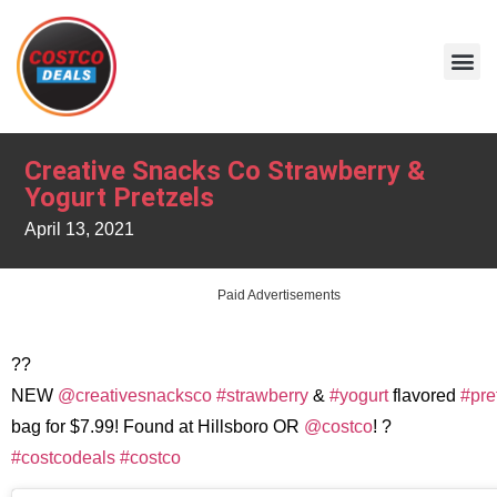
Creative Snacks Co Strawberry &
Yogurt Pretzels
April 13, 2021
Paid Advertisements
??
NEW
@creativesnacksco
#strawberry
&
#yogurt
flavored
#pre
bag for $7.99! Found at Hillsboro OR
@costco
! ?
#costcodeals
#costco