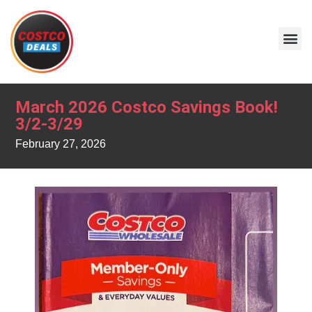
March 2026 Costco Savings Book!
3/2-3/29
February 27, 2026