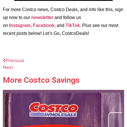
For more Costco news, Costco Deals, and info like this, sign
up now to our
newsletter
and follow us
on
Instagram
,
Facebook
, and
TikTok
. Plus see our most
recent posts below! Let’s Go, CostcoDeals!
Previous
Next
More Costco Savings