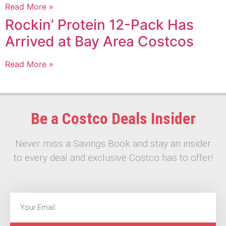
Read More »
Rockin’ Protein 12-Pack Has
Arrived at Bay Area Costcos
Read More »
Be a Costco Deals Insider
Never miss a Savings Book and stay an insider
to every deal and exclusive Costco has to offer!