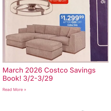
March 2026 Costco Savings
Book! 3/2-3/29
Read More »