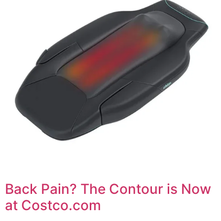
Back Pain? The Contour is Now
at Costco.com