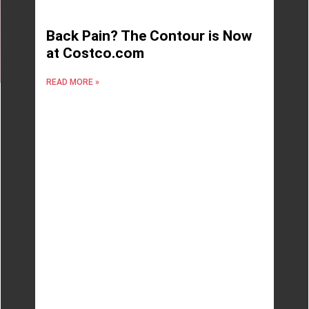
Back Pain? The Contour is Now
at Costco.com
READ MORE »