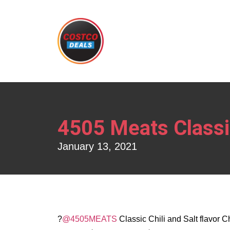
4505 Meats Classic
January 13, 2021
?
@4505MEATS
Classic Chili and Salt flavor 