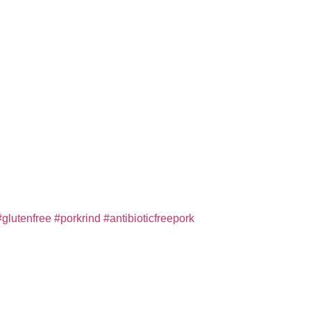
#glutenfree
#porkrind
#antibioticfreepork