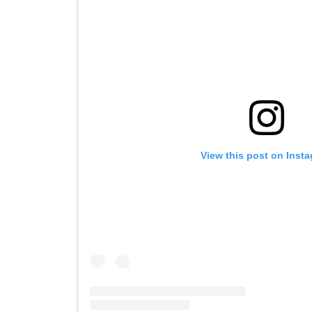
View this post on Inst