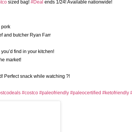
tco
sized bag!
#Deal
‪ends 1/24! Available nationwide!
 pork
hef and butcher Ryan Farr
 you’d find in your kitchen!
the market!
d! Perfect snack while watching ?!
stcodeals
#costco
#paleofriendly
#paleocertified
#ketofriendly