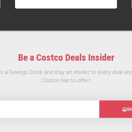
Be a Costco Deals Insider
s a Savings Book and stay an insider to every deal and
Costco has to offer!
SI