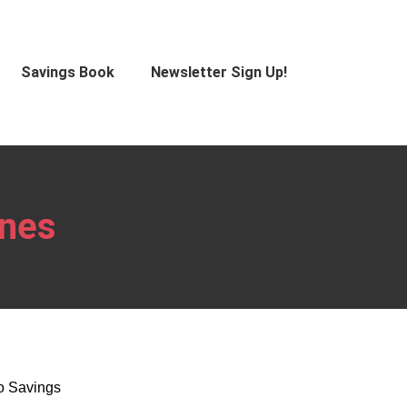
Savings Book
Newsletter Sign Up!
ones
co Savings