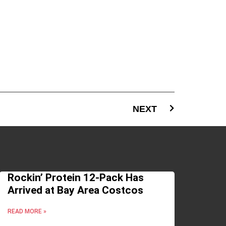
NEXT
Rockin’ Protein 12-Pack Has
Arrived at Bay Area Costcos
READ MORE »