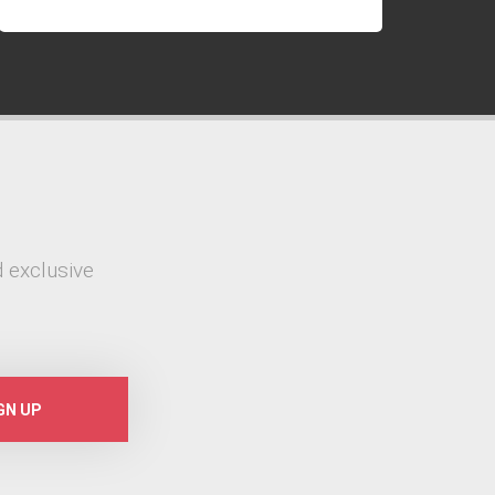
 exclusive
GN UP