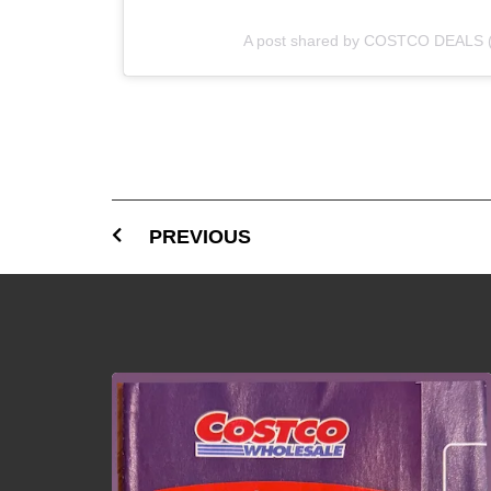
A post shared by COSTCO DEALS 
PREVIOUS