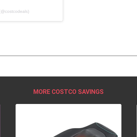
(@costcodeals)
MORE COSTCO SAVINGS