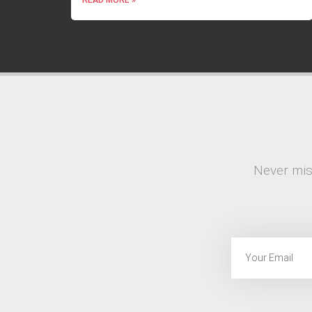
Never mis