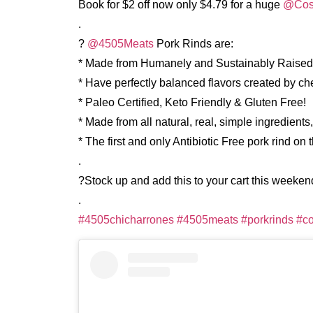
Book for $2 off now only $4.79 for a huge
@Cos
.
?
@4505Meats
Pork Rinds are:
* Made from Humanely and Sustainably Raised
* Have perfectly balanced flavors created by c
* Paleo Certified, Keto Friendly & Gluten Free!
* Made from all natural, real, simple ingredients,
* The first and only Antibiotic Free pork rind on 
.
?Stock up and add this to your cart this weeken
.
#4505chicharrones
#4505meats
#porkrinds
#co