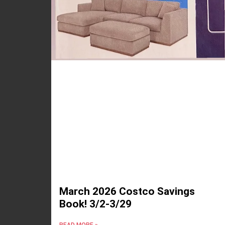
March 2026 Costco Savings
Book! 3/2-3/29
READ MORE »