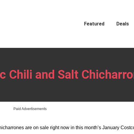
Featured
Deals
 Chili and Salt Chicharr
Paid Advertisements
Chicharrones are on sale right now in this month’s January Cost