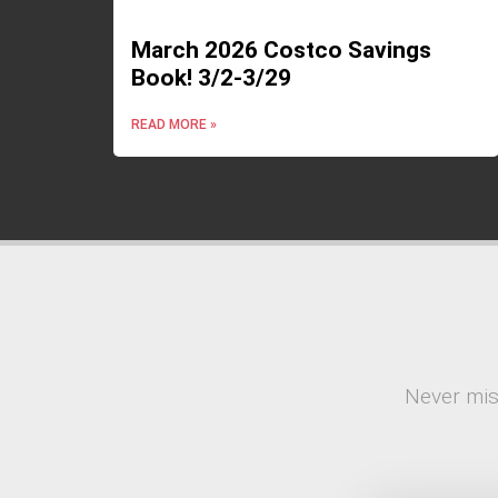
March 2026 Costco Savings
Book! 3/2-3/29
READ MORE »
Never mis