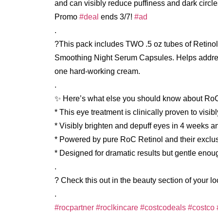
and can visibly reduce puffiness and dark circl
Promo
#deal
ends 3/7!
#ad
.
?This pack includes TWO .5 oz tubes of Retino
Smoothing Night Serum Capsules. Helps address t
one hard-working cream.
.
✨ Here’s what else you should know about Ro
* This eye treatment is clinically proven to visi
* Visibly brighten and depuff eyes in 4 weeks 
* Powered by pure RoC Retinol and their exclu
* Designed for dramatic results but gentle enou
.
? Check this out in the beauty section of your l
.
#rocpartner
#roclkincare
#costcodeals
#costco