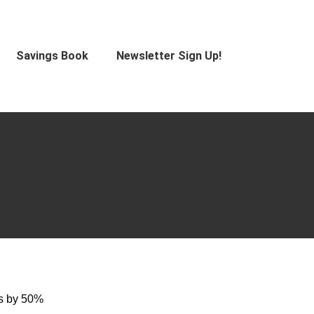
Savings Book
Newsletter Sign Up!
es by 50%