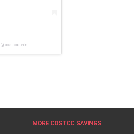
(@costcodeals)
MORE COSTCO SAVINGS