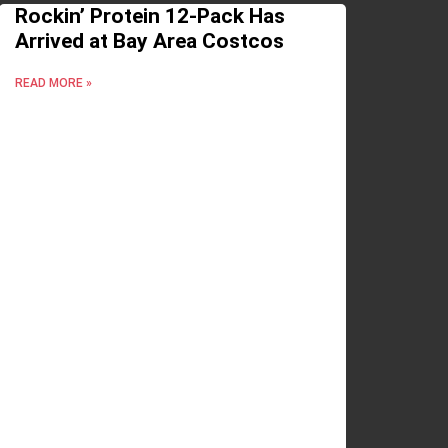
Rockin’ Protein 12-Pack Has
Arrived at Bay Area Costcos
READ MORE »