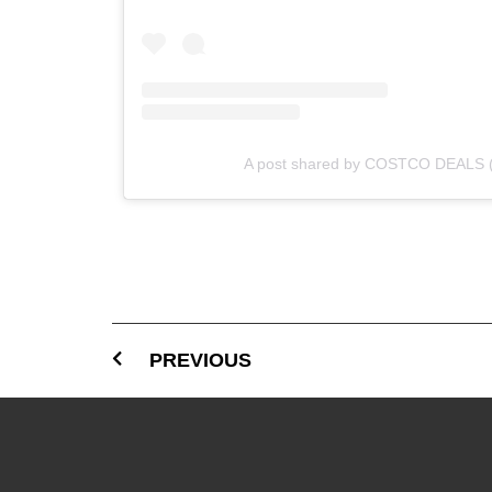
A post shared by COSTCO DEALS 
PREVIOUS