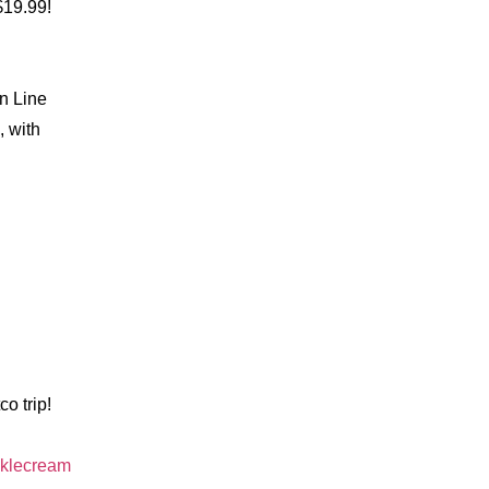
$19.99!
n Line
, with
o trip!
nklecream