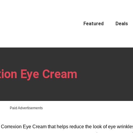
Featured
Deals
xion Eye Cream
Paid Advertisements
 Correxion Eye Cream that helps reduce the look of eye wrinkl