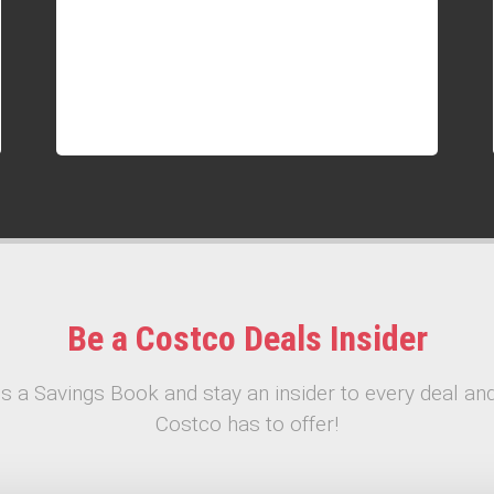
Be a Costco Deals Insider
s a Savings Book and stay an insider to every deal and
Costco has to offer!