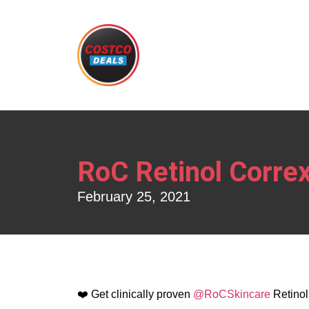
RoC Retinol Corre
February 25, 2021
❤️ Get clinically proven
@RoCSkincare
Retinol