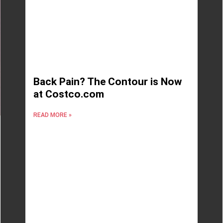
Back Pain? The Contour is Now
at Costco.com
READ MORE »