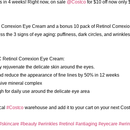
es in 4 weeks! Right now, on sale
@Costco
for $10 off now only 
l Correxion Eye Cream and a bonus 10 pack of Retinol Correxio
he 3 signs of eye aging: puffiness, dark circles, and wrinkles
C Retinol Correxion Eye Cream:
bly rejuvenate the delicate skin around the eyes.
and reduce the appearance of fine lines by 50% in 12 weeks
sive mineral complex
gh for daily use around the delicate eye area
ocal
#Costco
warehouse and add it to your cart on your next Costc
#skincare
#beauty
#wrinkles
#retinol
#antiaging
#eyecare
#wri