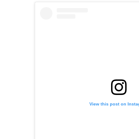
View this post on Inst