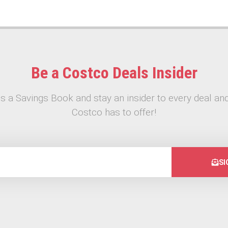
Be a Costco Deals Insider
s a Savings Book and stay an insider to every deal and
Costco has to offer!
SI