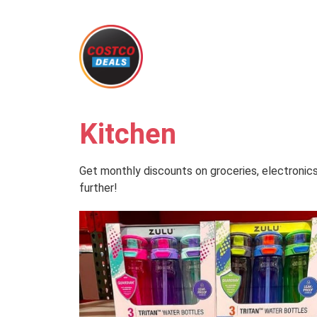
Kitchen
Get monthly discounts on groceries, electronics
further!