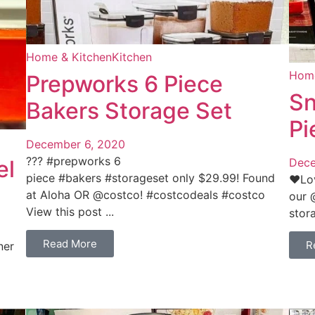
Home & Kitchen
Kitchen
Home
Prepworks 6 Piece
Sn
Bakers Storage Set
Pi
December 6, 2020
??‍? #prepworks 6
el
Dece
piece #bakers #storageset only $29.99! Found
❤️Lo
at Aloha OR @costco! #costcodeals #costco
our 
View this post ...
stora
Read More
R
ner