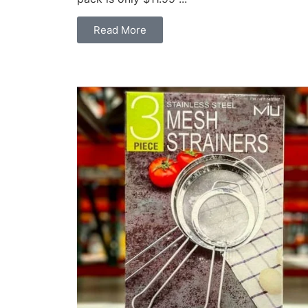
Read More