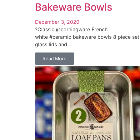
Bakeware Bowls
December 3, 2020
?Classic @corningware French
white #ceramic bakeware bowls 8 piece set
glass lids and ...
Read More