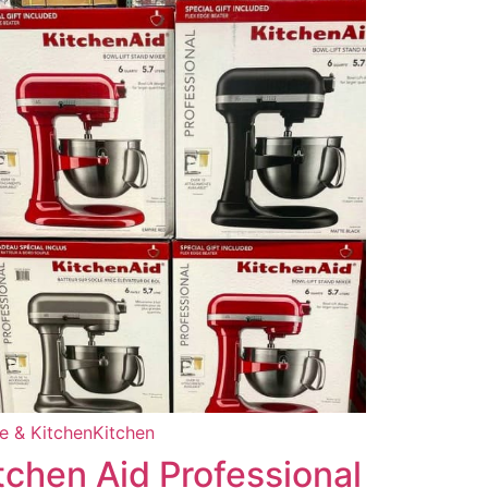
 & Kitchen
Kitchen
tchen Aid Professional