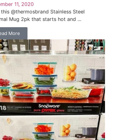
mber 11, 2020
 this @thermosbrand Stainless Steel
mal Mug 2pk that starts hot and ...
ead More