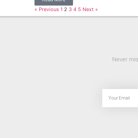
« Previous
1
2
3
4
5
Next »
Never mis