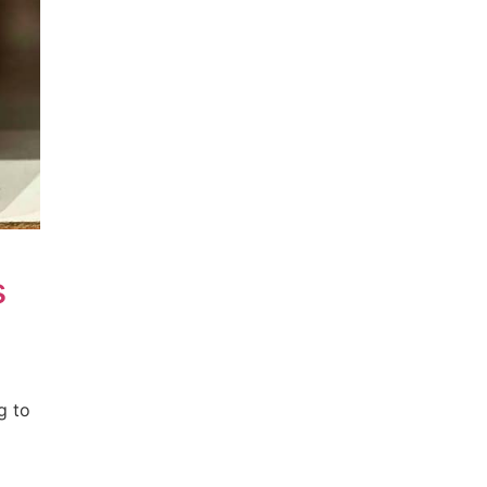
s
g to