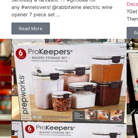
Dece
any #winelovers! @rabbitwine electric wine
?Get
opener 7 piece set ...
Ther
Read More
R