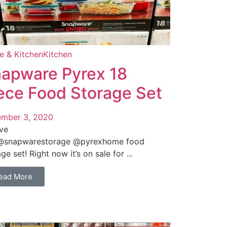
 & Kitchen
Kitchen
apware Pyrex 18
ece Food Storage Set
mber 3, 2020
ve
@snapwarestorage @pyrexhome food
ge set! Right now it’s on sale for ...
ead More