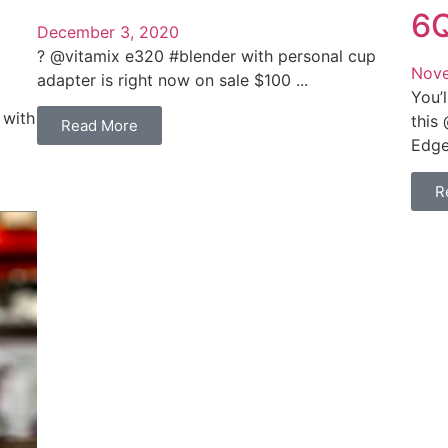
6Q
December 3, 2020
? @vitamix e320 #blender with personal cup
Nove
adapter is right now on sale $100 ...
You’l
 with
this
Read More
Edge 
R