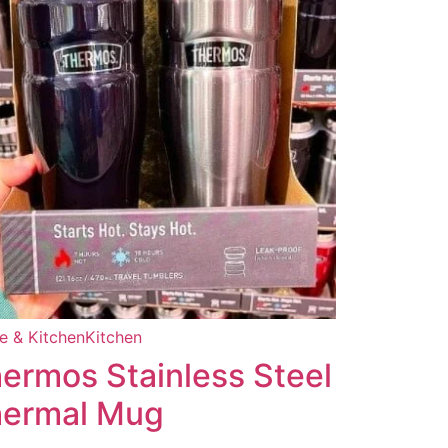
 & Kitchen
Kitchen
ermos Stainless Steel
ermal Mug