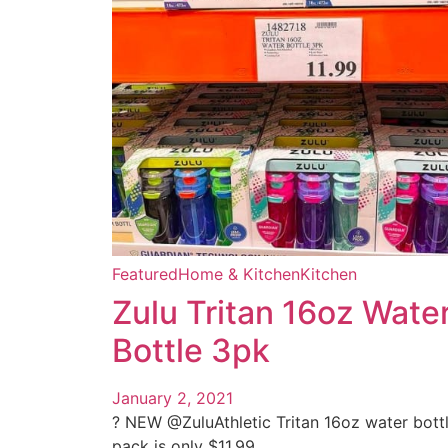
Featured
Home & Kitchen
Kitchen
Zulu Tritan 16oz Wate
Bottle 3pk
January 2, 2021
? NEW @ZuluAthletic Tritan 16oz water bott
pack is only $11.99 ...