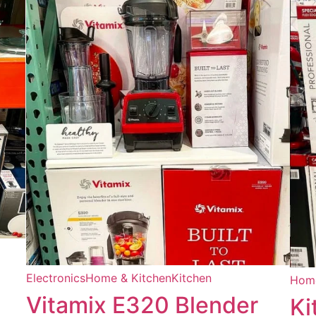
Electronics
Home & Kitchen
Kitchen
Home
Vitamix E320 Blender
Ki