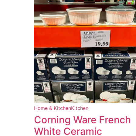
Home & Kitchen
Kitchen
Corning Ware French
White Ceramic