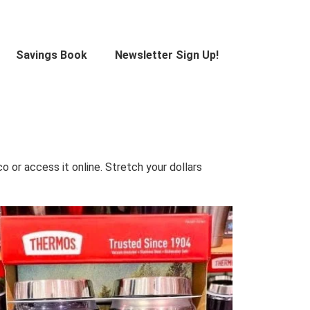
Savings Book
Newsletter Sign Up!
 or access it online. Stretch your dollars