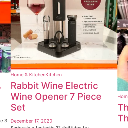
Home & Kitchen
Kitchen
Rabbit Wine Electric
r
Wine Opener 7 Piece
Home
Set
Th
Th
le 3
December 17, 2020
Seriously a fantastic ?? #giftidea for