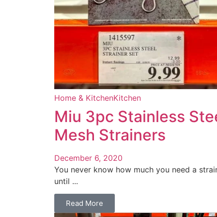
Home & Kitchen
Kitchen
Miu 3pc Stainless Ste
Mesh Strainers
December 6, 2020
You never know how much you need a strai
until ...
Read More