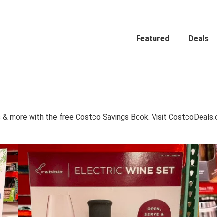
Featured
Deals
 & more with the free Costco Savings Book. Visit CostcoDeals.co