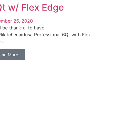
t w/ Flex Edge
mber 26, 2020
l be thankful to have
 @kitchenaidusa Professional 6Qt with Flex
...
ead More