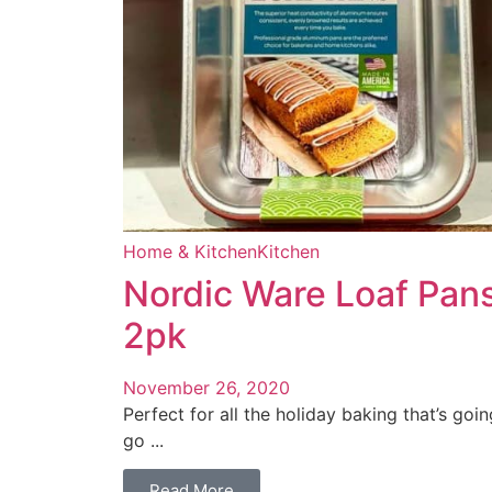
Home & Kitchen
Kitchen
Nordic Ware Loaf Pan
2pk
November 26, 2020
Perfect for all the holiday baking that’s goin
go ...
Read More