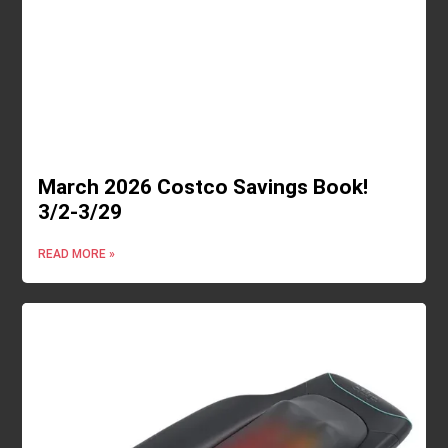
March 2026 Costco Savings Book!
3/2-3/29
READ MORE »