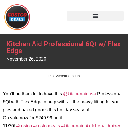
Kitchen Aid Professional 6Qt w/ Flex
Edge
November 26, 2020
Paid Advertisements
You’ll be thankful to have this
@kitchenaidusa
Professional
6Qt with Flex Edge to help with all the heavy lifting for your
pies and baked goods this holiday season!
On sale now for $249.99 until
11/30!
#costco
#costcodeals
#kitchenaid
#kitchenaidmixer