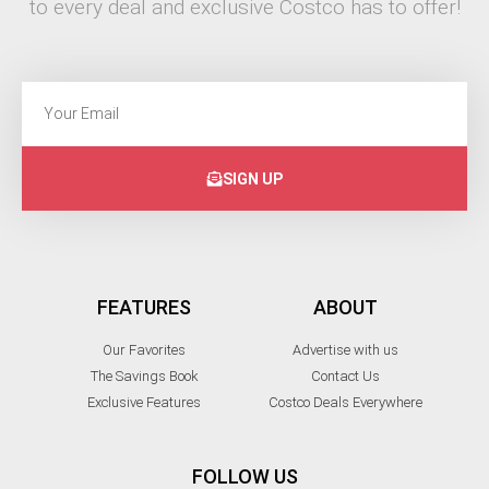
to every deal and exclusive Costco has to offer!
SIGN UP
FEATURES
ABOUT
Our Favorites
Advertise with us
The Savings Book
Contact Us
Exclusive Features
Costco Deals Everywhere
FOLLOW US