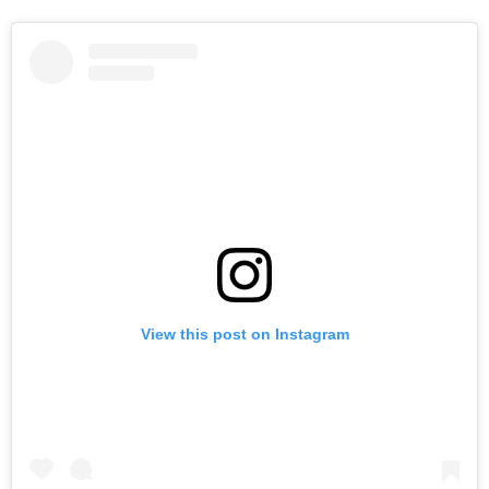
View this post on Instagram