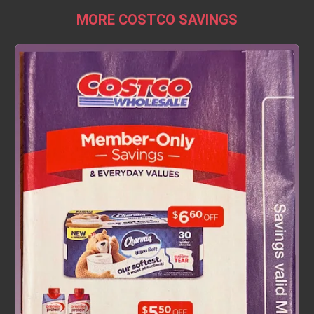
MORE COSTCO SAVINGS