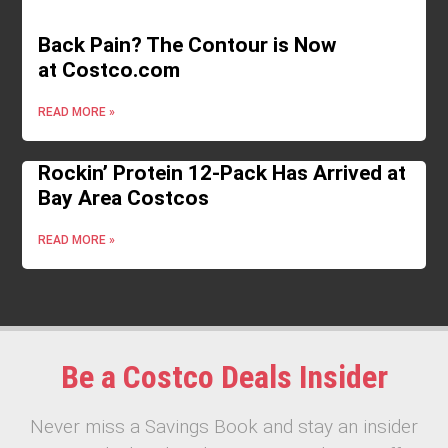
Back Pain? The Contour is Now
at Costco.com
READ MORE »
Rockin’ Protein 12-Pack Has Arrived at
Bay Area Costcos
READ MORE »
Be a Costco Deals Insider
Never miss a Savings Book and stay an insider