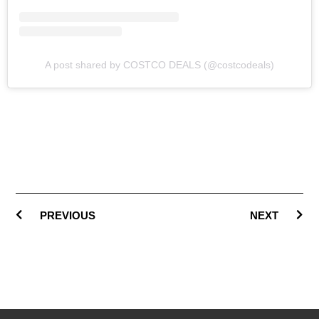
A post shared by COSTCO DEALS (@costcodeals)
PREVIOUS
NEXT