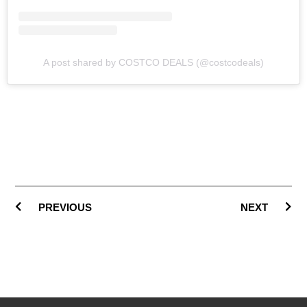
A post shared by COSTCO DEALS (@costcodeals)
PREVIOUS
NEXT