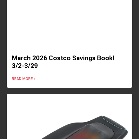
March 2026 Costco Savings Book!
3/2-3/29
READ MORE »