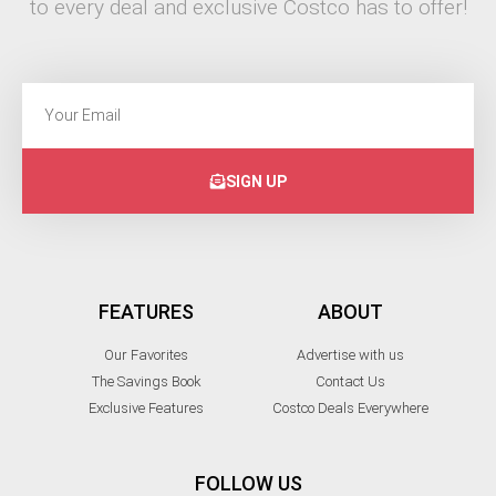
to every deal and exclusive Costco has to offer!
SIGN UP
FEATURES
ABOUT
Our Favorites
Advertise with us
The Savings Book
Contact Us
Exclusive Features
Costco Deals Everywhere
FOLLOW US