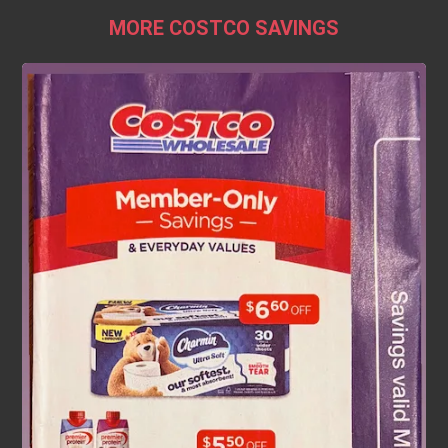
MORE COSTCO SAVINGS