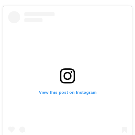
View this post on Instagram