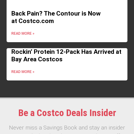
Back Pain? The Contour is Now
at Costco.com
READ MORE »
Rockin’ Protein 12-Pack Has Arrived at
Bay Area Costcos
READ MORE »
Be a Costco Deals Insider
Never miss a Savings Book and stay an insider