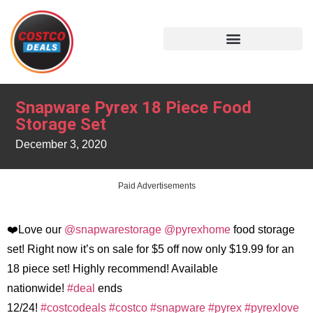
Snapware Pyrex 18 Piece Food
Storage Set
December 3, 2020
Paid Advertisements
❤️Love our
@snapwarestorage
@pyrexhome
food storage
set! Right now it’s on sale for $5 off now only $19.99 for an
18 piece set! Highly recommend! Available
nationwide!
#deal
ends
12/24!
#costcodeals
#costco
#snapware
#pyrex
#pyrexlove