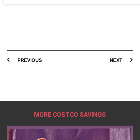
PREVIOUS
NEXT
MORE COSTCO SAVINGS