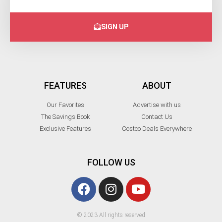
SIGN UP
FEATURES
ABOUT
Our Favorites
Advertise with us
The Savings Book
Contact Us
Exclusive Features
Costco Deals Everywhere
FOLLOW US
© 2023 All rights reserved