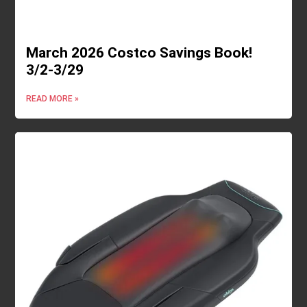
March 2026 Costco Savings Book!
3/2-3/29
READ MORE »