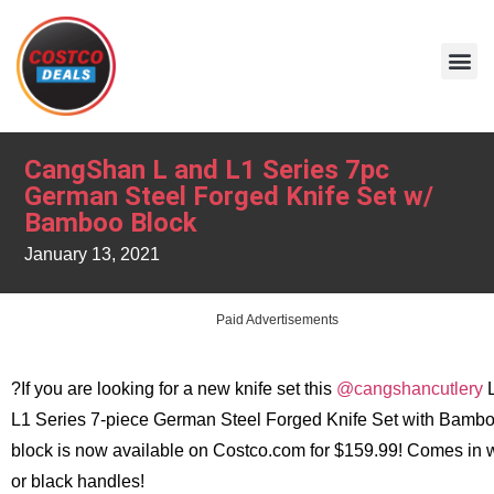
CangShan L and L1 Series 7pc
German Steel Forged Knife Set w/
Bamboo Block
January 13, 2021
Paid Advertisements
?If you are looking for a new knife set this
@cangshancutlery
L
L1 Series 7-piece German Steel Forged Knife Set with Bamb
block is now available on Costco.com for $159.99! Comes in 
or black handles!