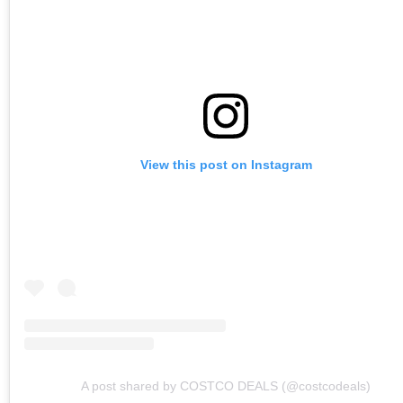
View this post on Instagram
A post shared by COSTCO DEALS (@costcodeals)