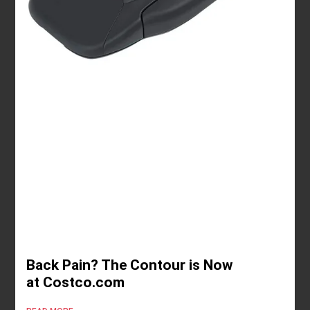
Back Pain? The Contour is Now
at Costco.com