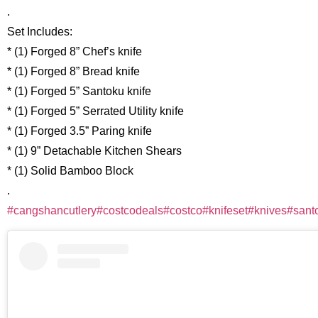
.
Set Includes:
* (1) Forged 8” Chef’s knife
* (1) Forged 8” Bread knife
* (1) Forged 5” Santoku knife
* (1) Forged 5” Serrated Utility knife
* (1) Forged 3.5” Paring knife
* (1) 9” Detachable Kitchen Shears
* (1) Solid Bamboo Block
.
#cangshancutlery
#costcodeals
#costco
#knifeset
#knives
#sant