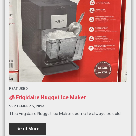
FEATURED
🧊 Frigidaire Nugget Ice Maker
SEPTEMBER 5, 2024
This Frigidaire Nugget Ice Maker seems to always be sold ...
Read More