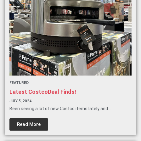
FEATURED
Latest CostcoDeal Finds!
JULY 5, 2024
Been seeing a lot of new Costco items lately and ...
Read More