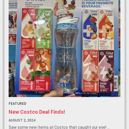
FEATURED
New Costco Deal Finds!
AUGUST 2, 2024
Saw some new items at Costco that caught our eye! ...