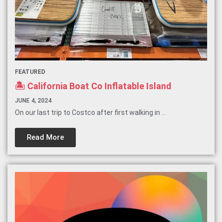
FEATURED
🏝️ California Boat Co Inflatable Island
JUNE 4, 2024
On our last trip to Costco after first walking in ...
Read More