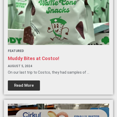
FEATURED
Muddy Bites at Costco!
AUGUST 5, 2024
On our last trip to Costco, they had samples of ...
Read More