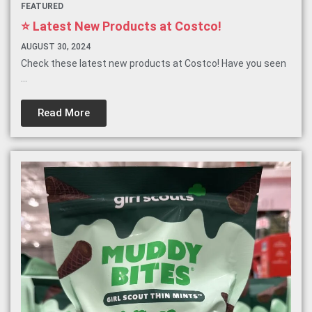
FEATURED
⭐️ Latest New Products at Costco!
AUGUST 30, 2024
Check these latest new products at Costco! Have you seen
...
Read More