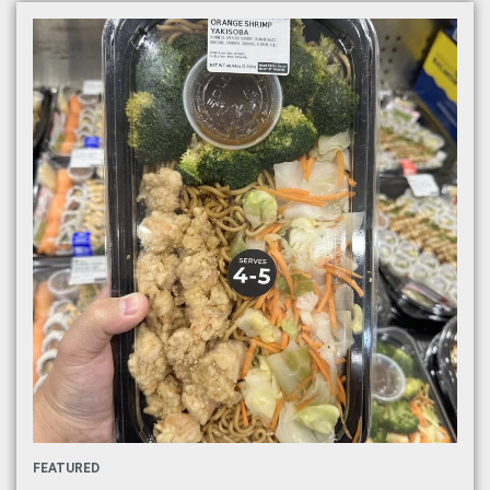
FEATURED