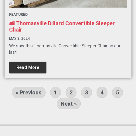
FEATURED
🛋️ Thomasville Dillard Convertible Sleeper
Chair
MAY 3, 2024
We saw this Thomasville Convertible Sleeper Chair on our
last ...
Read More
« Previous
1
2
3
4
5
Next »