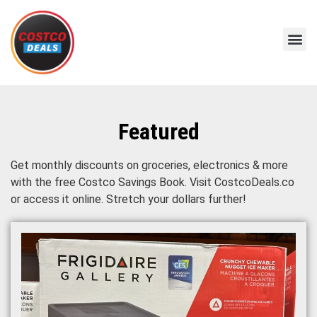
Featured
Get monthly discounts on groceries, electronics & more
with the free Costco Savings Book. Visit CostcoDeals.co
or access it online. Stretch your dollars further!