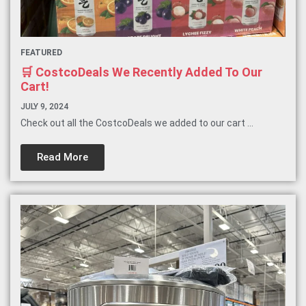
FEATURED
🛒 CostcoDeals We Recently Added To Our
Cart!
JULY 9, 2024
Check out all the CostcoDeals we added to our cart ...
Read More