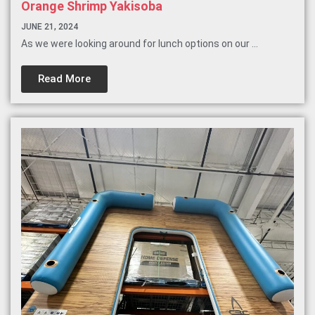
Orange Shrimp Yakisoba
JUNE 21, 2024
As we were looking around for lunch options on our ...
Read More