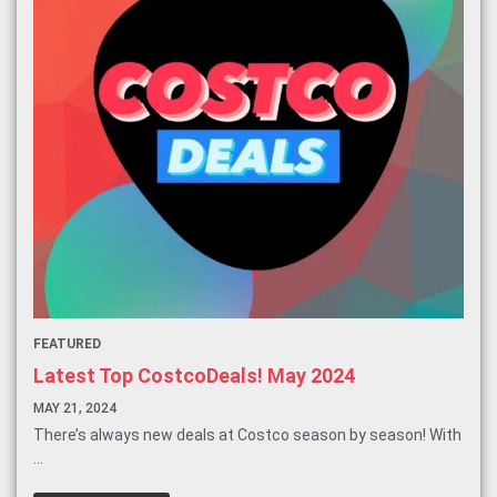
FEATURED
Latest Top CostcoDeals! May 2024
MAY 21, 2024
There’s always new deals at Costco season by season! With
...