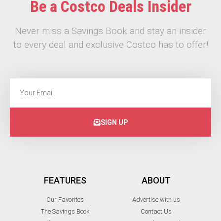
Be a Costco Deals Insider
Never miss a Savings Book and stay an insider
to every deal and exclusive Costco has to offer!
SIGN UP
FEATURES
ABOUT
Our Favorites
Advertise with us
The Savings Book
Contact Us