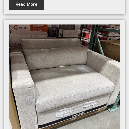
Read More