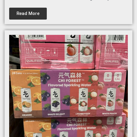
Read More