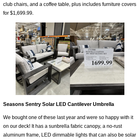
club chairs, and a coffee table, plus includes furniture covers
for $1,699.99.
Seasons Sentry Solar LED Cantilever Umbrella
We bought one of these last year and were so happy with it
on our deck! It has a sunbrella fabric canopy, a no-rust
aluminum frame, LED dimmable lights that can also be solar