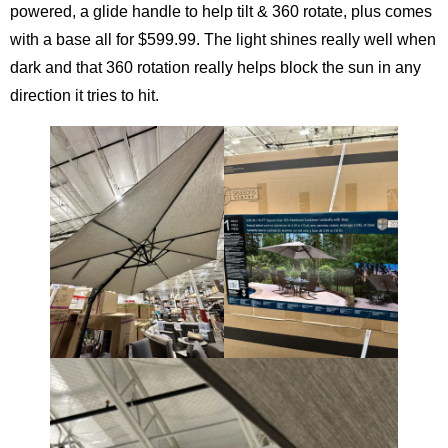
powered, a glide handle to help tilt & 360 rotate, plus comes
with a base all for $599.99. The light shines really well when
dark and that 360 rotation really helps block the sun in any
direction it tries to hit.