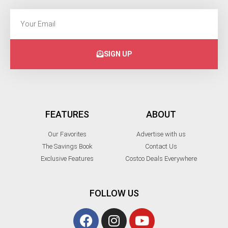
SIGN UP
FEATURES
ABOUT
Our Favorites
Advertise with us
The Savings Book
Contact Us
Exclusive Features
Costco Deals Everywhere
FOLLOW US