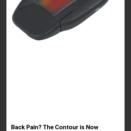
Back Pain? The Contour is Now