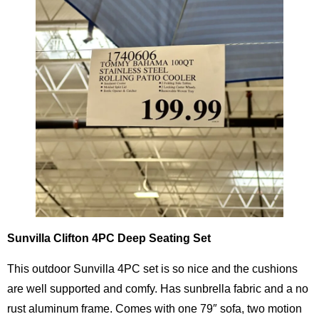
Sunvilla Clifton 4PC Deep Seating Set
This outdoor Sunvilla 4PC set is so nice and the cushions
are well supported and comfy. Has sunbrella fabric and a no
rust aluminum frame. Comes with one 79″ sofa, two motion