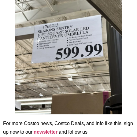
For more Costco news, Costco Deals, and info like this, sign
up now to our
newsletter
and follow us