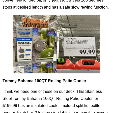
convenient for $40 off, only $99.99. Swivels 180 degrees,
stops at desired length and has a safe slow rewind function.
Tommy Bahama 100QT Rolling Patio Cooler
I think we need one of these on our deck! This Stainless
Steel Tommy Bahama 100QT Rolling Patio Cooler for
$199.99 has an insulated cooler, molded split lid, bottler
opener & catcher, 2 folding side tables, a removable woven