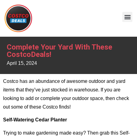
Complete Your Yard With These
CostcoDeals!
April 15, 2024
Costco has an abundance of awesome outdoor and yard
items that they’ve just stocked in warehouse. If you are
looking to add or complete your outdoor space, then check
out some of these Costco finds!
Self-Watering Cedar Planter
Trying to make gardening made easy? Then grab this Self-