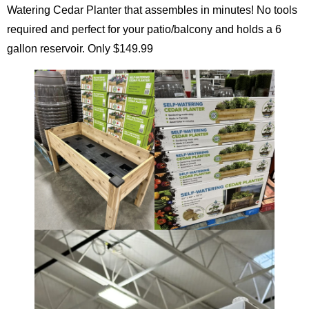
Watering Cedar Planter that assembles in minutes! No tools
required and perfect for your patio/balcony and holds a 6
gallon reservoir. Only $149.99