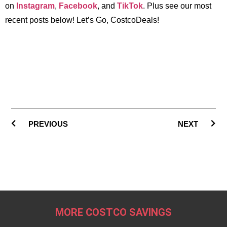
on
Instagram
,
Facebook
, and
TikTok
. Plus see our most
recent posts below! Let’s Go, CostcoDeals!
PREVIOUS
NEXT
MORE COSTCO SAVINGS