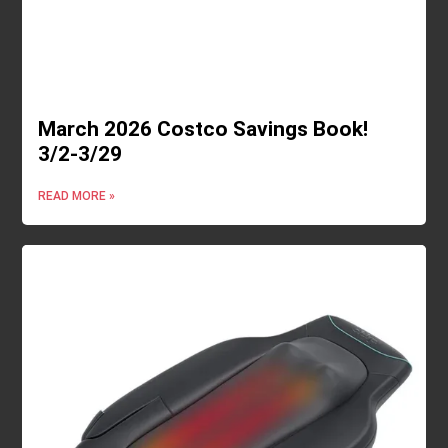
March 2026 Costco Savings Book!
3/2-3/29
READ MORE »