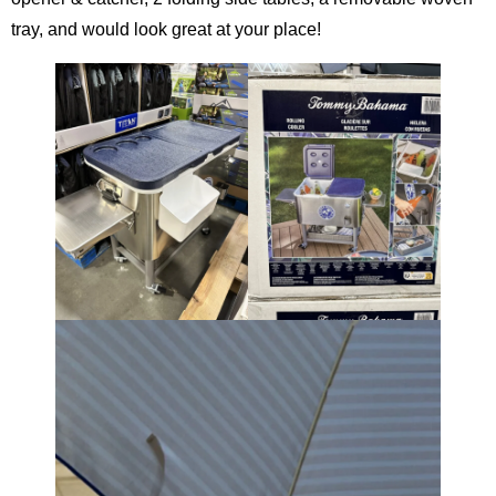
tray, and would look great at your place!