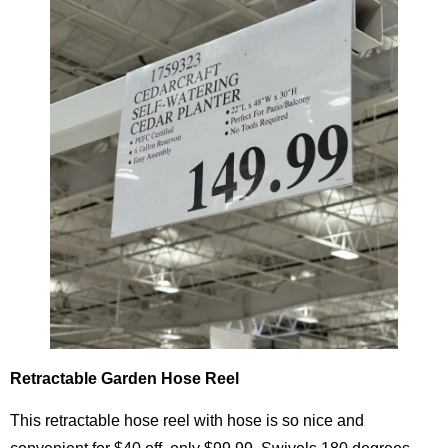
Retractable Garden Hose Reel
This retractable hose reel with hose is so nice and