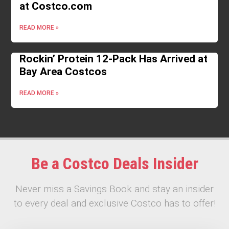
at Costco.com
READ MORE »
Rockin’ Protein 12-Pack Has Arrived at
Bay Area Costcos
READ MORE »
Be a Costco Deals Insider
Never miss a Savings Book and stay an insider
to every deal and exclusive Costco has to offer!