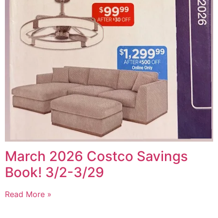
March 2026 Costco Savings
Book! 3/2-3/29
Read More »