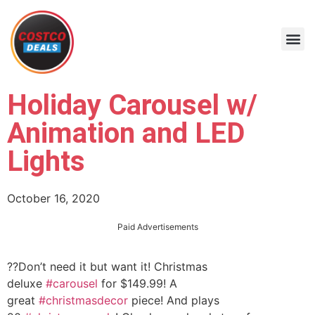
Holiday Carousel w/
Animation and LED
Lights
October 16, 2020
Paid Advertisements
??Don’t need it but want it! Christmas
deluxe
#carousel
for $149.99! A
great
#christmasdecor
piece! And plays