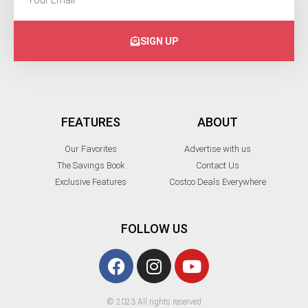
SIGN UP
FEATURES
ABOUT
Our Favorites
Advertise with us
The Savings Book
Contact Us
Exclusive Features
Costco Deals Everywhere
FOLLOW US
© 2023 All rights reserved