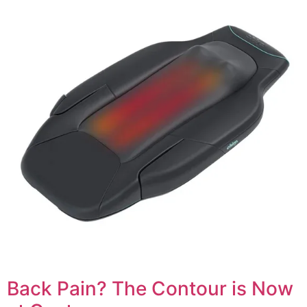
Back Pain? The Contour is Now