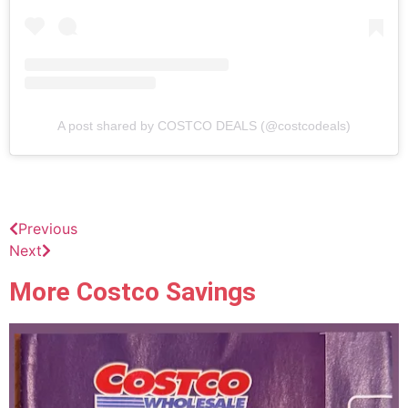
A post shared by COSTCO DEALS (@costcodeals)
Previous
Next
More Costco Savings