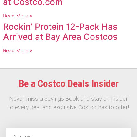
at Costco.com
Read More »
Rockin’ Protein 12-Pack Has
Arrived at Bay Area Costcos
Read More »
Be a Costco Deals Insider
Never miss a Savings Book and stay an insider
to every deal and exclusive Costco has to offer!