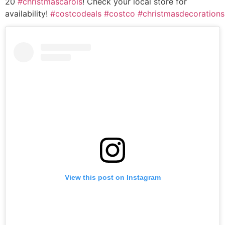
20
#christmascarols
! Check your local store for
availability!
#costcodeals
#costco
#christmasdecorations
View this post on Instagram