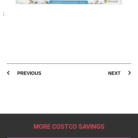
;
PREVIOUS
NEXT
MORE COSTCO SAVINGS