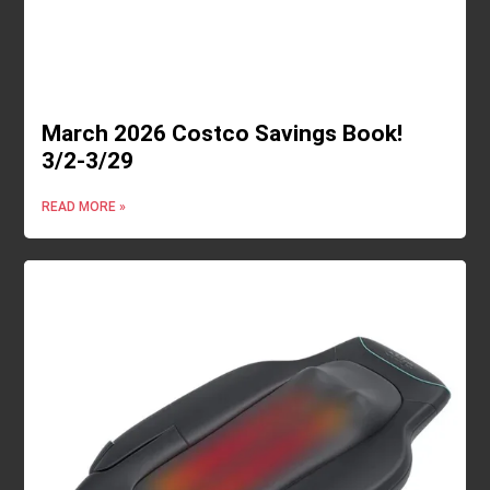
March 2026 Costco Savings Book!
3/2-3/29
READ MORE »