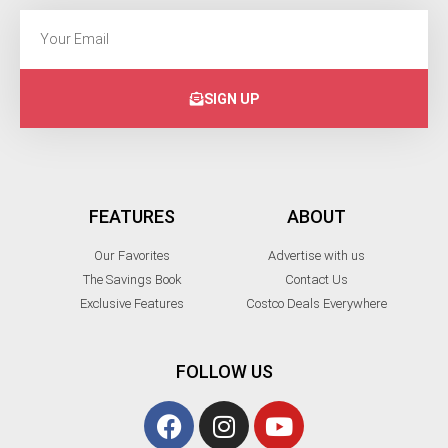
SIGN UP
FEATURES
ABOUT
Our Favorites
Advertise with us
The Savings Book
Contact Us
Exclusive Features
Costco Deals Everywhere
FOLLOW US