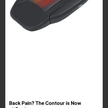
Back Pain? The Contour is Now