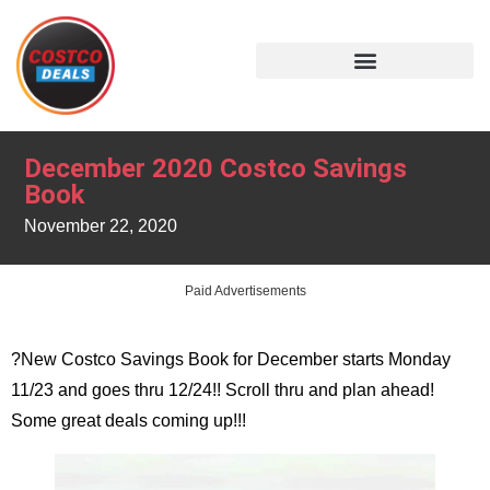
December 2020 Costco Savings
Book
November 22, 2020
Paid Advertisements
?New Costco Savings Book for December starts Monday
11/23 and goes thru 12/24!! Scroll thru and plan ahead!
Some great deals coming up!!!