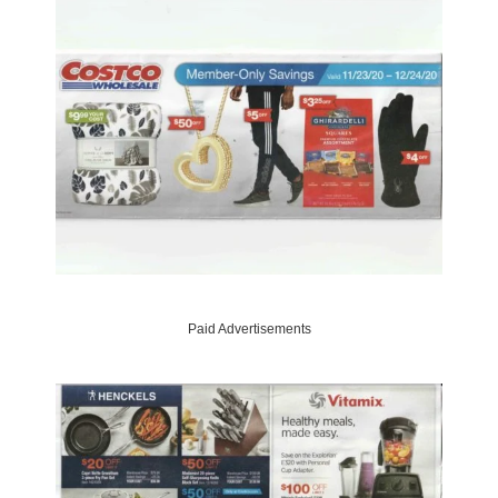
Paid Advertisements