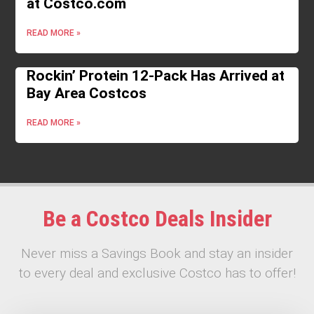
at Costco.com
READ MORE »
Rockin’ Protein 12-Pack Has Arrived at
Bay Area Costcos
READ MORE »
Be a Costco Deals Insider
Never miss a Savings Book and stay an insider
to every deal and exclusive Costco has to offer!