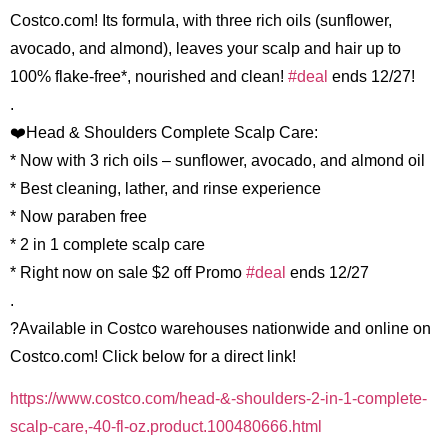
Costco.com! Its formula, with three rich oils (sunflower,
avocado, and almond), leaves your scalp and hair up to
100% flake-free*, nourished and clean!
#deal
ends 12/27!
.
❤️Head & Shoulders Complete Scalp Care:
* Now with 3 rich oils – sunflower, avocado, and almond oil
* Best cleaning, lather, and rinse experience
* Now paraben free
* 2 in 1 complete scalp care
* Right now on sale $2 off Promo
#deal
ends 12/27
.
?Available in Costco warehouses nationwide and online on
Costco.com! Click below for a direct link!
https://www.costco.com/head-&-shoulders-2-in-1-complete-
scalp-care,-40-fl-oz.product.100480666.html