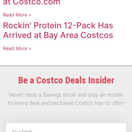
at Costco.com
Read More »
Rockin’ Protein 12-Pack Has
Arrived at Bay Area Costcos
Read More »
Be a Costco Deals Insider
Never miss a Savings Book and stay an insider
to every deal and exclusive Costco has to offer!