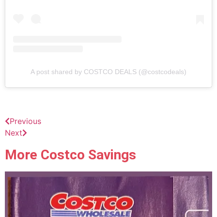
A post shared by COSTCO DEALS (@costcodeals)
Previous
Next
More Costco Savings