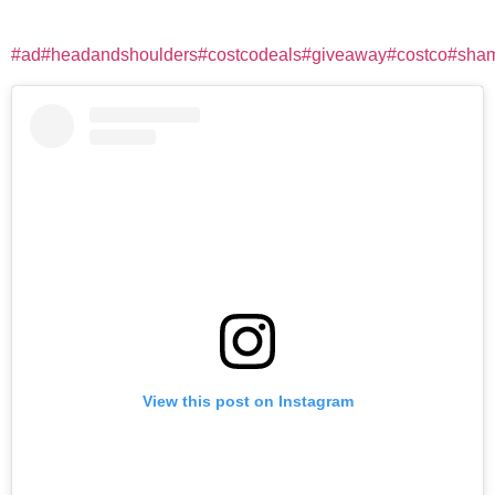
#ad
#headandshoulders
#costcodeals
#giveaway
#costco
#sha
View this post on Instagram