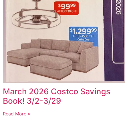
March 2026 Costco Savings
Book! 3/2-3/29
Read More »