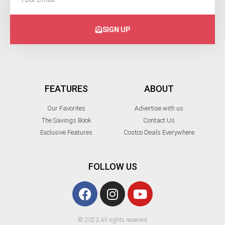
SIGN UP
FEATURES
ABOUT
Our Favorites
Advertise with us
The Savings Book
Contact Us
Exclusive Features
Costco Deals Everywhere
FOLLOW US
© 2023 All rights reserved