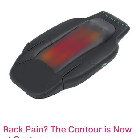
Back Pain? The Contour is Now