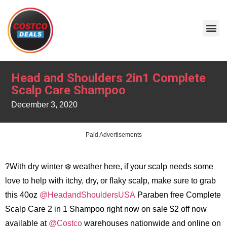
Head and Shoulders 2in1 Complete
Scalp Care Shampoo
December 3, 2020
Paid Advertisements
?With dry winter ❄️ weather here, if your scalp needs some
love to help with itchy, dry, or flaky scalp, make sure to grab
this 40oz
@HeadandShouldersUSA
Paraben free Complete
Scalp Care 2 in 1 Shampoo right now on sale $2 off now
available at
@Costco
warehouses nationwide and online on