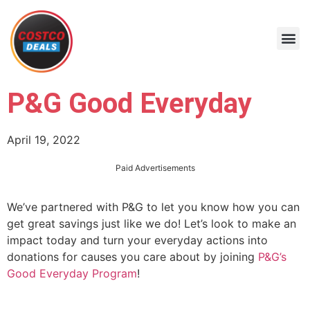
P&G Good Everyday
April 19, 2022
Paid Advertisements
We’ve partnered with P&G to let you know how you can
get great savings just like we do! Let’s look to make an
impact today and turn your everyday actions into
donations for causes you care about by joining
P&G’s
Good Everyday Program
!