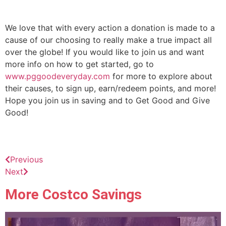
We love that with every action a donation is made to a
cause of our choosing to really make a true impact all
over the globe! If you would like to join us and want
more info on how to get started, go to
www.pggoodeveryday.com
for more to explore about
their causes, to sign up, earn/redeem points, and more!
Hope you join us in saving and to Get Good and Give
Good!
Previous
Next
More Costco Savings