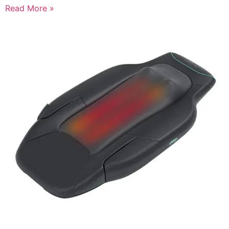
Read More »