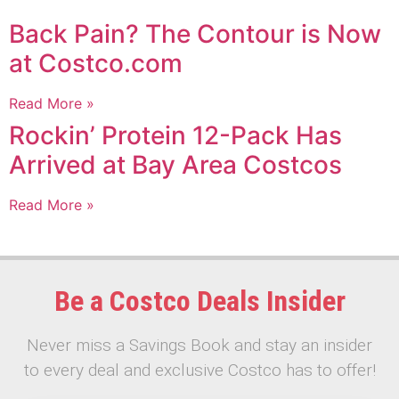
Back Pain? The Contour is Now
at Costco.com
Read More »
Rockin’ Protein 12-Pack Has
Arrived at Bay Area Costcos
Read More »
Be a Costco Deals Insider
Never miss a Savings Book and stay an insider
to every deal and exclusive Costco has to offer!