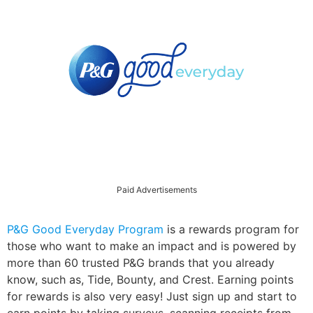
Paid Advertisements
P&G Good Everyday Program
is a rewards program for
those who want to make an impact and is powered by
more than 60 trusted P&G brands that you already
know, such as, Tide, Bounty, and Crest. Earning points
for rewards is also very easy! Just sign up and start to