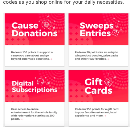
codes as you shop online for your daily necessities.