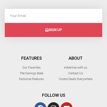
SIGN UP
FEATURES
ABOUT
Our Favorites
Advertise with us
The Savings Book
Contact Us
Exclusive Features
Costco Deals Everywhere
FOLLOW US