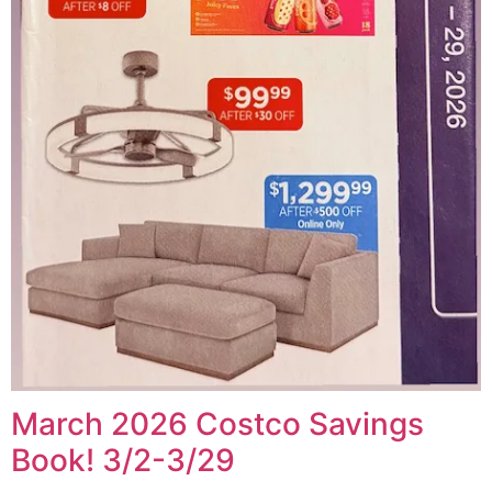
March 2026 Costco Savings
Book! 3/2-3/29