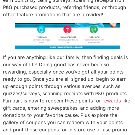
earn points by taking surveys, scanning receipts from
P&G purchased products, referring friends, or through
other feature promotions that are provided!
If you are anything like our family, then finding deals is
our way of life! Doing good has never been so
rewarding, especially once you’ve got all your points
ready to go. Once you are all signed up, begin to earn
up enough points through various avenues, such as
quizzes/surveys, scanning receipts with P&G products.
Fun part is now to redeem these points for
rewards
like
gift cards, entering sweepstakes, and adding more
donations to your favorite cause. Plus explore the
gallery of coupons you can redeem with your points
and print those coupons for in store use or use promo