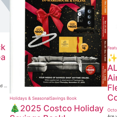
ck
Feat
ea
✨
AL
Ai
Fl
 ...
Co
Holidays & Seasonal
Savings Book
🎄2025 Costco Holiday
Octo
Are 