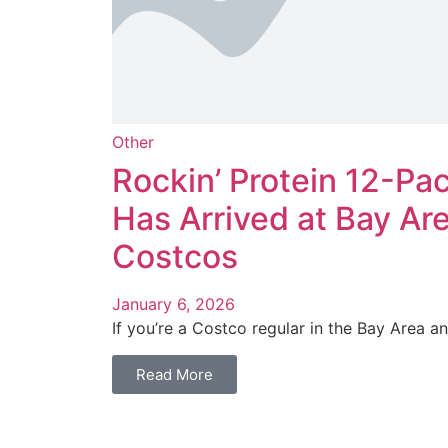
Other
Rockin’ Protein 12-Pa
Has Arrived at Bay Ar
Costcos
January 6, 2026
If you’re a Costco regular in the Bay Area and
Read More