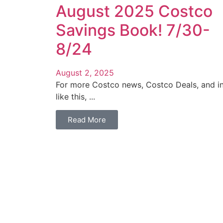
August 2025 Costco
Savings Book! 7/30-
8/24
August 2, 2025
For more Costco news, Costco Deals, and i
like this, ...
Read More