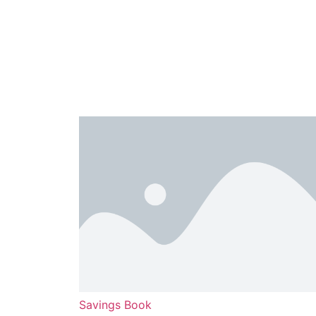
Savings Book