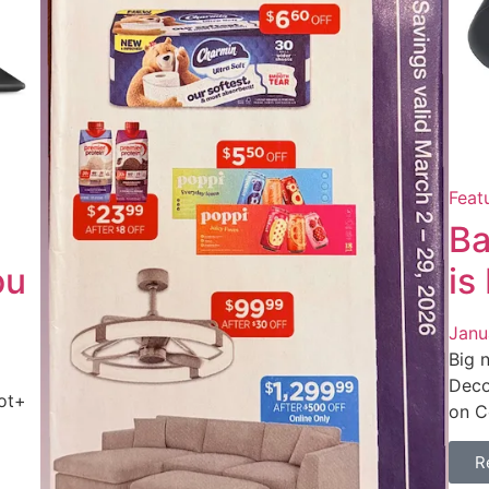
Feat
Ba
ou
is
Janu
Big 
Deco
ot+
on C
R