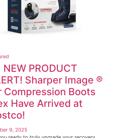
ured
 NEW PRODUCT
ERT! Sharper Image ®
r Compression Boots
ex Have Arrived at
stco!
ber 9, 2025
you ready to truly upgrade your recovery