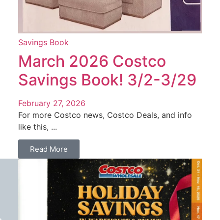
Savings Book
March 2026 Costco
Savings Book! 3/2-3/29
February 27, 2026
For more Costco news, Costco Deals, and info
like this, ...
Read More