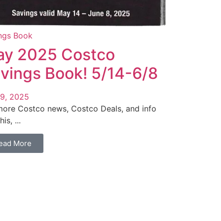
ngs Book
y 2025 Costco
vings Book! 5/14-6/8
9, 2025
more Costco news, Costco Deals, and info
his, ...
ead More