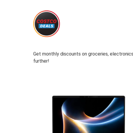
Get monthly discounts on groceries, electronics
further!