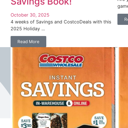
Savings Book!
game
October 30, 2025
R
4 weeks of Savings and CostcoDeals with this
2025 Holiday ...
Read More