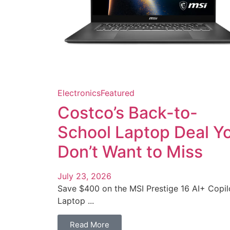
Electronics
Featured
Costco’s Back-to-
School Laptop Deal Y
Don’t Want to Miss
July 23, 2026
Save $400 on the MSI Prestige 16 AI+ Copil
Laptop ...
Read More