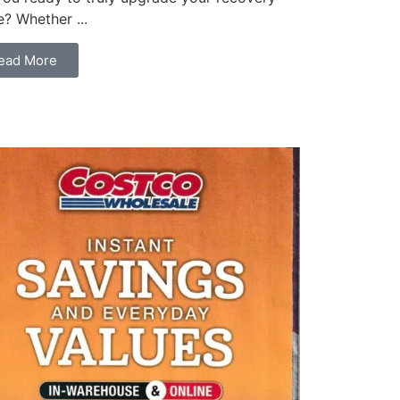
? Whether ...
ead More