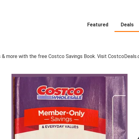
Featured
Deals
 & more with the free Costco Savings Book. Visit CostcoDeals.co