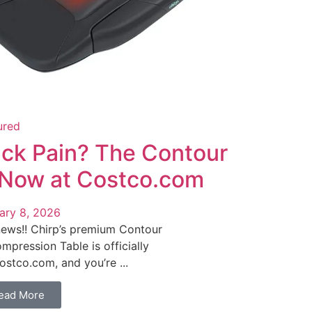
ured
ck Pain? The Contour
 Now at Costco.com
ary 8, 2026
news!! Chirp’s premium Contour
mpression Table is officially
ostco.com, and you’re ...
ead More