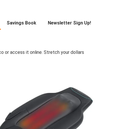
Savings Book
Newsletter Sign Up!
 or access it online. Stretch your dollars