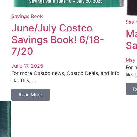
Savings Book
Savi
June/July Costco
Ma
Savings Book! 6/18-
Sa
7/20
May 
June 17, 2025
For 
For more Costco news, Costco Deals, and info
like t
like this, ...
R
Read More