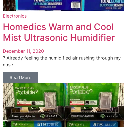
Electronics
Homedics Warm and Cool
Mist Ultrasonic Humidifier
December 11, 2020
? Already feeling the humidified air rushing through my
nose ...
Read More