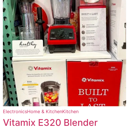
Electronics
Home & Kitchen
Kitchen
Vitamix E320 Blender