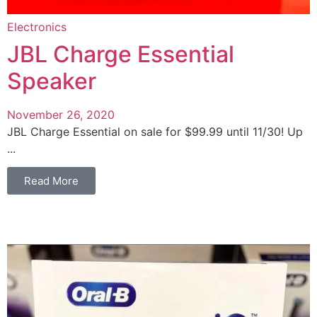
Electronics
JBL Charge Essential
Speaker
November 26, 2020
JBL Charge Essential on sale for $99.99 until 11/30! Up
...
Read More