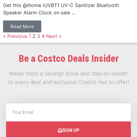
Get this @ihome iUVBT1 UV-C Sanitizer Bluetooth
Speaker Alarm Clock on sale ...
Read More
« Previous
1
2
3
4
Next »
Be a Costco Deals Insider
Never miss a Savings Book and stay an insider
to every deal and exclusive Costco has to offer!
SIGN UP