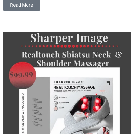
Read More