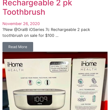
Rechargeable 2 pk
Toothbrush
November 26, 2020
?New @OralB iOSeries 7c Rechargeable 2 pack
toothbrush on sale for $100 ...
Read More