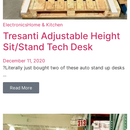
Electronics
Home & Kitchen
Tresanti Adjustable Height
Sit/Stand Tech Desk
December 11, 2020
?Literally just bought two of these auto stand up desks
...
Read More