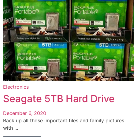
Electronics
Seagate 5TB Hard Drive
December 6, 2020
Back up all those important files and family pictures
with ...