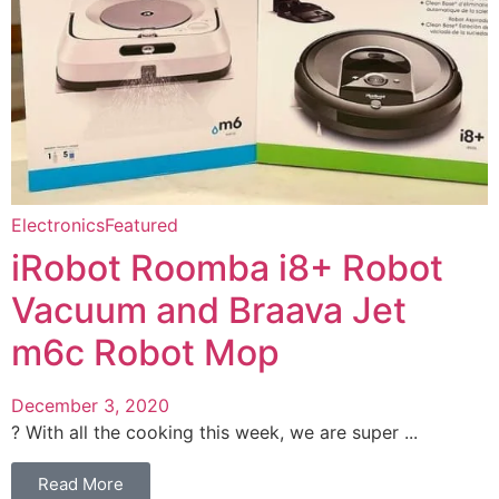
Electronics
Featured
iRobot Roomba i8+ Robot
Vacuum and Braava Jet
m6c Robot Mop
December 3, 2020
? With all the cooking this week, we are super ...
Read More