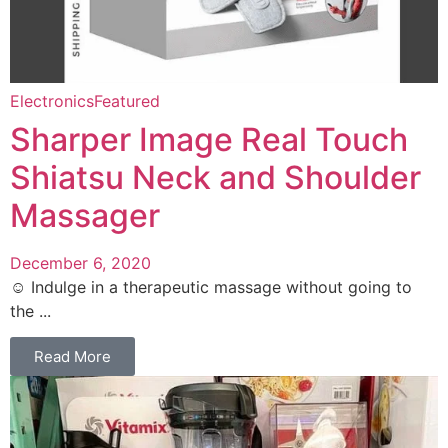
Electronics
Featured
Sharper Image Real Touch
Shiatsu Neck and Shoulder
Massager
December 6, 2020
☺️ Indulge in a therapeutic massage without going to
the ...
Read More