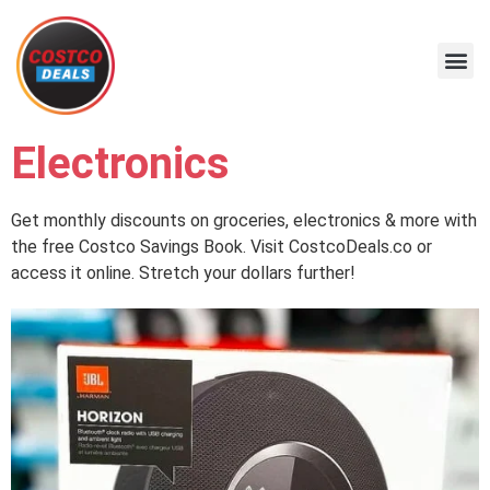
Electronics
Get monthly discounts on groceries, electronics & more with
the free Costco Savings Book. Visit CostcoDeals.co or
access it online. Stretch your dollars further!