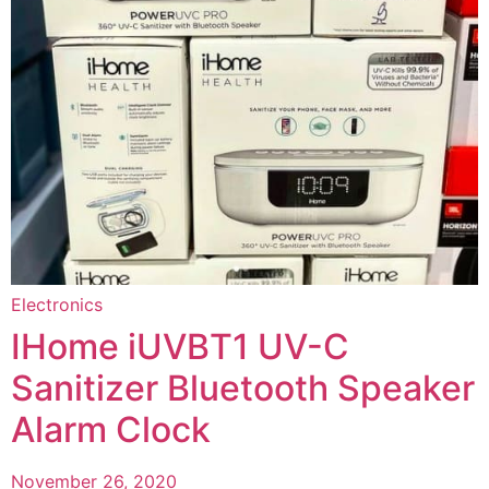
Electronics
IHome iUVBT1 UV-C
Sanitizer Bluetooth Speaker
Alarm Clock
November 26, 2020