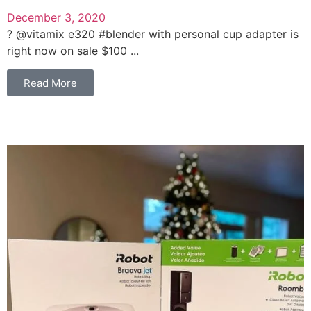
December 3, 2020
? @vitamix e320 #blender with personal cup adapter is
right now on sale $100 ...
Read More