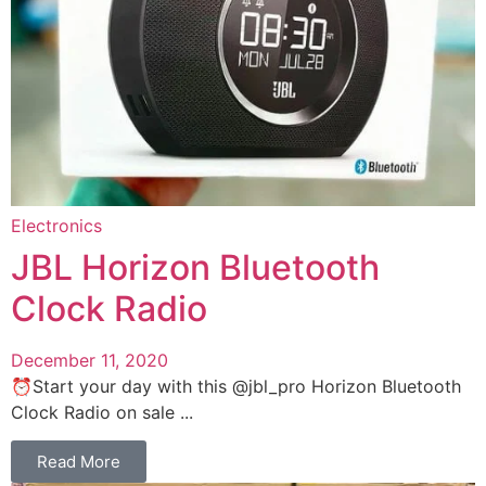
Electronics
JBL Horizon Bluetooth
Clock Radio
December 11, 2020
⏰Start your day with this @jbl_pro Horizon Bluetooth
Clock Radio on sale ...
Read More