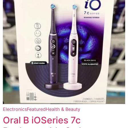
Electronics
Featured
Health & Beauty
Oral B iOSeries 7c