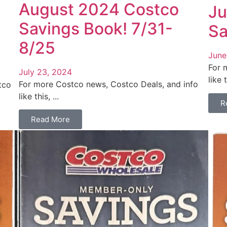
August 2024 Costco
Ju
Savings Book! 7/31-
Sa
8/25
June
For 
July 23, 2024
like t
For more Costco news, Costco Deals, and info
tco
like this, ...
R
Read More