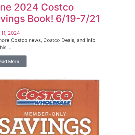
ne 2024 Costco
vings Book! 6/19-7/21
 11, 2024
more Costco news, Costco Deals, and info
his, ...
ead More