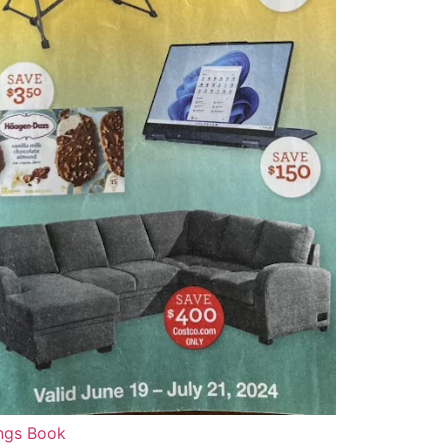
ngs Book