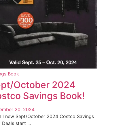
ngs Book
pt/October 2024
stco Savings Book!
ember 20, 2024
all new Sept/October 2024 Costco Savings
Deals start ...