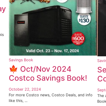
ay
is
Savings Book
Savi
🍁 Oct/Nov 2024
Se
Costco Savings Book!
Co
October 22, 2024
Sept
For more Costco news, Costco Deals, and info
The 
like this, ...
Book 