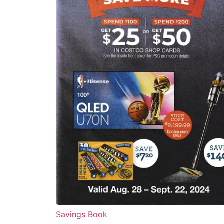
Savings Book