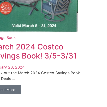
ngs Book
rch 2024 Costco
vings Book! 3/5-3/31
uary 28, 2024
k out the March 2024 Costco Savings Book
Deals ...
ead More