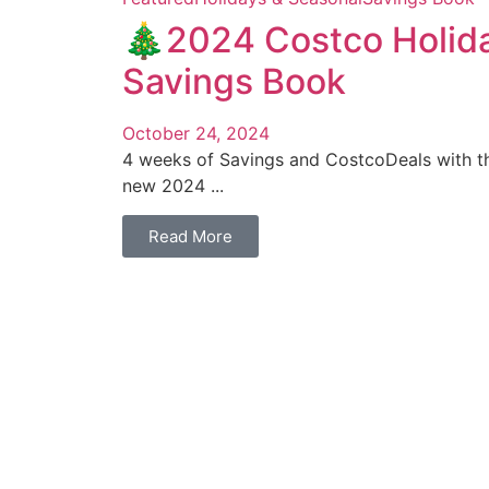
🎄2024 Costco Holid
Savings Book
October 24, 2024
4 weeks of Savings and CostcoDeals with th
new 2024 ...
Read More