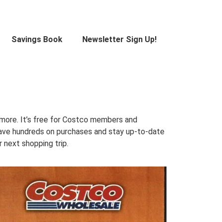
Savings Book
Newsletter Sign Up!
 more. It’s free for Costco members and
 Save hundreds on purchases and stay up-to-date
 next shopping trip.