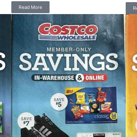
Read More
R