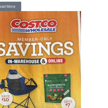
ead More