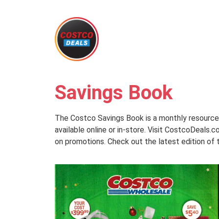
Savings Book
The Costco Savings Book is a monthly resource 
available online or in-store. Visit CostcoDeals
on promotions. Check out the latest edition of 