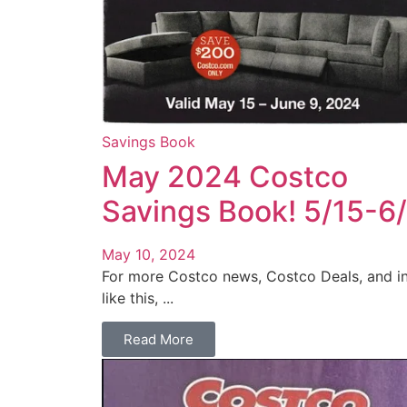
Savings Book
May 2024 Costco
Savings Book! 5/15-6
May 10, 2024
For more Costco news, Costco Deals, and i
like this, ...
Read More