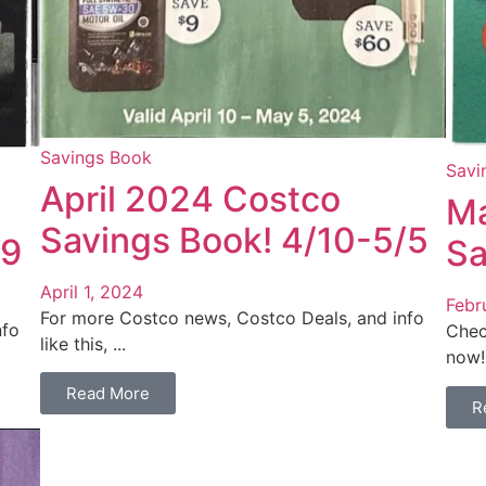
Savings Book
Savi
April 2024 Costco
Ma
Savings Book! 4/10-5/5
/9
Sa
April 1, 2024
Febr
For more Costco news, Costco Deals, and info
nfo
Chec
like this, ...
now! 
Read More
R