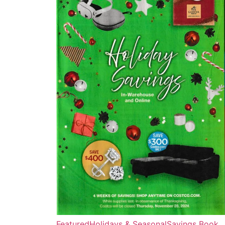
Featured
Holidays & Seasonal
Savings Book