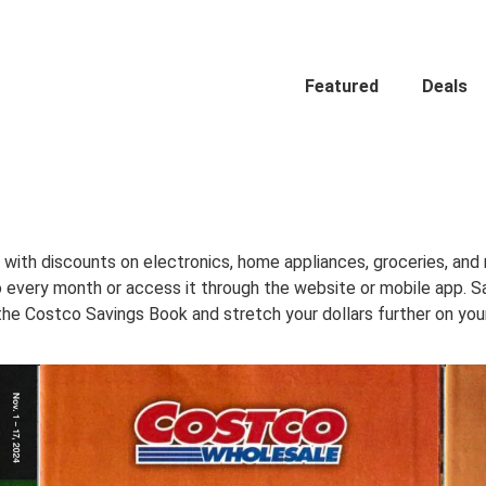
Featured
Deals
with discounts on electronics, home appliances, groceries, and
.co every month or access it through the website or mobile app.
the Costco Savings Book and stretch your dollars further on your