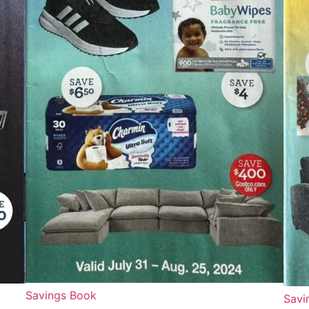
Savings Book
Savi