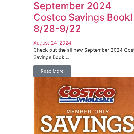
September 2024
Costco Savings Book!
8/28-9/22
August 24, 2024
Check out the all new September 2024 Cos
Savings Book ...
Read More