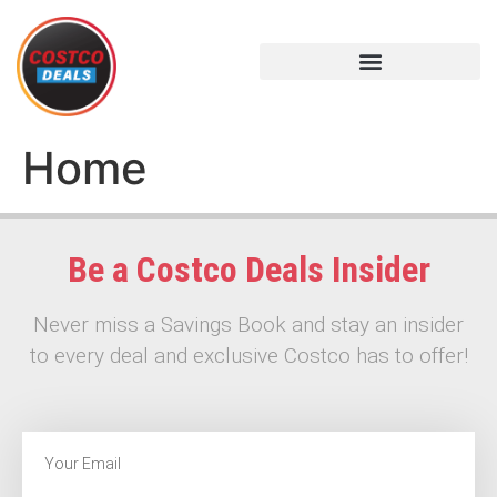
Home
Be a Costco Deals Insider
Never miss a Savings Book and stay an insider
to every deal and exclusive Costco has to offer!