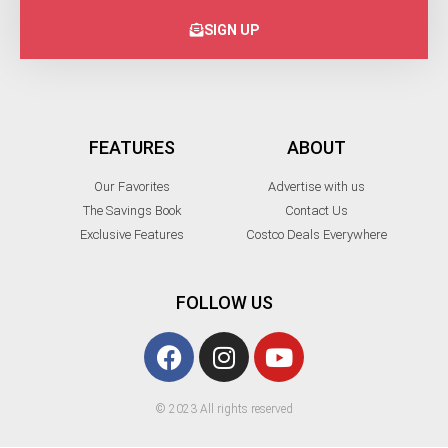
SIGN UP
FEATURES
ABOUT
Our Favorites
Advertise with us
The Savings Book
Contact Us
Exclusive Features
Costco Deals Everywhere
FOLLOW US
© 2023 All rights reserved