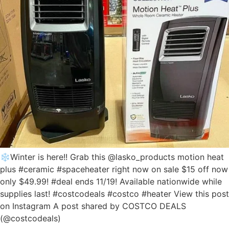
❄️Winter is here!! Grab this @lasko_products motion heat
plus #ceramic #spaceheater right now on sale $15 off now
only $49.99! #deal ends 11/19! Available nationwide while
supplies last! #costcodeals #costco #heater View this post
on Instagram A post shared by COSTCO DEALS
(@costcodeals)