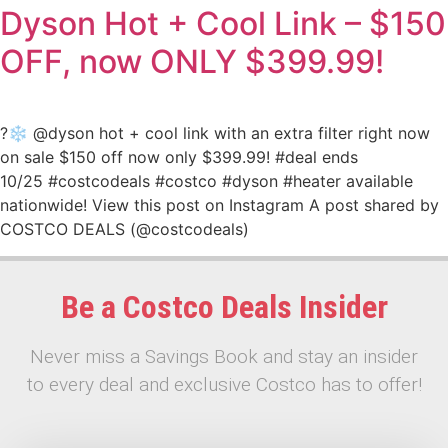
Dyson Hot + Cool Link – $150
OFF, now ONLY $399.99!
?❄️ @dyson hot + cool link with an extra filter right now
on sale $150 off now only $399.99! #deal ends
10/25 #costcodeals #costco #dyson #heater available
nationwide! View this post on Instagram A post shared by
COSTCO DEALS (@costcodeals)
Be a Costco Deals Insider
Never miss a Savings Book and stay an insider
to every deal and exclusive Costco has to offer!