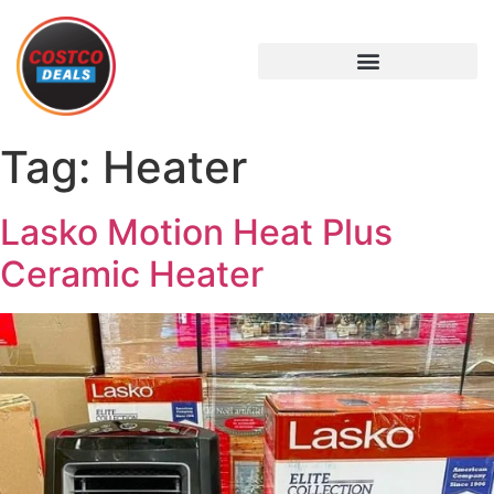
Tag:
Heater
Lasko Motion Heat Plus
Ceramic Heater