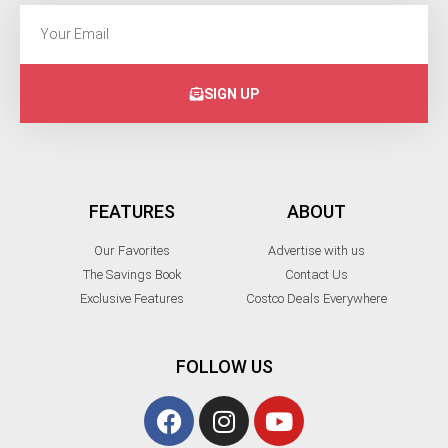
SIGN UP
FEATURES
ABOUT
Our Favorites
Advertise with us
The Savings Book
Contact Us
Exclusive Features
Costco Deals Everywhere
FOLLOW US