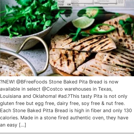
?NEW! @BFreeFoods Stone Baked Pita Bread is now
available in select @Costco warehouses in Texas,
Louisiana and Oklahoma! #ad.?This tasty Pita is not only
gluten free but egg free, dairy free, soy free & nut free.
Each Stone Baked Pitta Bread is high in fiber and only 130
calories. Made in a stone fired authentic oven, they have
an easy […]