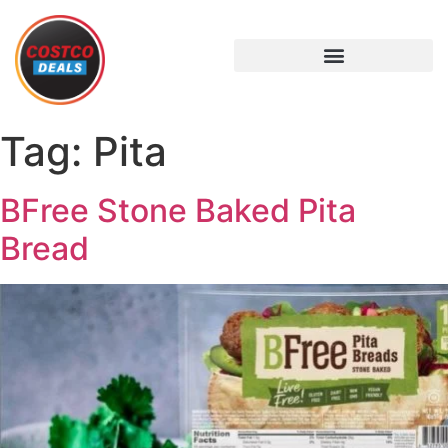
Tag:
Pita
BFree Stone Baked Pita
Bread