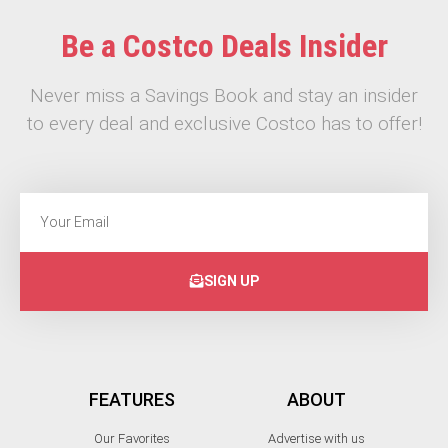
Be a Costco Deals Insider
Never miss a Savings Book and stay an insider
to every deal and exclusive Costco has to offer!
SIGN UP
FEATURES
ABOUT
Our Favorites
Advertise with us