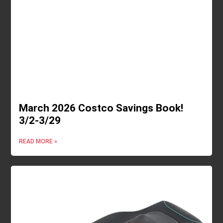
March 2026 Costco Savings Book!
3/2-3/29
READ MORE »