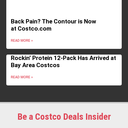
Back Pain? The Contour is Now
at Costco.com
READ MORE »
Rockin’ Protein 12-Pack Has Arrived at
Bay Area Costcos
READ MORE »
Be a Costco Deals Insider