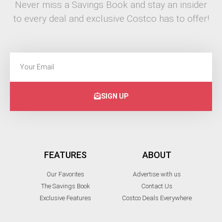
Never miss a Savings Book and stay an insider
to every deal and exclusive Costco has to offer!
SIGN UP
FEATURES
ABOUT
Our Favorites
Advertise with us
The Savings Book
Contact Us
Exclusive Features
Costco Deals Everywhere