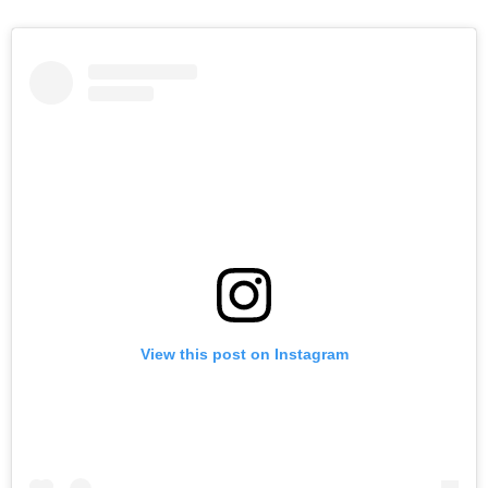
View this post on Instagram