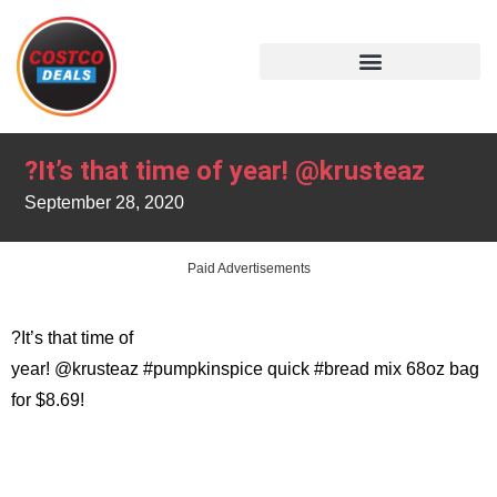
?It’s that time of year! @krusteaz
September 28, 2020
Paid Advertisements
?It’s that time of
year! @krusteaz #pumpkinspice quick #bread mix 68oz bag
for $8.69!