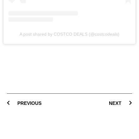
A post shared by COSTCO DEALS (@costcodeals)
PREVIOUS
NEXT