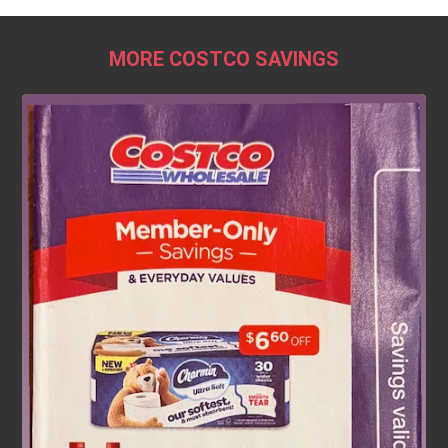
MORE COSTCO SAVINGS