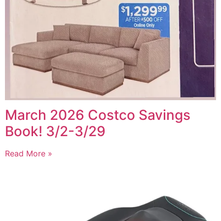
March 2026 Costco Savings
Book! 3/2-3/29
Read More »