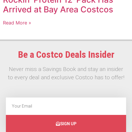
Arrived at Bay Area Costcos
Read More »
Be a Costco Deals Insider
Never miss a Savings Book and stay an insider
to every deal and exclusive Costco has to offer!
SIGN UP