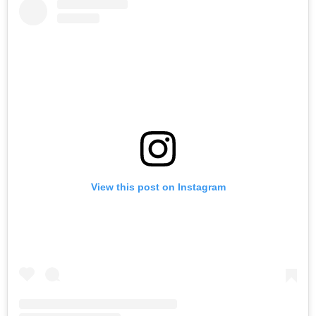
View this post on Instagram