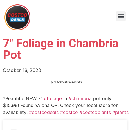
7″ Foliage in Chambria
Pot
October 16, 2020
Paid Advertisements
?Beautiful NEW 7”
#foliage
in
#chambria
pot only
$15.99! Found ?Aloha OR! Check your local store for
availability!
#costcodeals
#costco
#costcoplants
#plants