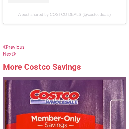
A post shared by COSTCO DEALS (@costcodeals)
Previous
Next
More Costco Savings