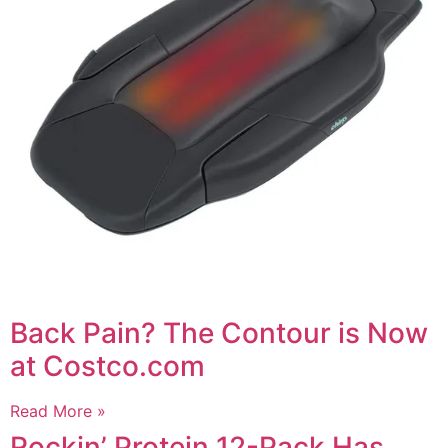
Back Pain? The Contour is Now
at Costco.com
Read More »
Rockin’ Protein 12-Pack Has