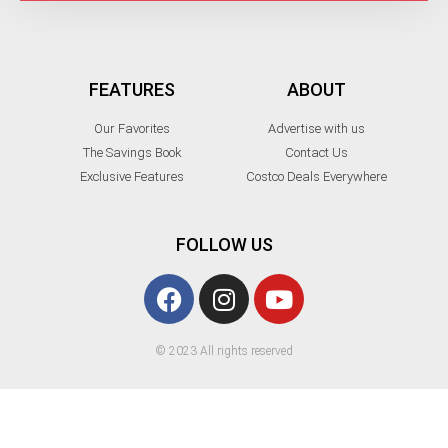
FEATURES
ABOUT
Our Favorites
Advertise with us
The Savings Book
Contact Us
Exclusive Features
Costco Deals Everywhere
FOLLOW US
© 2023 All rights reserved