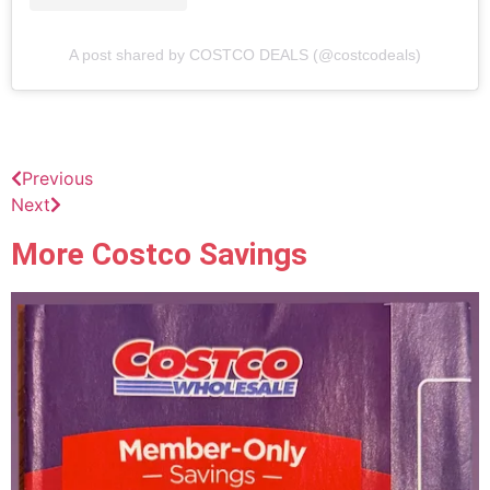
A post shared by COSTCO DEALS (@costcodeals)
Previous
Next
More Costco Savings