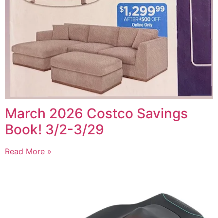
March 2026 Costco Savings
Book! 3/2-3/29
Read More »