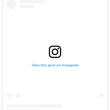
View this post on Instagram