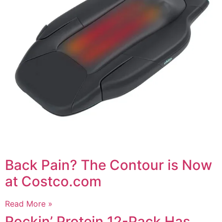
Back Pain? The Contour is Now
at Costco.com
Read More »
Rockin’ Protein 12-Pack Has