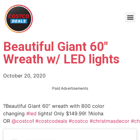
Beautiful Giant 60″
Wreath w/ LED lights
October 20, 2020
Paid Advertisements
?Beautiful Giant 60” wreath with 800 color
changing
#led
lights! Only $149.99! ?Aloha
OR
@costco
!
#costcodeals
#costco
#christmasdecor
#ch