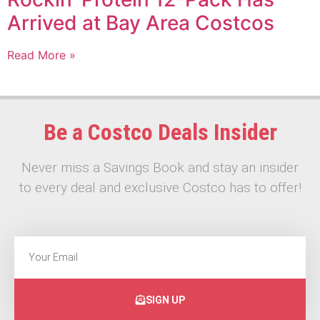
Arrived at Bay Area Costcos
Read More »
Be a Costco Deals Insider
Never miss a Savings Book and stay an insider
to every deal and exclusive Costco has to offer!
SIGN UP