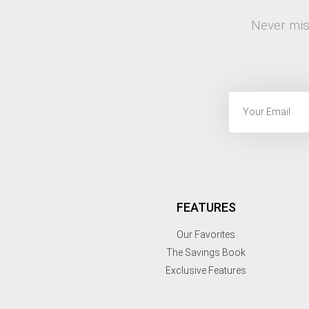
Never mis
FEATURES
Our Favorites
The Savings Book
Exclusive Features