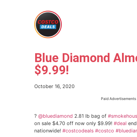
Blue Diamond Alm
$9.99!
October 16, 2020
Paid Advertisements
?
@bluediamond
2.81 lb bag of
#smokehou
on sale $4.70 off now only $9.99!
#deal
ends
nationwide!
#costcodeals
#costco
#bluedi