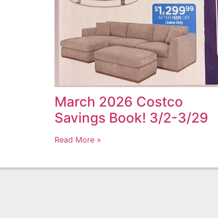
March 2026 Costco
Savings Book! 3/2-3/29
Read More »