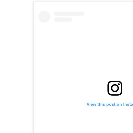
View this post on Inst