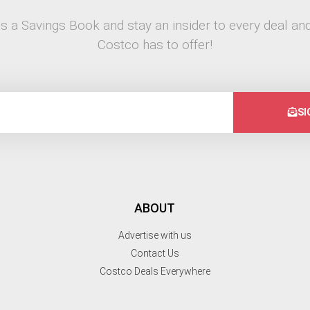
s a Savings Book and stay an insider to every deal and
Costco has to offer!
SI
ABOUT
Advertise with us
Contact Us
Costco Deals Everywhere