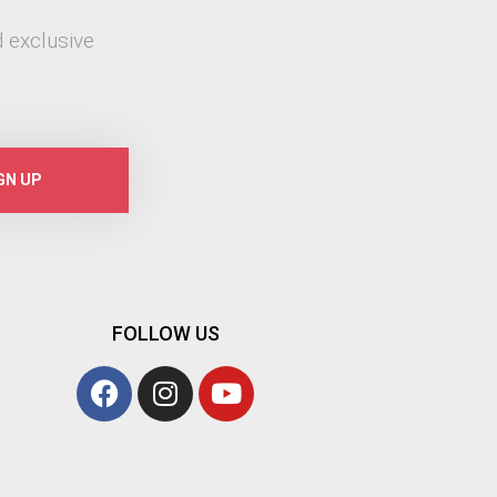
 exclusive
GN UP
FOLLOW US