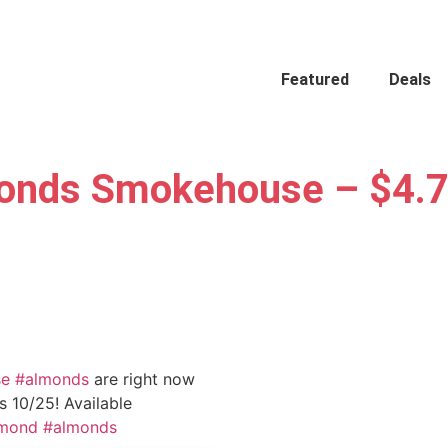
Featured
Deals
onds Smokehouse – $4.7
se
#almonds
are right now
 10/25! Available
amond
#almonds