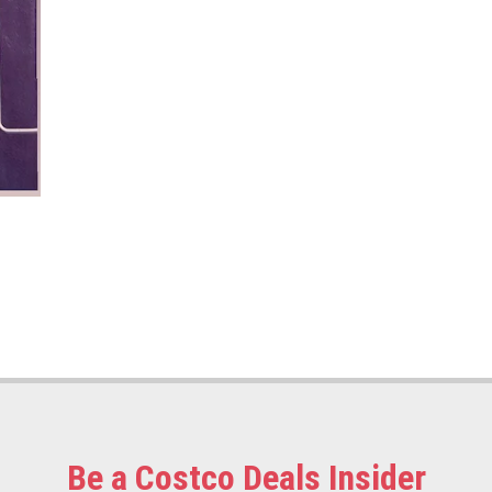
Be a Costco Deals Insider