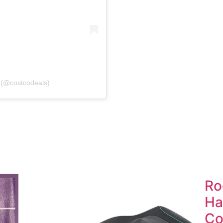
(@costcodeals)
Ro
Ha
Co