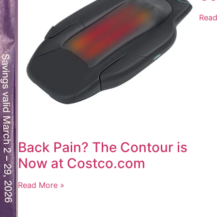
Read
Back Pain? The Contour is
Now at Costco.com
Read More »