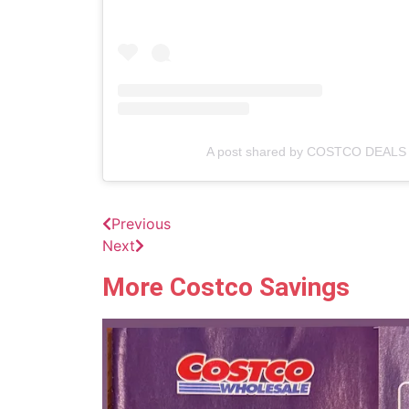
A post shared by COSTCO DEALS 
Previous
Next
More Costco Savings