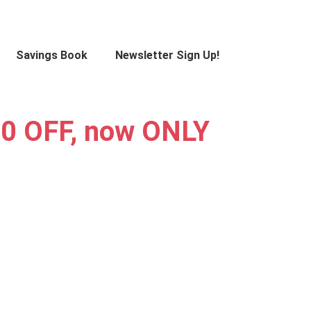
Savings Book
Newsletter Sign Up!
0 OFF, now ONLY