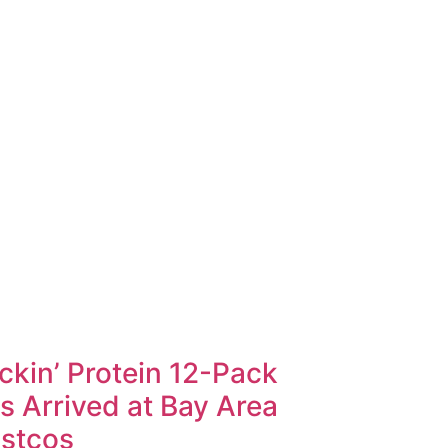
ckin’ Protein 12-Pack
s Arrived at Bay Area
stcos