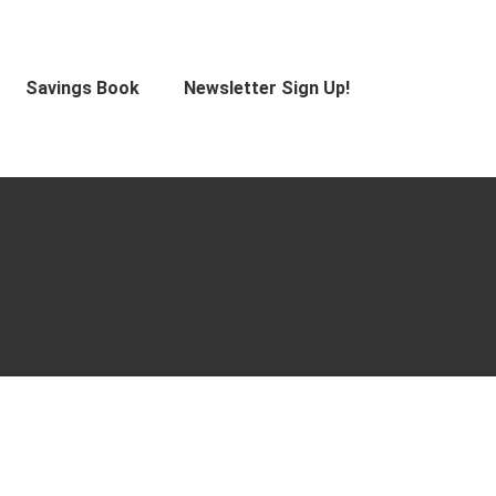
Savings Book
Newsletter Sign Up!