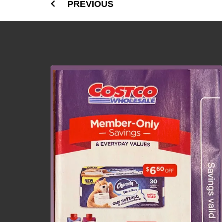
PREVIOUS