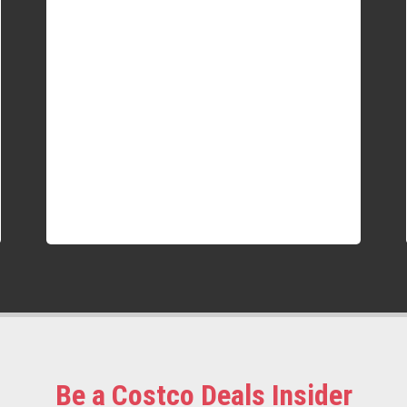
Be a Costco Deals Insider