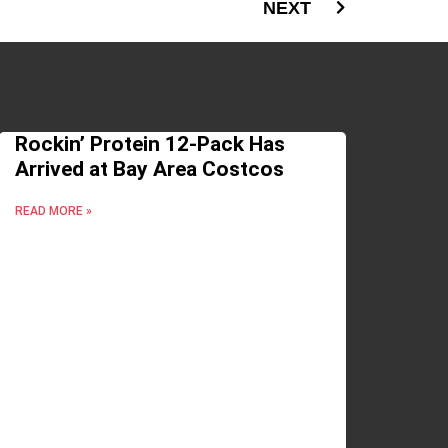
NEXT
Rockin’ Protein 12-Pack Has
Arrived at Bay Area Costcos
READ MORE »