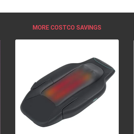
MORE COSTCO SAVINGS