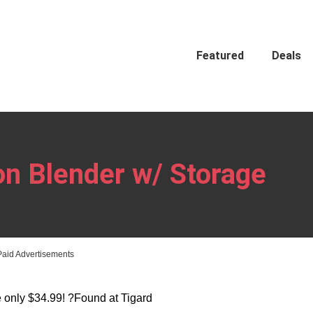
Featured
Deals
on Blender w/ Storage
Paid Advertisements
 only $34.99! ?Found at Tigard