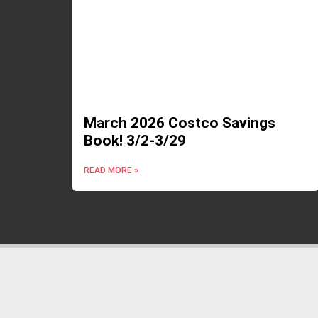
March 2026 Costco Savings
Book! 3/2-3/29
READ MORE »