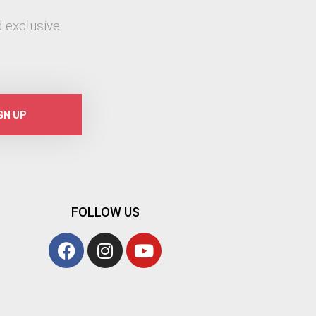
 exclusive
GN UP
FOLLOW US