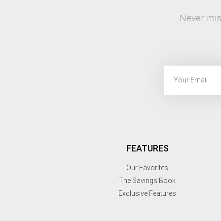
Never mis
FEATURES
Our Favorites
The Savings Book
Exclusive Features