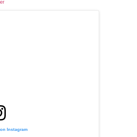
er
 on Instagram