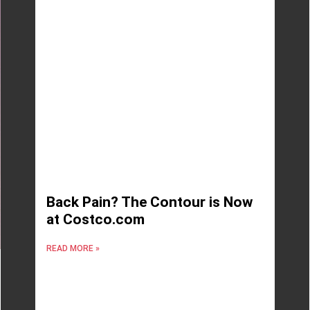
Back Pain? The Contour is Now
at Costco.com
READ MORE »