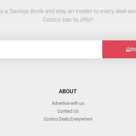
s a Savings Book and stay an insider to every deal and
Costco has to offer!
SI
ABOUT
Advertise with us
Contact Us
Costco Deals Everywhere