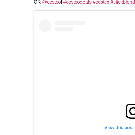
OR
@costco
!
#costcodeals
#costco
#stickblend
View this post