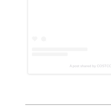
A post shared by COSTC