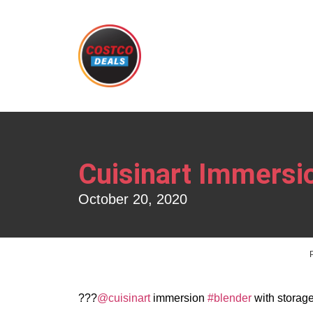
Cuisinart Immersi
October 20, 2020
??‍?
@cuisinart
immersion
#blender
with storage