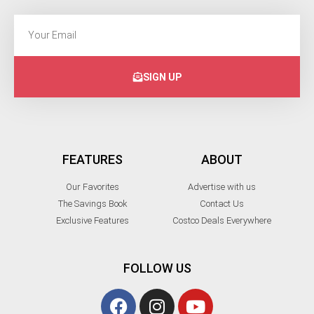
SIGN UP
FEATURES
ABOUT
Our Favorites
Advertise with us
The Savings Book
Contact Us
Exclusive Features
Costco Deals Everywhere
FOLLOW US