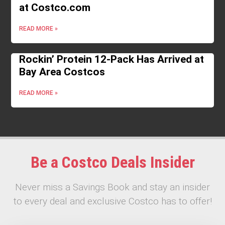
at Costco.com
READ MORE »
Rockin’ Protein 12-Pack Has Arrived at
Bay Area Costcos
READ MORE »
Be a Costco Deals Insider
Never miss a Savings Book and stay an insider
to every deal and exclusive Costco has to offer!