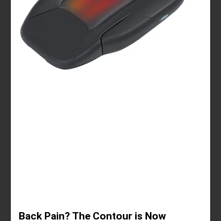
Back Pain? The Contour is Now