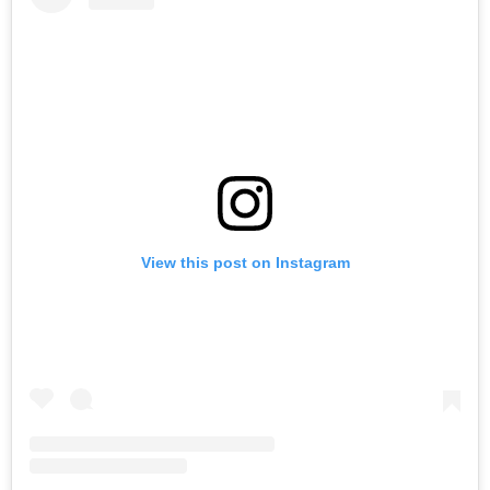
View this post on Instagram