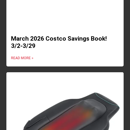
March 2026 Costco Savings Book!
3/2-3/29
READ MORE »