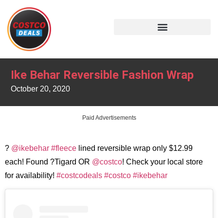
Ike Behar Reversible Fashion Wrap
October 20, 2020
Paid Advertisements
?
@ikebehar
#fleece
lined reversible wrap only $12.99
each! Found ?Tigard OR
@costco
! Check your local store
for availability!
#costcodeals
#costco
#ikebehar