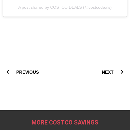
A post shared by COSTCO DEALS (@costcodeals)
PREVIOUS
NEXT
MORE COSTCO SAVINGS