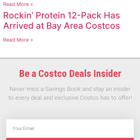
Read More »
Rockin’ Protein 12-Pack Has
Arrived at Bay Area Costcos
Read More »
Be a Costco Deals Insider
Never miss a Savings Book and stay an insider
to every deal and exclusive Costco has to offer!