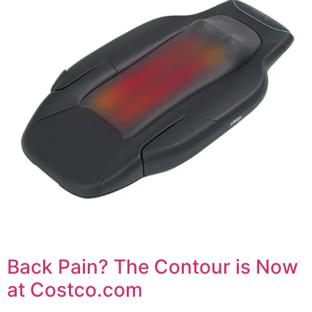
Back Pain? The Contour is Now
at Costco.com