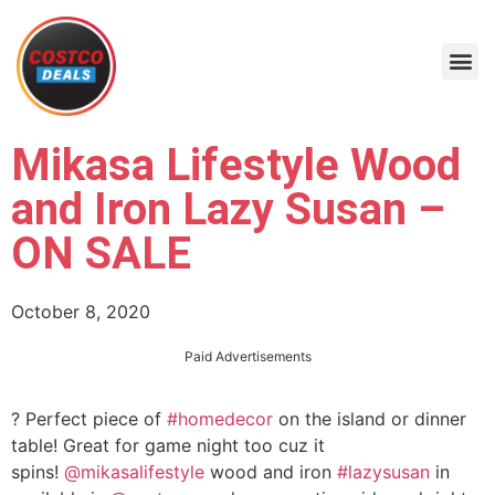
Mikasa Lifestyle Wood
and Iron Lazy Susan –
ON SALE
October 8, 2020
Paid Advertisements
? Perfect piece of
#homedecor
on the island or dinner
table! Great for game night too cuz it
spins!
@mikasalifestyle
wood and iron
#lazysusan
in