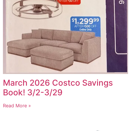
March 2026 Costco Savings
Book! 3/2-3/29
Read More »