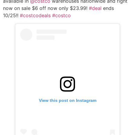
available in
@costco
warehouses nationwide and right
now on sale $6 off now only $23.99!
#deal
ends
10/25!!
#costcodeals
#costco
View this post on Instagram