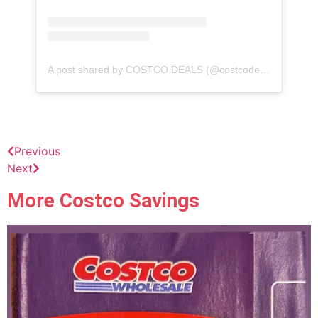
A post shared by COSTCO DEALS (@costcodeals)
Previous
Next
More Costco Savings