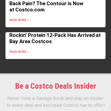
Back Pain? The Contour is Now
at Costco.com
READ MORE »
Rockin’ Protein 12-Pack Has Arrived at
Bay Area Costcos
READ MORE »
Be a Costco Deals Insider
Never miss a Savings Book and stay an insider
to every deal and exclusive Costco has to offer!