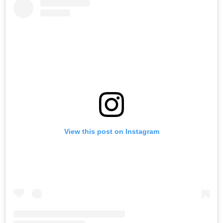
View this post on Instagram