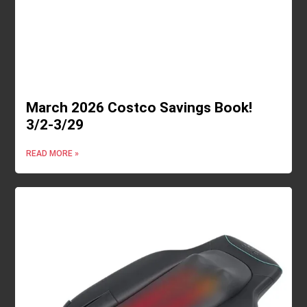
March 2026 Costco Savings Book!
3/2-3/29
READ MORE »