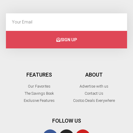
SIGN UP
FEATURES
ABOUT
Our Favorites
Advertise with us
The Savings Book
Contact Us
Exclusive Features
Costco Deals Everywhere
FOLLOW US