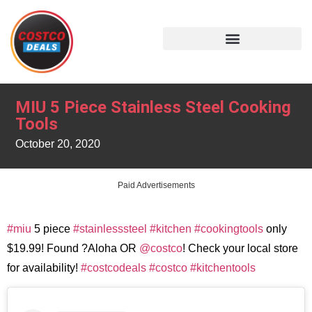
MIU 5 Piece Stainless Steel Cooking
Tools
October 20, 2020
Paid Advertisements
#miu
5 piece
#stainlesssteel
#kitchen
#cookingtools
only
$19.99! Found ?Aloha OR
@costco
! Check your local store
for availability!
#costcodeals
#costco
#kitchentools