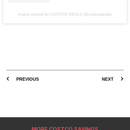
A post shared by COSTCO DEALS (@costcodeals)
PREVIOUS
NEXT
MORE COSTCO SAVINGS