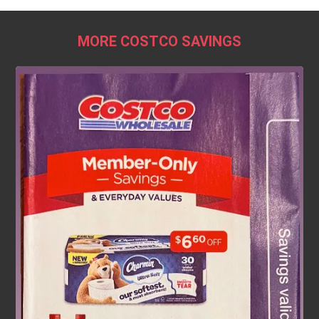
MORE COSTCO SAVINGS