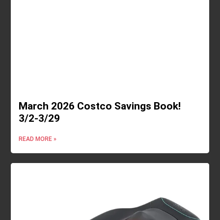
March 2026 Costco Savings Book!
3/2-3/29
READ MORE »