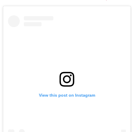
View this post on Instagram