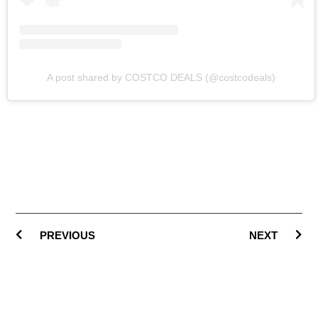
A post shared by COSTCO DEALS (@costcodeals)
PREVIOUS
NEXT