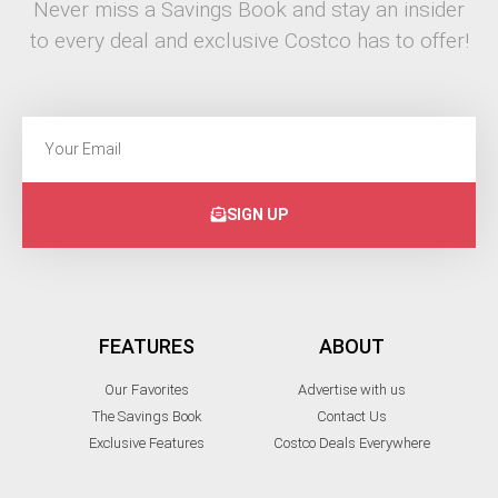
Never miss a Savings Book and stay an insider
to every deal and exclusive Costco has to offer!
SIGN UP
FEATURES
ABOUT
Our Favorites
Advertise with us
The Savings Book
Contact Us
Exclusive Features
Costco Deals Everywhere