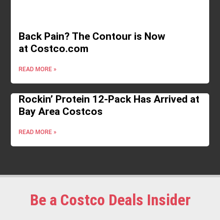
Back Pain? The Contour is Now
at Costco.com
READ MORE »
Rockin’ Protein 12-Pack Has Arrived at
Bay Area Costcos
READ MORE »
Be a Costco Deals Insider