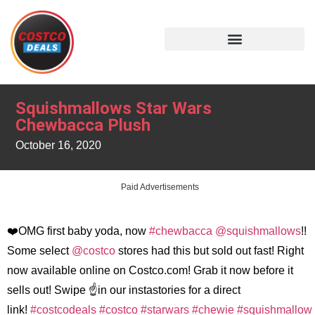
Squishmallows Star Wars
Chewbacca Plush
October 16, 2020
Paid Advertisements
❤️OMG first baby yoda, now
#chewbacca
@squishmallows
!!
Some select
@costco
stores had this but sold out fast! Right
now available online on Costco.com! Grab it now before it
sells out! Swipe ☝️in our instastories for a direct
link!
#costcodeals
#costco
#starwars
#chewie
#squishmallow