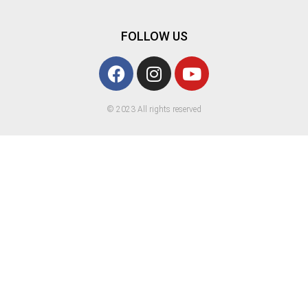
FOLLOW US
© 2023 All rights reserved