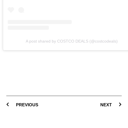
A post shared by COSTCO DEALS (@costcodeals)
PREVIOUS
NEXT