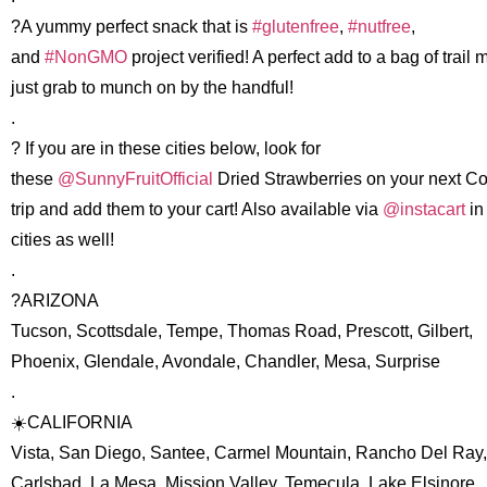
?A yummy perfect snack that is
#glutenfree
,
#nutfree
,
and
#NonGMO
project verified! A perfect add to a bag of trail m
just grab to munch on by the handful!
.
? If you are in these cities below, look for
these
@SunnyFruitOfficial
Dried Strawberries on your next C
trip and add them to your cart! Also available via
@instacart
in
cities as well!
.
?ARIZONA
Tucson, Scottsdale, Tempe, Thomas Road, Prescott, Gilbert,
Phoenix, Glendale, Avondale, Chandler, Mesa, Surprise
.
☀️CALIFORNIA
Vista, San Diego, Santee, Carmel Mountain, Rancho Del Ray,
Carlsbad, La Mesa, Mission Valley, Temecula, Lake Elsinore,