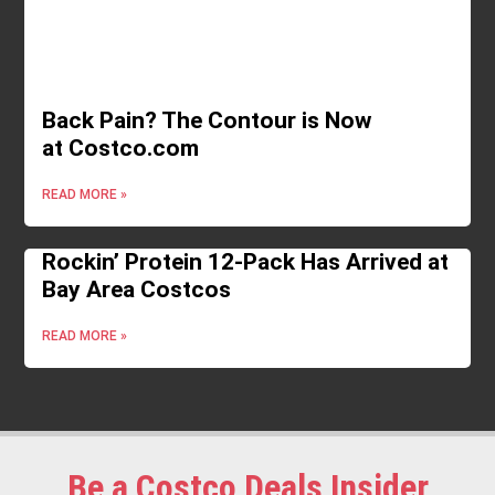
Back Pain? The Contour is Now
at Costco.com
READ MORE »
Rockin’ Protein 12-Pack Has Arrived at
Bay Area Costcos
READ MORE »
Be a Costco Deals Insider