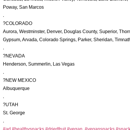
Poway, San Marcos
.
?COLORADO
Aurora, Westminster, Denver, Douglas County, Superior, Thor
Gypsum, Arvada, Colorado Springs, Parker, Sheridan, Timnat
.
?NEVADA
Henderson, Summerlin, Las Vegas
.
?NEW MEXICO
Albuquerque
.
?UTAH
St. George
.
#ad
#healthysnacks
#driedfruit
#vegan
,
#vegansnacks
#snack