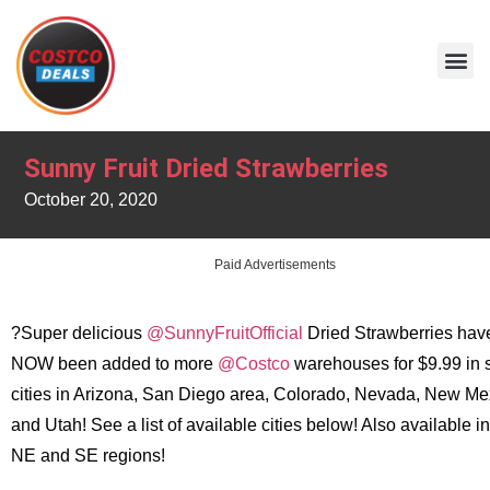
Sunny Fruit Dried Strawberries
October 20, 2020
Paid Advertisements
?Super delicious
@SunnyFruitOfficial
Dried Strawberries hav
NOW been added to more
@Costco
warehouses for $9.99 in 
cities in Arizona, San Diego area, Colorado, Nevada, New Me
and Utah! See a list of available cities below! Also available in
NE and SE regions!
.