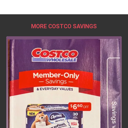
MORE COSTCO SAVINGS