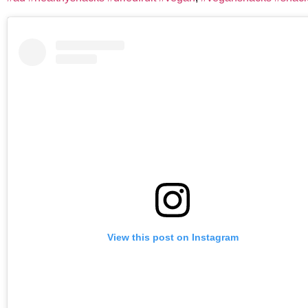
View this post on Instagram