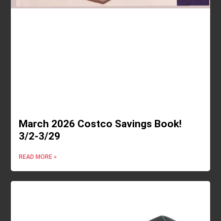
March 2026 Costco Savings Book!
3/2-3/29
READ MORE »