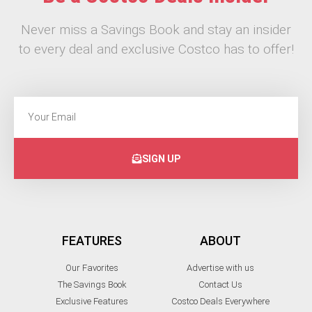
Never miss a Savings Book and stay an insider
to every deal and exclusive Costco has to offer!
SIGN UP
FEATURES
ABOUT
Our Favorites
Advertise with us
The Savings Book
Contact Us
Exclusive Features
Costco Deals Everywhere