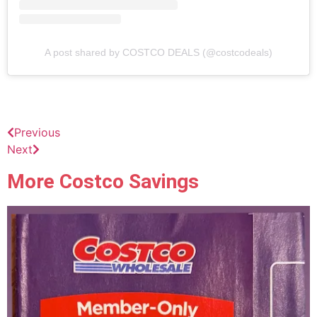
A post shared by COSTCO DEALS (@costcodeals)
Previous
Next
More Costco Savings