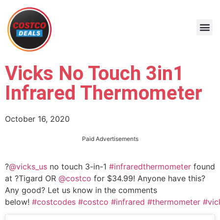
Vicks No Touch 3in1
Infrared Thermometer
October 16, 2020
Paid Advertisements
?
@vicks_us
no touch 3-in-1
#infraredthermometer
found
at ?Tigard OR
@costco
for $34.99! Anyone have this?
Any good? Let us know in the comments
below!
#costcodes
#costco
#infrared
#thermometer
#vic