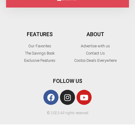
FEATURES
ABOUT
Our Favorites
Advertise with us
The Savings Book
Contact Us
Exclusive Features
Costco Deals Everywhere
FOLLOW US
© 2023 All rights reserved