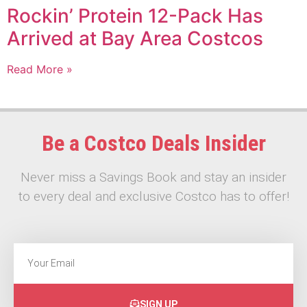
Rockin’ Protein 12-Pack Has
Arrived at Bay Area Costcos
Read More »
Be a Costco Deals Insider
Never miss a Savings Book and stay an insider
to every deal and exclusive Costco has to offer!
SIGN UP