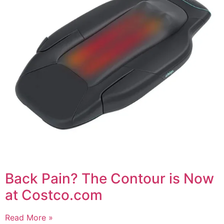
Back Pain? The Contour is Now
at Costco.com
Read More »