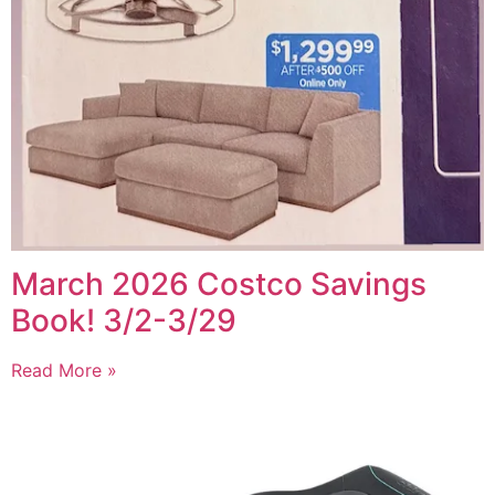
March 2026 Costco Savings
Book! 3/2-3/29
Read More »