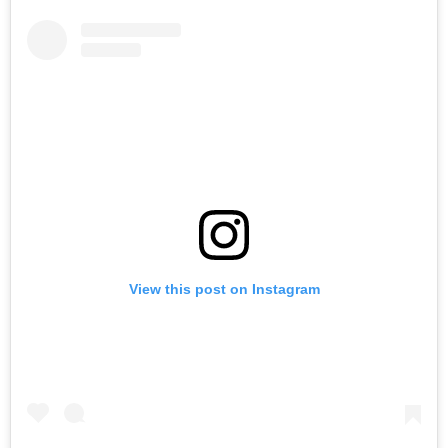
View this post on Instagram