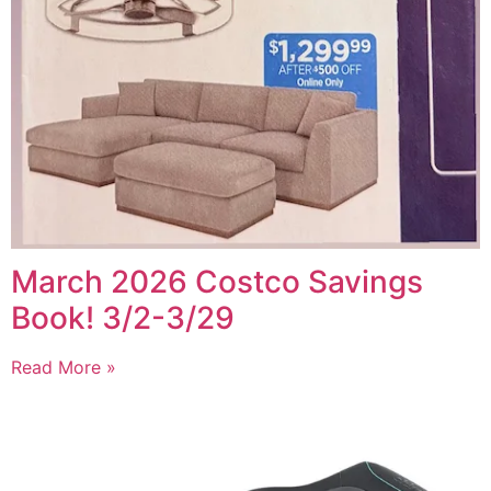
March 2026 Costco Savings
Book! 3/2-3/29
Read More »