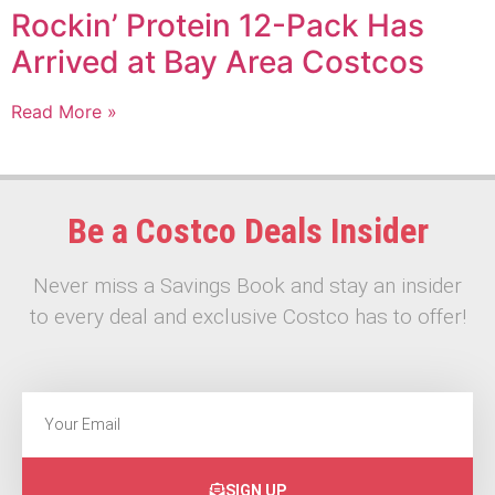
Rockin’ Protein 12-Pack Has
Arrived at Bay Area Costcos
Read More »
Be a Costco Deals Insider
Never miss a Savings Book and stay an insider
to every deal and exclusive Costco has to offer!
SIGN UP