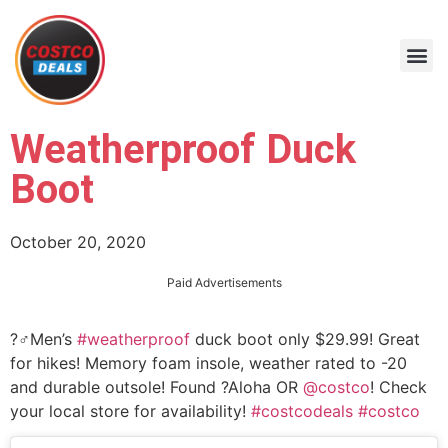
Weatherproof Duck
Boot
October 20, 2020
Paid Advertisements
?‍♂️Men’s
#weatherproof
duck boot only $29.99! Great
for hikes! Memory foam insole, weather rated to -20
and durable outsole! Found ?Aloha OR
@costco
! Check
your local store for availability!
#costcodeals
#costco