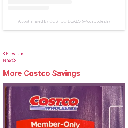
A post shared by COSTCO DEALS (@costcodeals)
Previous
Next
More Costco Savings