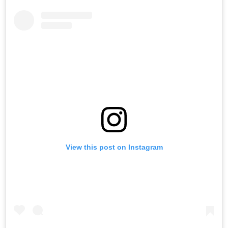
View this post on Instagram