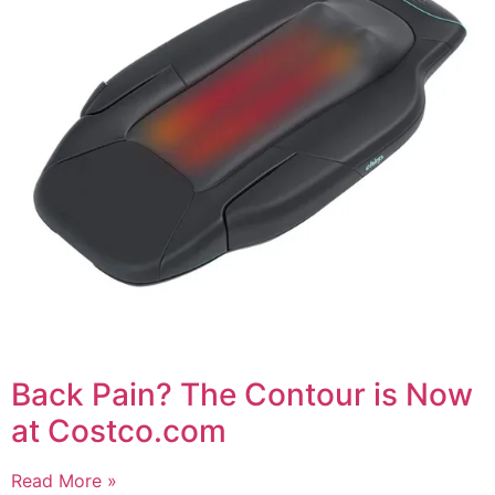
Back Pain? The Contour is Now
at Costco.com
Read More »