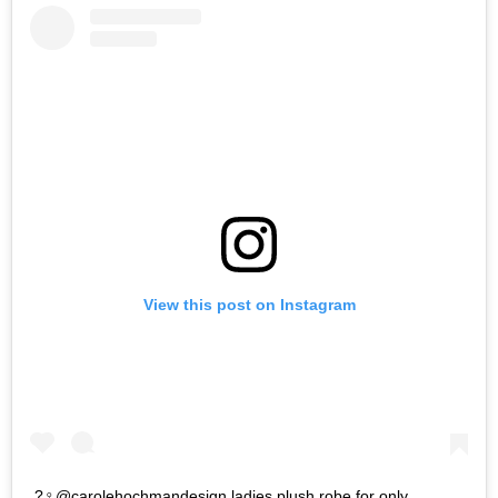
View this post on Instagram
?‍♀️@carolehochmandesign ladies plush robe for only