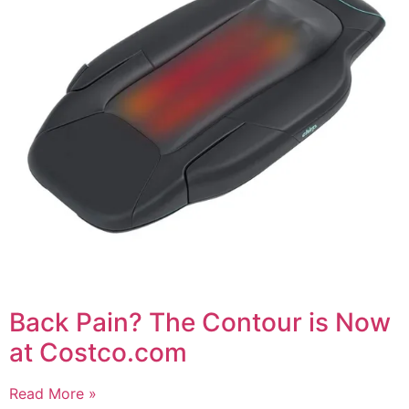
Back Pain? The Contour is Now
at Costco.com
Read More »