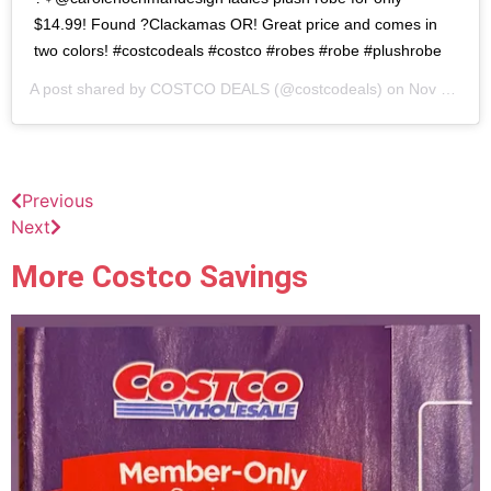
$14.99! Found ?Clackamas OR! Great price and comes in
two colors! #costcodeals #costco #robes #robe #plushrobe
A post shared by
COSTCO DEALS
(@costcodeals) on
Nov 1, 2020 at 5:22pm PST
Previous
Next
More Costco Savings