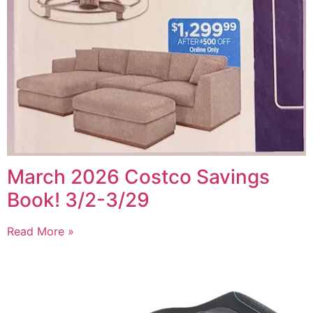
March 2026 Costco Savings
Book! 3/2-3/29
Read More »