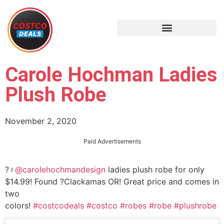
Carole Hochman Ladies
Plush Robe
November 2, 2020
Paid Advertisements
?‍♀️
@carolehochmandesign
ladies plush robe for only
$14.99! Found ?Clackamas OR! Great price and comes in
two
colors!
#costcodeals
#costco
#robes
#robe
#plushrobe