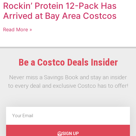
Rockin’ Protein 12-Pack Has
Arrived at Bay Area Costcos
Read More »
Be a Costco Deals Insider
Never miss a Savings Book and stay an insider
to every deal and exclusive Costco has to offer!
SIGN UP