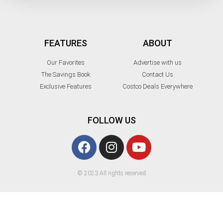
FEATURES
ABOUT
Our Favorites
Advertise with us
The Savings Book
Contact Us
Exclusive Features
Costco Deals Everywhere
FOLLOW US
© 2023 All rights reserved