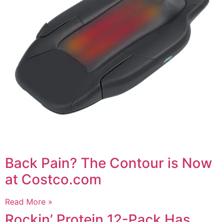
Back Pain? The Contour is Now
at Costco.com
Read More »
Rockin’ Protein 12-Pack Has