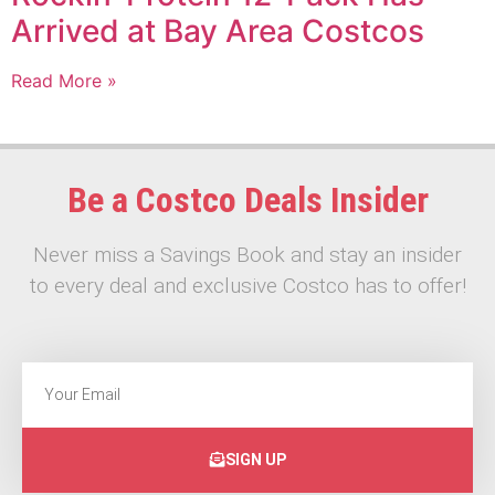
Arrived at Bay Area Costcos
Read More »
Be a Costco Deals Insider
Never miss a Savings Book and stay an insider
to every deal and exclusive Costco has to offer!
SIGN UP