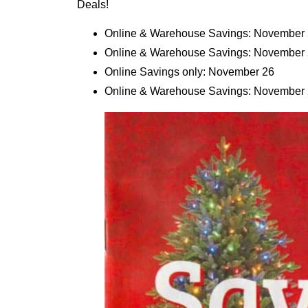
Deals!
Online & Warehouse Savings: November 
Online & Warehouse Savings: November 
Online Savings only: November 26
Online & Warehouse Savings: November 