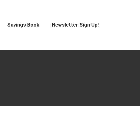
Savings Book
Newsletter Sign Up!