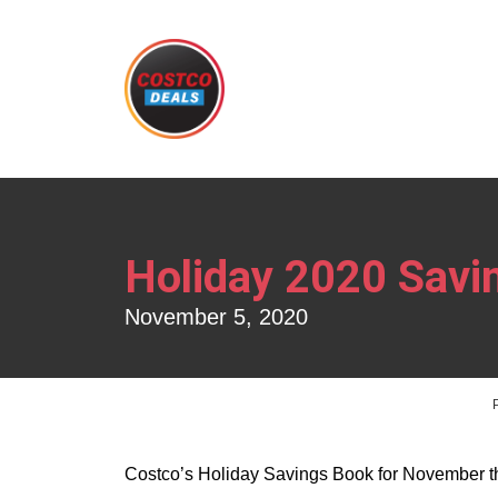
Holiday 2020 Sav
November 5, 2020
Costco’s Holiday Savings Book for November t