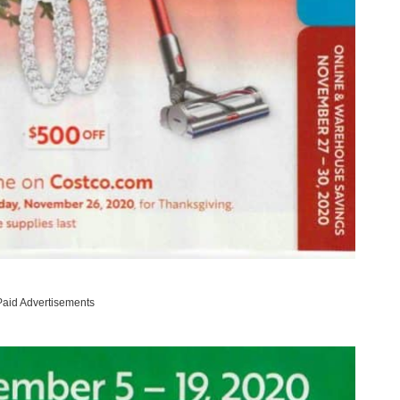
Paid Advertisements