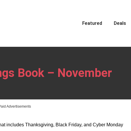
Featured
Deals
ings Book – November
Paid Advertisements
hat includes Thanksgiving, Black Friday, and Cyber Monday