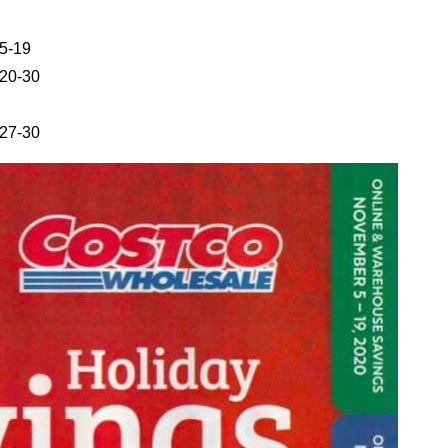
5-19
20-30
27-30