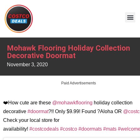
Mohawk Flooring Holiday Collection
Decorative Doormat
November 3, 2020
Paid Advertisements
❤️How cute are these
@mohawkflooring
holiday collection
decorative
#doormat
?!! Only $9.99! Found ?Aloha OR
@costc
Check your local store for
availability!
#costcodeals
#costco
#doormats
#mats
#welcom