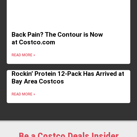
Back Pain? The Contour is Now
at Costco.com
READ MORE »
Rockin’ Protein 12-Pack Has Arrived at
Bay Area Costcos
READ MORE »
Be a Costco Deals Insider