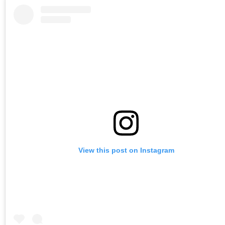
View this post on Instagram