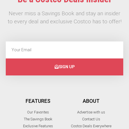
Never miss a Savings Book and stay an insider
to every deal and exclusive Costco has to offer!
SIGN UP
FEATURES
ABOUT
Our Favorites
Advertise with us
The Savings Book
Contact Us
Exclusive Features
Costco Deals Everywhere