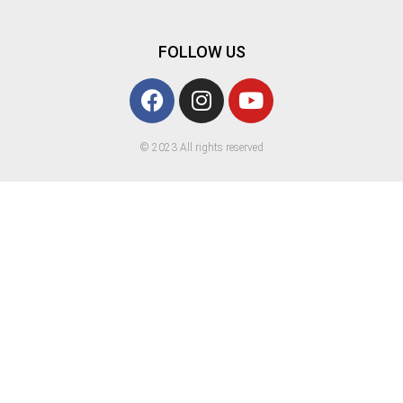
FOLLOW US
© 2023 All rights reserved