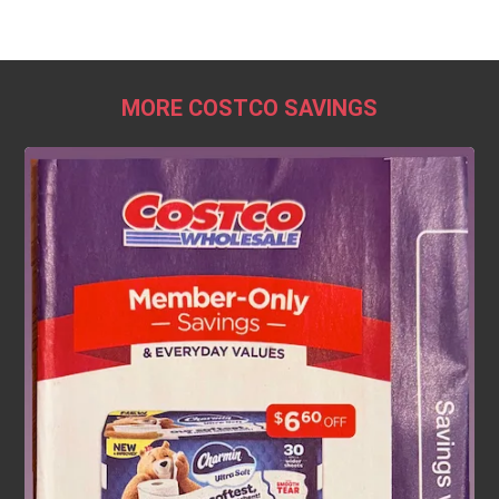
MORE COSTCO SAVINGS