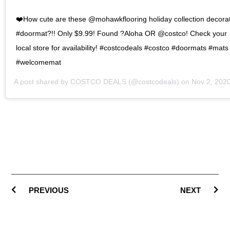
❤️How cute are these @mohawkflooring holiday collection decora
#doormat?!! Only $9.99! Found ?Aloha OR @costco! Check your
local store for availability! #costcodeals #costco #doormats #mats
#welcomemat
A post shared by
COSTCO DEALS
(@costcodeals) on
Nov 2, 2020 at 6:18pm P
PREVIOUS
NEXT