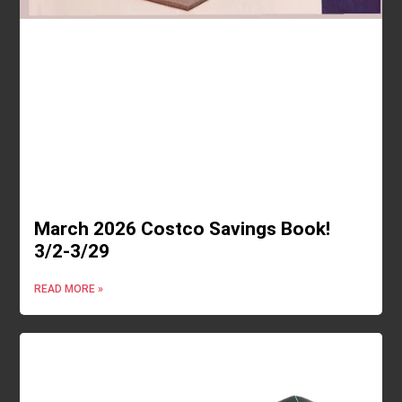
March 2026 Costco Savings Book!
3/2-3/29
READ MORE »