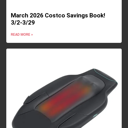
March 2026 Costco Savings Book!
3/2-3/29
READ MORE »