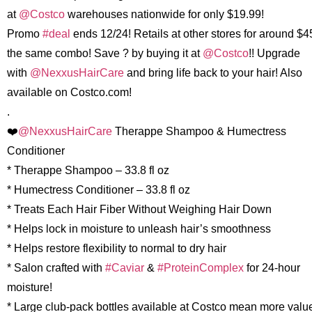
at
@Costco
warehouses nationwide for only $19.99!
Promo
#deal
ends 12/24! Retails at other stores for around $4
the same combo! Save ? by buying it at
@Costco
!! Upgrade
with
@NexxusHairCare
and bring life back to your hair! Also
available on Costco.com!
.
❤️
@NexxusHairCare
Therappe Shampoo & Humectress
Conditioner
* Therappe Shampoo – 33.8 fl oz
* Humectress Conditioner – 33.8 fl oz
* Treats Each Hair Fiber Without Weighing Hair Down
* Helps lock in moisture to unleash hair’s smoothness
* Helps restore flexibility to normal to dry hair
* Salon crafted with
#Caviar
&
#ProteinComplex
for 24-hour
moisture!
* Large club-pack bottles available at Costco mean more valu