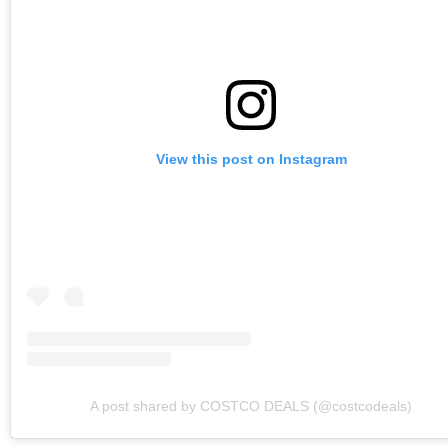
View this post on Instagram
A post shared by COSTCO DEALS (@costcodeals)