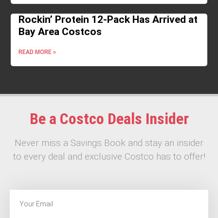
Rockin’ Protein 12-Pack Has Arrived at
Bay Area Costcos
READ MORE »
Be a Costco Deals Insider
Never miss a Savings Book and stay an insider
to every deal and exclusive Costco has to offer!