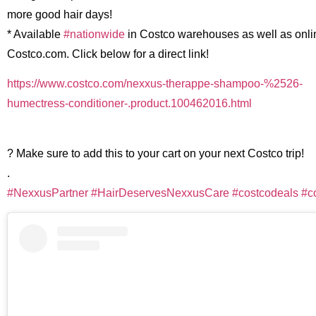
more good hair days!
* Available
#nationwide
in Costco warehouses as well as onli
Costco.com. Click below for a direct link!
https://www.costco.com/nexxus-therappe-shampoo-%2526-
humectress-conditioner-.product.100462016.html
? Make sure to add this to your cart on your next Costco trip!
.
#NexxusPartner
#HairDeservesNexxusCare
#costcodeals
#c