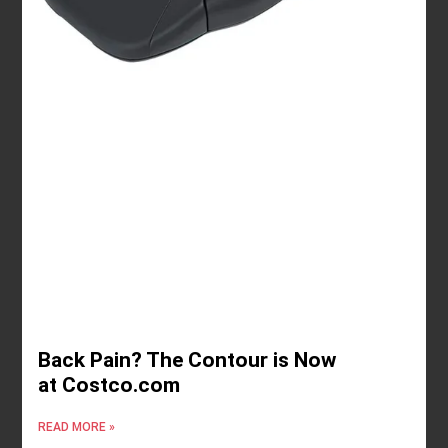
Back Pain? The Contour is Now
at Costco.com
READ MORE »