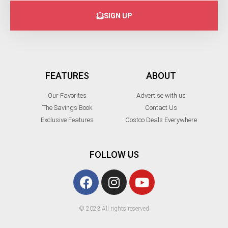
SIGN UP
FEATURES
ABOUT
Our Favorites
Advertise with us
The Savings Book
Contact Us
Exclusive Features
Costco Deals Everywhere
FOLLOW US
© 2023 All rights reserved