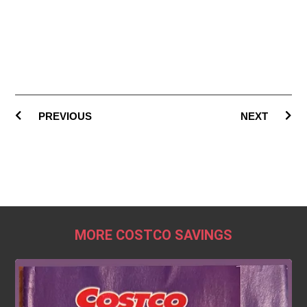
PREVIOUS
NEXT
MORE COSTCO SAVINGS