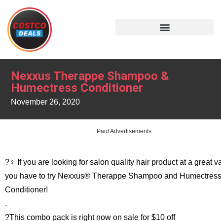
Nexxus Therappe Shampoo &
Humectress Conditioner
November 26, 2020
Paid Advertisements
?‍♀️ If you are looking for salon quality hair product at a great v
you have to try Nexxus® Therappe Shampoo and Humectres
Conditioner!
.
?This combo pack is right now on sale for $10 off