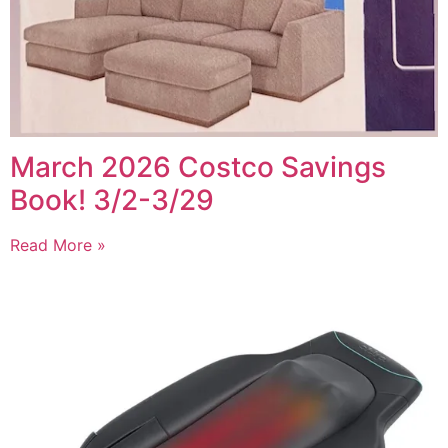
March 2026 Costco Savings
Book! 3/2-3/29
Read More »