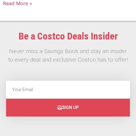
Read More »
Be a Costco Deals Insider
Never miss a Savings Book and stay an insider
to every deal and exclusive Costco has to offer!
SIGN UP