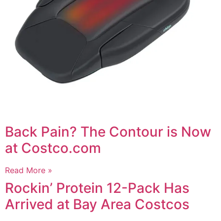
Back Pain? The Contour is Now
at Costco.com
Read More »
Rockin’ Protein 12-Pack Has
Arrived at Bay Area Costcos