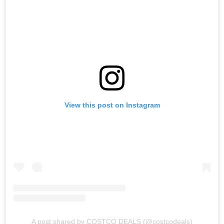
View this post on Instagram
A post shared by COSTCO DEALS (@costcodeals)