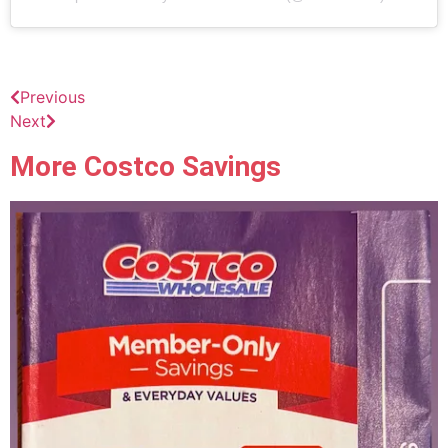
Previous
Next
More Costco Savings