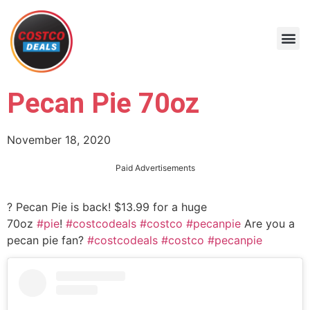
Pecan Pie 70oz
November 18, 2020
Paid Advertisements
? Pecan Pie is back! $13.99 for a huge
70oz
#pie
!
#costcodeals
#costco
#pecanpie
Are you a
pecan pie fan?
#costcodeals
#costco
#pecanpie