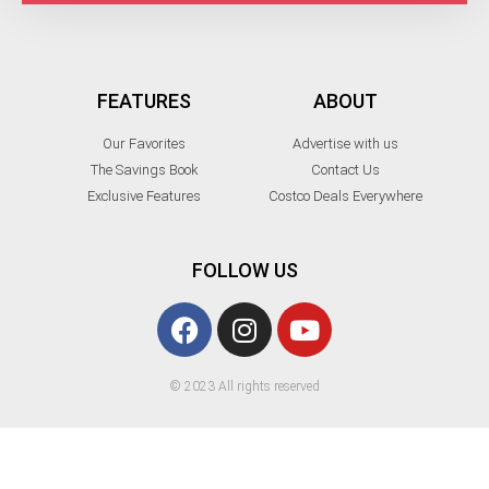
FEATURES
ABOUT
Our Favorites
Advertise with us
The Savings Book
Contact Us
Exclusive Features
Costco Deals Everywhere
FOLLOW US
© 2023 All rights reserved