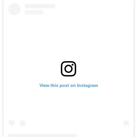
View this post on Instagram