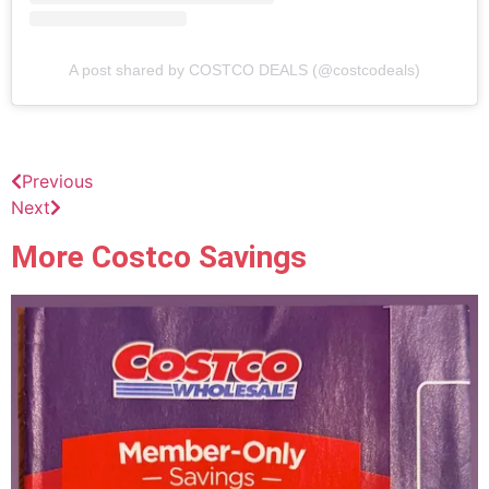
A post shared by COSTCO DEALS (@costcodeals)
Previous
Next
More Costco Savings