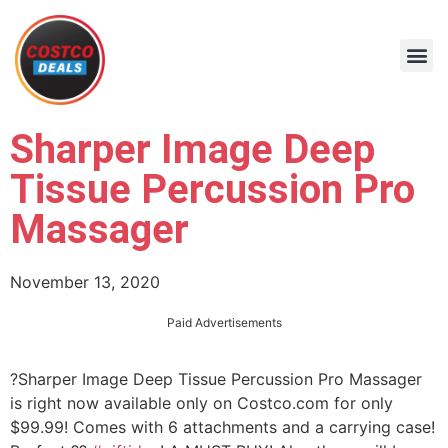
Sharper Image Deep
Tissue Percussion Pro
Massager
November 13, 2020
Paid Advertisements
?Sharper Image Deep Tissue Percussion Pro Massager
is right now available only on Costco.com for only
$99.99! Comes with 6 attachments and a carrying case!