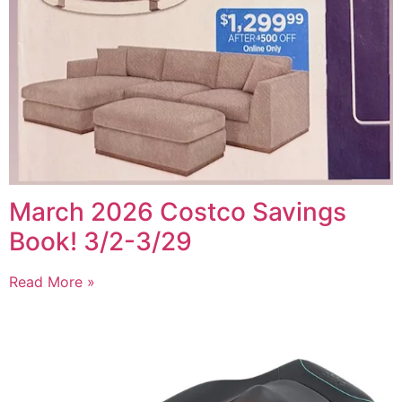
March 2026 Costco Savings
Book! 3/2-3/29
Read More »