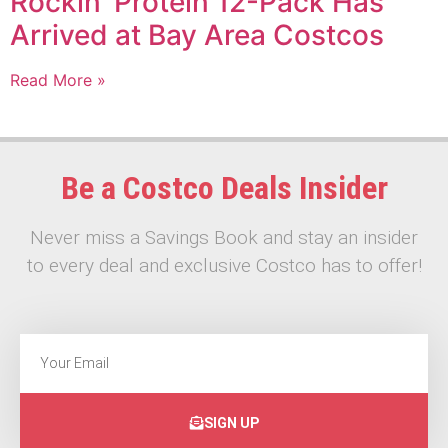
Rockin’ Protein 12-Pack Has
Arrived at Bay Area Costcos
Read More »
Be a Costco Deals Insider
Never miss a Savings Book and stay an insider
to every deal and exclusive Costco has to offer!
SIGN UP