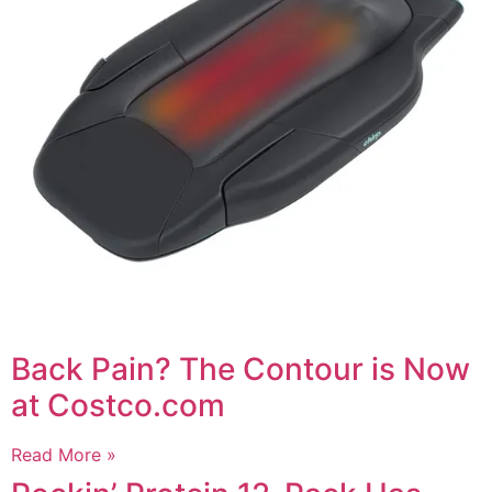
Back Pain? The Contour is Now
at Costco.com
Read More »