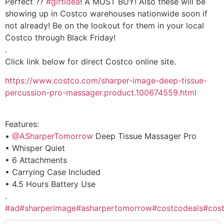
Perfect ??
#giftidea
! A MUST BUY! Also these will be
showing up in Costco warehouses nationwide soon if
not already! Be on the lookout for them in your local
Costco through Black Friday!
.
Click link below for direct Costco online site.
https://www.costco.com/sharper-image-deep-tissue-
percussion-pro-massager.product.100674559.html
Features:
•
@ASharperTomorrow
Deep Tissue Massager Pro
• Whisper Quiet
• 6 Attachments
• Carrying Case Included
• 4.5 Hours Battery Use
.
#ad
#sharperimage
#asharpertomorrow
#costcodeals
#cos