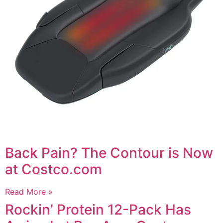
Back Pain? The Contour is Now
at Costco.com
Read More »
Rockin’ Protein 12-Pack Has