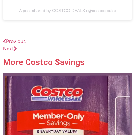
A post shared by COSTCO DEALS (@costcodeals)
Previous
Next
More Costco Savings