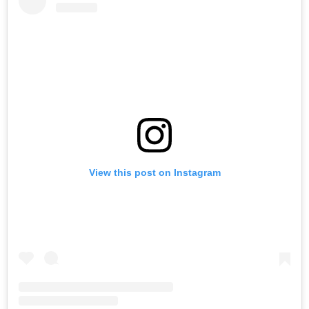
View this post on Instagram