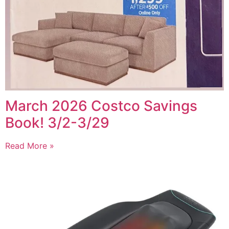
March 2026 Costco Savings
Book! 3/2-3/29
Read More »