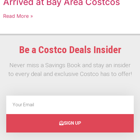
Arrived at Bay Area Costcos
Read More »
Be a Costco Deals Insider
Never miss a Savings Book and stay an insider
to every deal and exclusive Costco has to offer!
SIGN UP