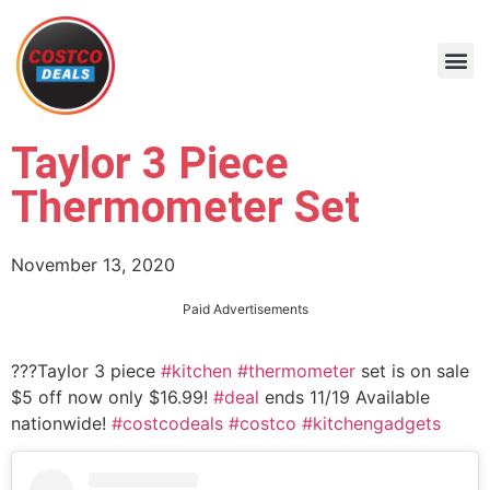
Taylor 3 Piece
Thermometer Set
November 13, 2020
Paid Advertisements
??‍?Taylor 3 piece
#kitchen
#thermometer
set is on sale
$5 off now only $16.99!
#deal
ends 11/19 Available
nationwide!
#costcodeals
#costco
#kitchengadgets