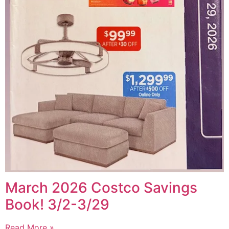
March 2026 Costco Savings
Book! 3/2-3/29
Read More »