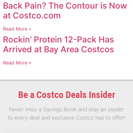
Back Pain? The Contour is Now
at Costco.com
Read More »
Rockin’ Protein 12-Pack Has
Arrived at Bay Area Costcos
Read More »
Be a Costco Deals Insider
Never miss a Savings Book and stay an insider
to every deal and exclusive Costco has to offer!