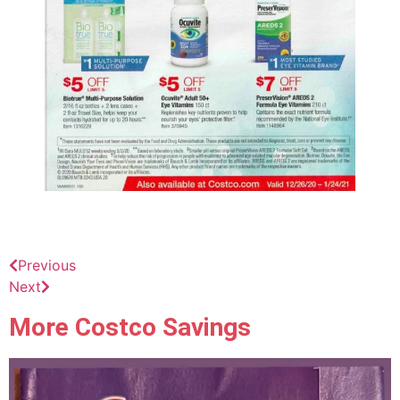
Previous
Next
More Costco Savings