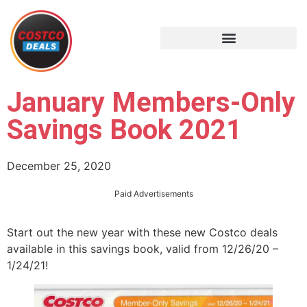
January Members-Only
Savings Book 2021
December 25, 2020
Paid Advertisements
Start out the new year with these new Costco deals
available in this savings book, valid from 12/26/20 –
1/24/21!