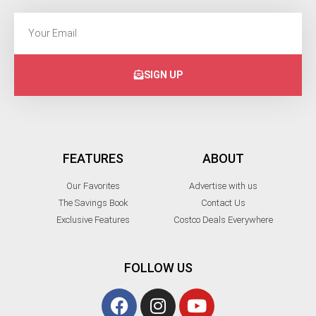
SIGN UP
FEATURES
ABOUT
Our Favorites
Advertise with us
The Savings Book
Contact Us
Exclusive Features
Costco Deals Everywhere
FOLLOW US