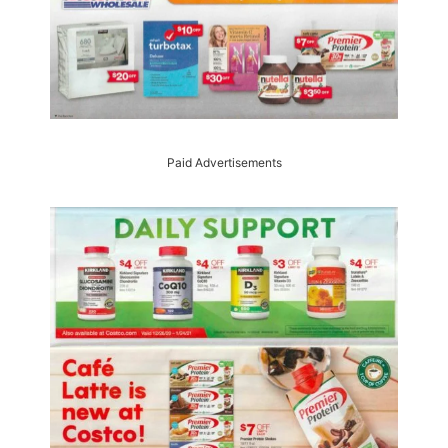
Paid Advertisements